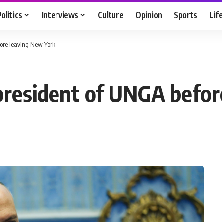
Politics
Interviews
Culture
Opinion
Sports
Lif
ore leaving New York
resident of UNGA befor