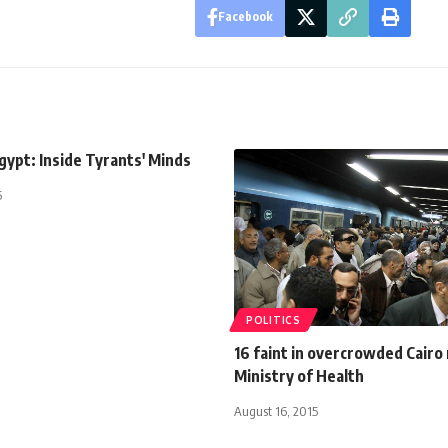
Facebook
ypt: Inside Tyrants' Minds
5
POLITICS
16 faint in overcrowded Cairo
Ministry of Health
August 16, 2015