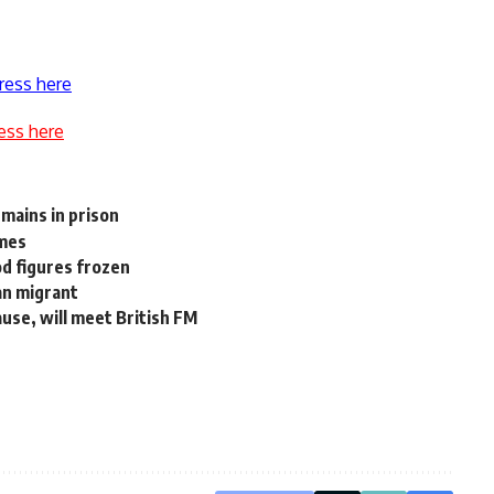
ress here
ess here
mains in prison
imes
d figures frozen
an migrant
use, will meet British FM