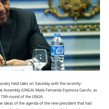
oukry held talks on Saturday with the recently-
al Assembly (UNGA) María Fernanda Espinosa Garcés, as
of 73th round of the UNGA.
the ideas of the agenda of the new president that had