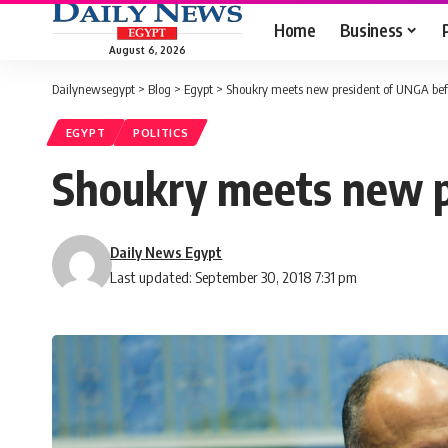
Home
Business
August 6, 2026
Dailynewsegypt
>
Blog
>
Egypt
>
Shoukry meets new president of UNGA bef
EGYPT
POLITICS
Shoukry meets new p
Daily News Egypt
Last updated: September 30, 2018 7:31 pm