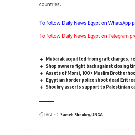
countries.
To follow Daily News Egypt on WhatsApp p
To follow Daily News Egypt on Telegram pr
Mubarak acquitted from graft charges, re
Shop owners fight back against closing t
Assets of Morsi, 100+ Muslim Brotherhoo
Egyptian border police shoot dead Eritre
Shoukry asserts support to Palestinian ca
TAGGED:
Sameh Shoukry
UNGA