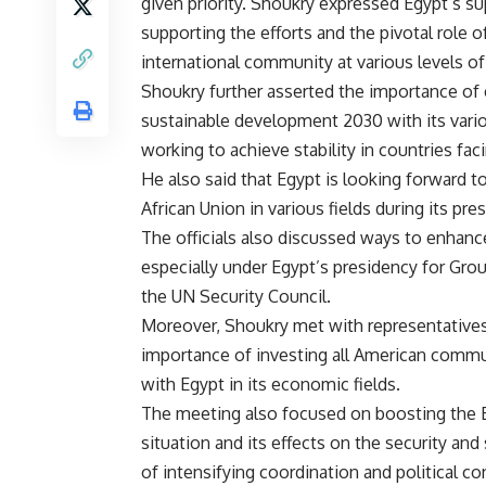
given priority. Shoukry expressed Egypt’s s
supporting the efforts and the pivotal role 
international community at various levels of
Shoukry further asserted the importance of 
sustainable development 2030 with its vari
working to achieve stability in countries faci
He also said that Egypt is looking forward 
African Union in various fields during its pre
The officials also discussed ways to enhan
especially under Egypt’s presidency for Gro
the UN Security Council.
Moreover, Shoukry met with representatives
importance of investing all American communi
with Egypt in its economic fields.
The meeting also focused on boosting the E
situation and its effects on the security and
of intensifying coordination and political 