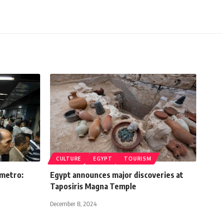
CULTURE
EGYPT
TOURISM
 metro:
Egypt announces major discoveries at
Taposiris Magna Temple
December 8, 2024