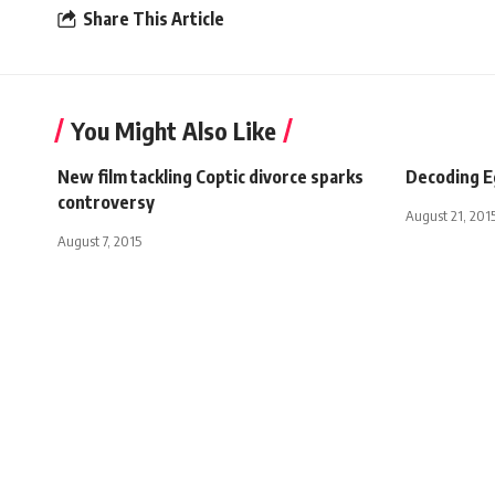
Share This Article
You Might Also Like
New film tackling Coptic divorce sparks
Decoding Eg
controversy
August 21, 201
August 7, 2015