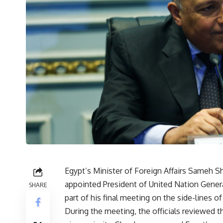
Egypt’s Minister of Foreign Affairs Sameh Sh
appointed President of United Nation Gener
SHARE
part of his final meeting on the side-lines 
During the meeting, the officials reviewed 