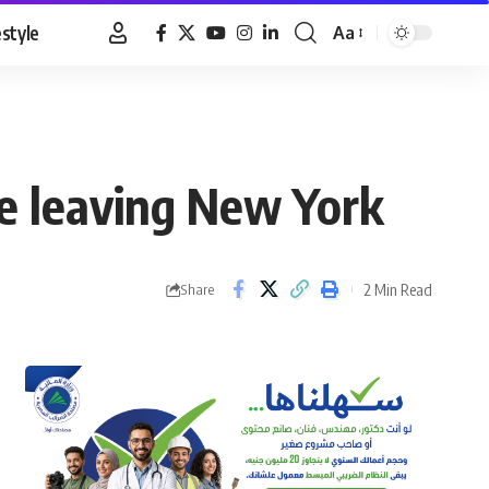
estyle
Aa
Font
Resizer
e leaving New York
2 Min Read
Share