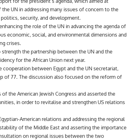
upport for the president’s agenda, which aimed at
of the UN in addressing many issues of concern to the
 politics, security, and development.
enhancing the role of the UN in advancing the agenda of
ous economic, social, and environmental dimensions and
ng crises.
to strength the partnership between the UN and the
sidency for the African Union next year.
ce cooperation between Egypt and the UN secretariat,
up of 77. The discussion also focused on the reform of
 of the American Jewish Congress and asserted the
ties, in order to revitalise and strengthen US relations
gyptian-American relations and addressing the regional
 stability of the Middle East and asserting the importance
consultation on regional issues between the two