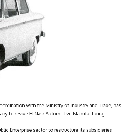
coordination with the Ministry of Industry and Trade, has
mpany to revive El Nasr Automotive Manufacturing
blic Enterprise sector to restructure its subsidiaries