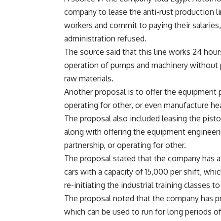
company to lease the anti-rust production l
workers and commit to paying their salaries,
administration refused.
The source said that this line works 24 hour
operation of pumps and machinery without p
raw materials.
Another proposal is to offer the equipment p
operating for other, or even manufacture hea
The proposal also included leasing the pisto
along with offering the equipment engineerin
partnership, or operating for other.
The proposal stated that the company has a
cars with a capacity of 15,000 per shift, whi
re-initiating the industrial training classes to
The proposal noted that the company has pr
which can be used to run for long periods of