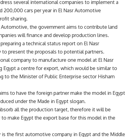
ddress several international companies to implement a
 200,000 cars per year in El Nasr Automotive
ofit sharing.
t Automotive, the government aims to contribute land
mpanies will finance and develop production lines.
preparing a technical status report on El Nasr
o present the proposals to potential partners.
ional company to manufacture one model at El Nasr
gypt a centre for export, which would be similar to
g to the Minister of Public Enterprise sector Hisham
aims to have the foreign partner make the model in Egypt
oduced under the Made in Egypt slogan.
sorb all the production target, therefore it will be
to make Egypt the export base for this model in the
is the first automotive company in Egypt and the Middle