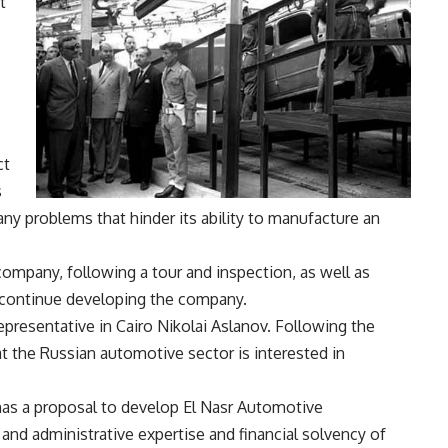
t
ct
s
ny problems that hinder its ability to manufacture an
ompany, following a tour and inspection, as well as
o continue developing the company.
presentative in Cairo Nikolai Aslanov. Following the
t the Russian automotive sector is interested in
 has a proposal to develop El Nasr Automotive
nd administrative expertise and financial solvency of