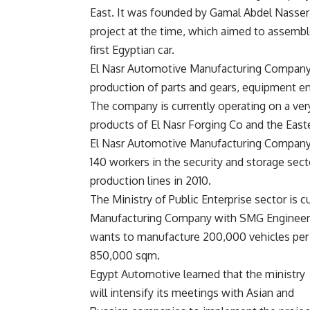
East. It was founded by Gamal Abdel Nasser 
project at the time, which aimed to assemble
first Egyptian car.
El Nasr Automotive Manufacturing Company 
production of parts and gears, equipment en
The company is currently operating on a ver
products of El Nasr Forging Co and the East
El Nasr Automotive Manufacturing Company s
140 workers in the security and storage sec
production lines in 2010.
The Ministry of Public Enterprise sector is 
Manufacturing Company with SMG Engineeri
wants to manufacture 200,000 vehicles per 
850,000 sqm.
Egypt Automotive learned that the ministry
will intensify its meetings with Asian and