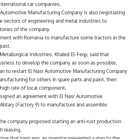
international car companies.
r Automotive Manufacturing Company is also negotiating
e sectors of engineering and metal industries to
tories of the company.
ement with Romania to manufacture some tractors in the
past.
allurgical Industries, Khaled El-Feqy, said that
usness to develop the company as soon as possible.
lan to restart El Nasr Automotive Manufacturing Company
manufacturing for others in spare parts and paint, then
high rate of local component.
 signed an agreement with El Nasr Automotive
litary (Factory 9) to manufacture and assemble
the company proposed starting an anti-rust production
h leasing.
ve that long ago, an investor presented a plan to the