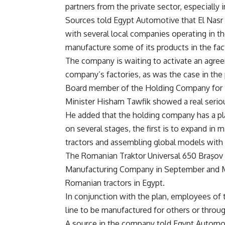
partners from the private sector, especially 
Sources told Egypt Automotive that El Nas
with several local companies operating in th
manufacture some of its products in the fac
The company is waiting to activate an agre
company’s factories, as was the case in the 
Board member of the Holding Company for Met
Minister Hisham Tawfik showed a real serio
He added that the holding company has a p
on several stages, the first is to expand in 
tractors and assembling global models with 
The Romanian Traktor Universal 650 Braşov
Manufacturing Company in September and Mi
Romanian tractors in Egypt.
In conjunction with the plan, employees of 
line to be manufactured for others or throug
A source in the company told Egypt Automoti