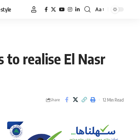
estyle
Aa
Font
Resizer
to realise El Nasr
12 Min Read
Share