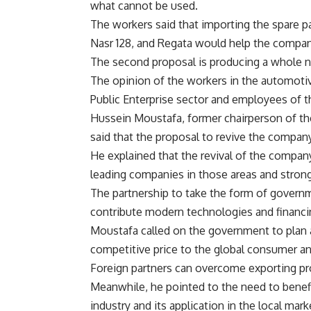
what cannot be used.
The workers said that importing the spare p
Nasr 128, and Regata would help the company
The second proposal is producing a whole n
The opinion of the workers in the automotive
Public Enterprise sector and employees of 
Hussein Moustafa, former chairperson of th
said that the proposal to revive the company
He explained that the revival of the company
leading companies in those areas and strong
The partnership to take the form of governme
contribute modern technologies and financi
Moustafa called on the government to plan 
competitive price to the global consumer an
Foreign partners can overcome exporting pro
Meanwhile, he pointed to the need to benef
industry and its application in the local mark