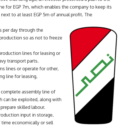
ine for EGP 7m, which enables the company to keep its
 next to at least EGP 5m of annual profit. The
s per day through the
roduction so as not to freeze
roduction lines for leasing or
vy transport parts.
ns lines or operate for other,
g line for leasing,
 complete assembly line of
ch can be exploited, along with
 prepare skilled labour.
oduction input in storage,
 time economically or sell