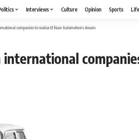
Politics
Interviews
Culture
Opinion
Sports
Lif
ernational companies to realise El Nasr Automotive’s dream
international companies 