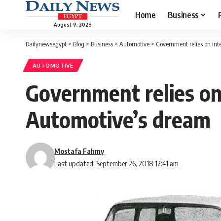
Home
Business
August 9, 2026
Dailynewsegypt
>
Blog
>
Business
>
Automotive
>
Government relies on int
AUTOMOTIVE
Government relies on 
Automotive’s dream
Mostafa Fahmy
Last updated: September 26, 2018 12:41 am