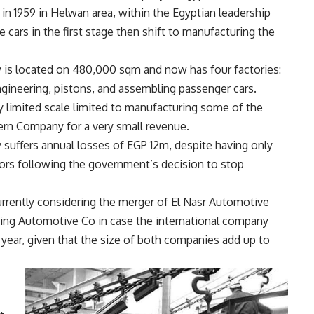
in 1959 in Helwan area, within the Egyptian leadership
 cars in the first stage then shift to manufacturing the
is located on 480,000 sqm and now has four factories:
gineering, pistons, and assembling passenger cars.
y limited scale limited to manufacturing some of the
ern Company for a very small revenue.
uffers annual losses of EGP 12m, despite having only
tors following the government’s decision to stop
currently considering the merger of El Nasr Automotive
ng Automotive Co in case the international company
year, given that the size of both companies add up to