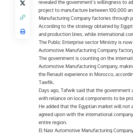
revealed the government’s willingness to a
project to manufacture between 100,000 and
Manufacturing Company factories through pr
According to the strategy obtained by Egyp
and production lines, while international co
The Public Enterprise sector Ministry is now 
Automotive Manufacturing Company factory t
The government is counting on the internat
Automotive Manufacturing Company, making E
the Renault experience in Morocco, accordin
Tawfik.
Days ago, Tafwik said that the government 
with reliance on local components to be pr
He added that the Egyptian market will not ab
agreed upon with the international company 
entire region.
El Nasr Automotive Manufacturing Company 