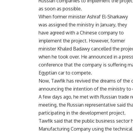
Russian companies to implement the projec
as soon as possible.
When former minister Ashraf El-Sharkawy
was assigned the ministry in January, they
have agreed with a Chinese company to
implement the project. However, former
minister Khaled Badawy cancelled the proje
when he took over. He announced in a pres
conference that the company is suffering ma
Egyptian car to compete.
Now, Tawfik has revived the dreams of the c
announcing the intention of the ministry t
A few days ago, he met with Russian trade re
meeting, the Russian representative said tha
participating in the development project.
Tawfik said that the public business sector
Manufacturing Company using the technical a