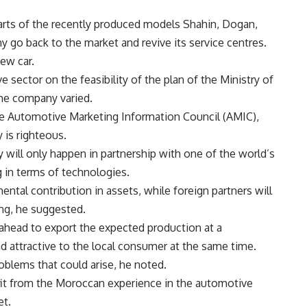
arts of the recently produced models Shahin, Dogan,
 go back to the market and revive its service centres.
ew car.
 sector on the feasibility of the plan of the Ministry of
the company varied.
e Automotive Marketing Information Council (AMIC),
 is righteous.
 will only happen in partnership with one of the world’s
 in terms of technologies.
ntal contribution in assets, while foreign partners will
ng, he suggested.
ahead to export the expected production at a
d attractive to the local consumer at the same time.
blems that could arise, he noted.
it from the Moroccan experience in the automotive
et.