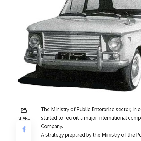
The Ministry of Public Enterprise sector, in 
started to recruit a major international co
SHARE
Company.
A strategy prepared by the Ministry of the Pu