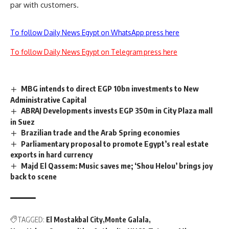
par with customers.
To follow Daily News Egypt on WhatsApp press here
To follow Daily News Egypt on Telegram press here
MBG intends to direct EGP 10bn investments to New
Administrative Capital
ABRAJ Developments invests EGP 350m in City Plaza mall
in Suez
Brazilian trade and the Arab Spring economies
Parliamentary proposal to promote Egypt’s real estate
exports in hard currency
Majd El Qassem: Music saves me; ‘Shou Helou’ brings joy
back to scene
TAGGED:
El Mostakbal City
Monte Galala