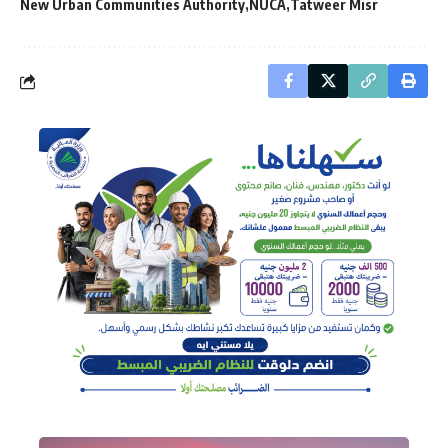
New Urban Communities Authority
NUCA
Tatweer Misr