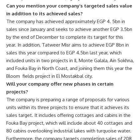
Can you mention your company’s targeted sales value
in addition to its achieved sales?
The company has achieved approximately EGP 4. 5bn in
sales since January and seeks to achieve another EGP 3.5bn
by the end of December to complete its target for this
year. In addition, Tatweer Misr aims to achieve EGP 8bn in
sales this year compared to EGP 4.5bn last year, which
included units in two projects in IL Monte Galala, Ain Sokhna,
and Fouka Bay in North Coast, and joining them this year the
Bloom fields project in El Mostakbal city.
Will your company offer new phases in certain
projects?
The company is preparing a range of proposals for various
units within its three projects to ensure that it achieves its
sales target. It includes offering cottages and cabins in the
Fouka Bay project, which will include about 40 cottages and
80 cabins overlooking industrial lakes with turquoise water.
Furthermore, the company targets completing sales of 208