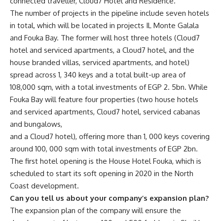
connected traveller, Cloud7 Hotel and Residence.
The number of projects in the pipeline include seven hotels
in total, which will be located in projects IL Monte Galala
and Fouka Bay. The former will host three hotels (Cloud7
hotel and serviced apartments, a Cloud7 hotel, and the
house branded villas, serviced apartments, and hotel)
spread across 1, 340 keys and a total built-up area of
108,000 sqm, with a total investments of EGP 2. 5bn. While
Fouka Bay will feature four properties (two house hotels
and serviced apartments, Cloud7 hotel, serviced cabanas
and bungalows,
and a Cloud7 hotel), offering more than 1, 000 keys covering
around 100, 000 sqm with total investments of EGP 2bn.
The first hotel opening is the House Hotel Fouka, which is
scheduled to start its soft opening in 2020 in the North
Coast development.
Can you tell us about your company’s expansion plan?
The expansion plan of the company will ensure the