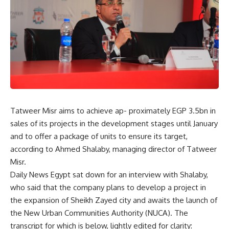
Tatweer Misr aims to achieve ap- proximately EGP 3.5bn in
sales of its projects in the development stages until January
and to offer a package of units to ensure its target,
according to Ahmed Shalaby, managing director of Tatweer
Misr.
Daily News Egypt sat down for an interview with Shalaby,
who said that the company plans to develop a project in
the expansion of Sheikh Zayed city and awaits the launch of
the New Urban Communities Authority (NUCA). The
transcript for which is below, lightly edited for clarity: