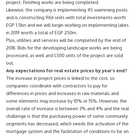
project. Finishing works are being completed.
Likewise, the company is implementing 45 swimming pools
and is constructing 966 units with total investments worth
EGP 1.5bn and we will begin working on implementing lakes
in 2019 worth a total of EGP 250m.
Plus, utilities and services will be completed by the end of
2018. Bids for the developing landscape works are being
processed, as well and 1,500 units of the project are sold
out.
Any expectations for real estate prices by year’s end?
The increase in project prices is linked to the cost, so
companies coordinate with contractors to pay for
differences in prices and increases in raw materials and
some elements may increase by 10% or 15%. However, the
overall rate of increase is between 3% and 4% and the real
challenge is that the purchasing power of some community
segments has decreased, which needs the activation of the
mortgage system and the facilitation of conditions to be on