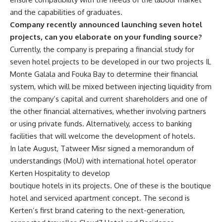
and the capabilities of graduates.
Company recently announced launching seven hotel
projects, can you elaborate on your funding source?
Currently, the company is preparing a financial study for
seven hotel projects to be developed in our two projects IL
Monte Galala and Fouka Bay to determine their financial
system, which will be mixed between injecting liquidity from
the company’s capital and current shareholders and one of
the other financial alternatives, whether involving partners
or using private funds. Alternatively, access to banking
facilities that will welcome the development of hotels.
In late August, Tatweer Misr signed a memorandum of
understandings (MoU) with international hotel operator
Kerten Hospitality to develop
boutique hotels in its projects. One of these is the boutique
hotel and serviced apartment concept. The second is
Kerten’s first brand catering to the next-generation,