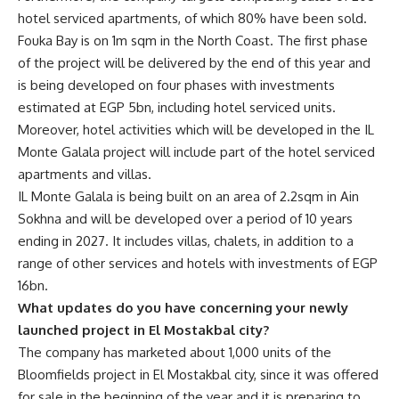
hotel serviced apartments, of which 80% have been sold.
Fouka Bay is on 1m sqm in the North Coast. The first phase
of the project will be delivered by the end of this year and
is being developed on four phases with investments
estimated at EGP 5bn, including hotel serviced units.
Moreover, hotel activities which will be developed in the IL
Monte Galala project will include part of the hotel serviced
apartments and villas.
IL Monte Galala is being built on an area of 2.2sqm in Ain
Sokhna and will be developed over a period of 10 years
ending in 2027. It includes villas, chalets, in addition to a
range of other services and hotels with investments of EGP
16bn.
What updates do you have concerning your newly
launched project in El Mostakbal city?
The company has marketed about 1,000 units of the
Bloomfields project in El Mostakbal city, since it was offered
for sale in the beginning of the year and it is preparing to