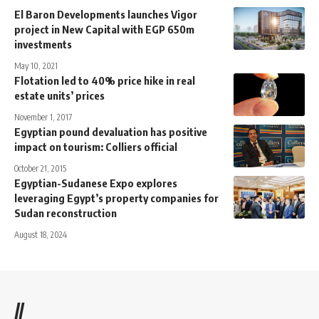
El Baron Developments launches Vigor
project in New Capital with EGP 650m
investments
May 10, 2021
Flotation led to 40% price hike in real
estate units’ prices
November 1, 2017
Egyptian pound devaluation has positive
impact on tourism: Colliers official
October 21, 2015
Egyptian-Sudanese Expo explores
leveraging Egypt’s property companies for
Sudan reconstruction
August 18, 2024
//