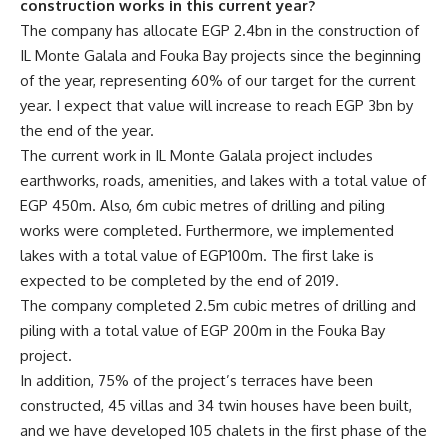
construction works in this current year?
The company has allocate EGP 2.4bn in the construction of
IL Monte Galala and Fouka Bay projects since the beginning
of the year, representing 60% of our target for the current
year. I expect that value will increase to reach EGP 3bn by
the end of the year.
The current work in IL Monte Galala project includes
earthworks, roads, amenities, and lakes with a total value of
EGP 450m. Also, 6m cubic metres of drilling and piling
works were completed. Furthermore, we implemented
lakes with a total value of EGP100m. The first lake is
expected to be completed by the end of 2019.
The company completed 2.5m cubic metres of drilling and
piling with a total value of EGP 200m in the Fouka Bay
project.
In addition, 75% of the project’s terraces have been
constructed, 45 villas and 34 twin houses have been built,
and we have developed 105 chalets in the first phase of the