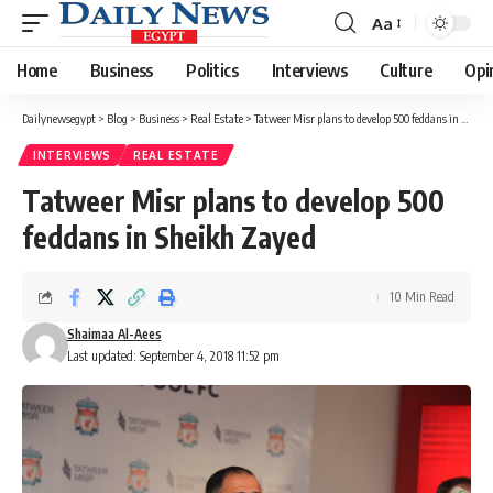
Aa
Font
Resizer
Home
Business
Politics
Interviews
Culture
Opi
Dailynewsegypt
>
Blog
>
Business
>
Real Estate
>
Tatweer Misr plans to develop 500 feddans in Sheikh Zayed
INTERVIEWS
REAL ESTATE
Tatweer Misr plans to develop 500
feddans in Sheikh Zayed
10 Min Read
Shaimaa Al-Aees
Last updated: September 4, 2018 11:52 pm