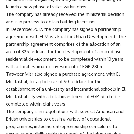
launch a new phase of villas within days.
The company has already received the ministerial decision
and is in process to obtain building licensing.
In December 2017, the company has signed a partnership
agreement with El Mostakbal for Urban Development. The
partnership agreement comprises of the allocation of an
area of 325 feddans for the development of a mixed use
residential development, to be completed within 10 years
with a total estimated investment of EGP 28bn.
Tatweer Misr also signed a purchase agreement, with El
Mostakbal, for a plot size of 90 feddans for the
establishment of a university and international schools in El
Mostakbal city with a total investment of EGP 5bn to be
completed within eight years.
The company is in negotiations with several American and
British universities to obtain a variety of educational
programmes, including entrepreneurship curriculums to
ensure compatibility with the needs of the labour market