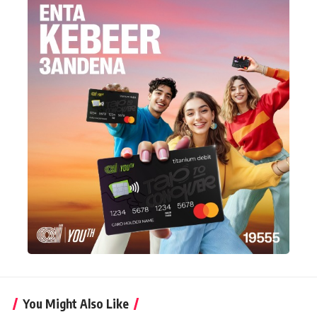
You Might Also Like