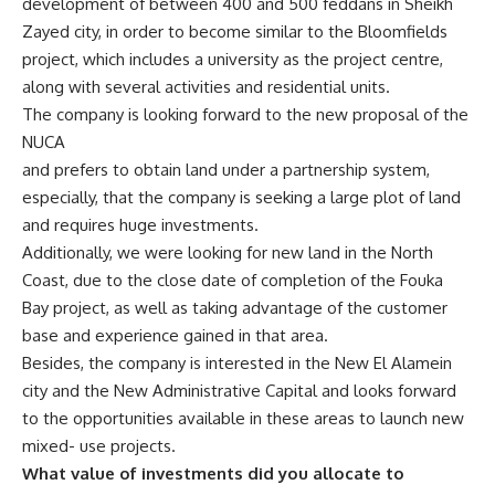
development of between 400 and 500 feddans in Sheikh
Zayed city, in order to become similar to the Bloomfields
project, which includes a university as the project centre,
along with several activities and residential units.
The company is looking forward to the new proposal of the
NUCA
and prefers to obtain land under a partnership system,
especially, that the company is seeking a large plot of land
and requires huge investments.
Additionally, we were looking for new land in the North
Coast, due to the close date of completion of the Fouka
Bay project, as well as taking advantage of the customer
base and experience gained in that area.
Besides, the company is interested in the New El Alamein
city and the New Administrative Capital and looks forward
to the opportunities available in these areas to launch new
mixed- use projects.
What value of investments did you allocate to