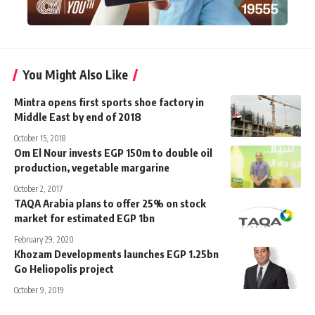
You Might Also Like
Mintra opens first sports shoe factory in
Middle East by end of 2018
October 15, 2018
Om El Nour invests EGP 150m to double oil
production, vegetable margarine
October 2, 2017
TAQA Arabia plans to offer 25% on stock
market for estimated EGP 1bn
February 29, 2020
Khozam Developments launches EGP 1.25bn
Go Heliopolis project
October 9, 2019