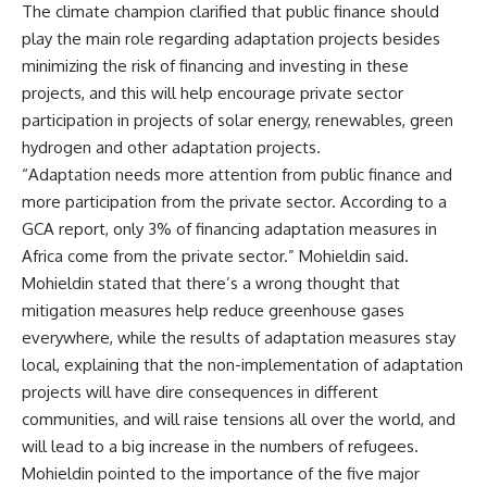
The climate champion clarified that public finance should
play the main role regarding adaptation projects besides
minimizing the risk of financing and investing in these
projects, and this will help encourage private sector
participation in projects of solar energy, renewables, green
hydrogen and other adaptation projects.
“Adaptation needs more attention from public finance and
more participation from the private sector. According to a
GCA report, only 3% of financing adaptation measures in
Africa come from the private sector.” Mohieldin said.
Mohieldin stated that there’s a wrong thought that
mitigation measures help reduce greenhouse gases
everywhere, while the results of adaptation measures stay
local, explaining that the non-implementation of adaptation
projects will have dire consequences in different
communities, and will raise tensions all over the world, and
will lead to a big increase in the numbers of refugees.
Mohieldin pointed to the importance of the five major