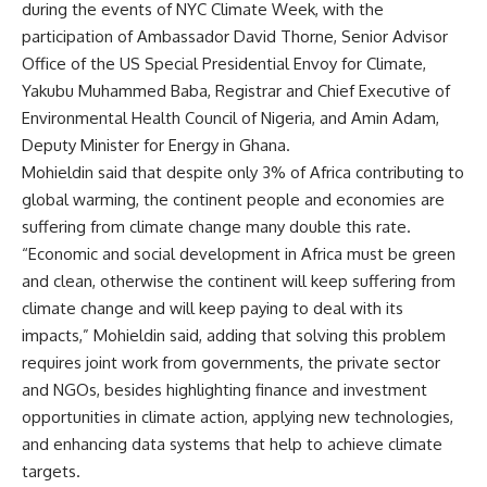
during the events of NYC Climate Week, with the
participation of Ambassador David Thorne, Senior Advisor
Office of the US Special Presidential Envoy for Climate,
Yakubu Muhammed Baba, Registrar and Chief Executive of
Environmental Health Council of Nigeria, and Amin Adam,
Deputy Minister for Energy in Ghana.
Mohieldin said that despite only 3% of Africa contributing to
global warming, the continent people and economies are
suffering from climate change many double this rate.
“Economic and social development in Africa must be green
and clean, otherwise the continent will keep suffering from
climate change and will keep paying to deal with its
impacts,” Mohieldin said, adding that solving this problem
requires joint work from governments, the private sector
and NGOs, besides highlighting finance and investment
opportunities in climate action, applying new technologies,
and enhancing data systems that help to achieve climate
targets.