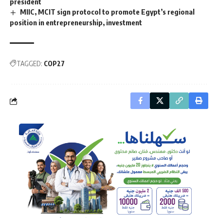
president
MIIC, MCIT sign protocol to promote Egypt’s regional
position in entrepreneurship, investment
TAGGED:
COP27