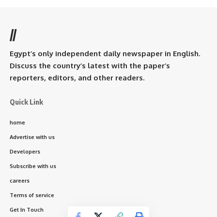
//
Egypt’s only independent daily newspaper in English.
Discuss the country’s latest with the paper’s
reporters, editors, and other readers.
Quick Link
home
Advertise with us
Developers
Subscribe with us
careers
Terms of service
Get In Touch