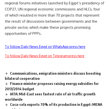
regional forums initiatives launched by Egypt’s presidency of
COP27, UN regional economic commissions and HLCs, four
of which resulted in more than 70 projects that represent
the result of discussions between governments and the
private sector, which make these projects promising
opportunities of PPPs.
To follow Daily News Egypt on WhatsApp press here
To follow Daily News Egypt on Telegram press here
Communications, emigration ministers discuss boosting
bilateral cooperation
Finance minister proposes raising energy subsidies for
2013/2014 budget
IATA: Mid-East sees fastest rate of air traffic growth
worldwide
Coca-cola exports 70% of its production in Egypt: MENA