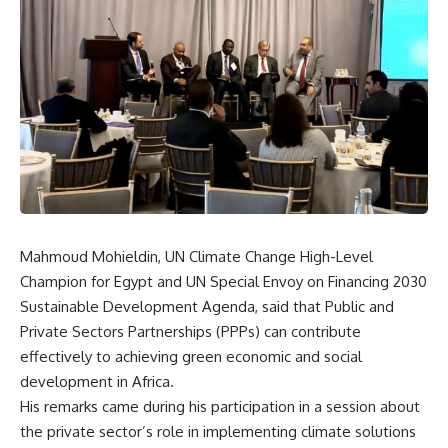
Mahmoud Mohieldin, UN Climate Change High-Level
Champion for Egypt and UN Special Envoy on Financing 2030
Sustainable Development Agenda, said that Public and
Private Sectors Partnerships (PPPs) can contribute
effectively to achieving green economic and social
development in Africa.
His remarks came during his participation in a session about
the private sector’s role in implementing climate solutions