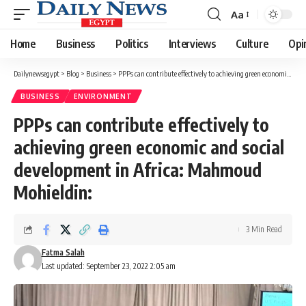
Aa
Font
Resizer
Home
Business
Politics
Interviews
Culture
Opi
Dailynewsegypt
>
Blog
>
Business
>
PPPs can contribute effectively to achieving green economic and social development in Africa: Mahmoud Mohieldin:
BUSINESS
ENVIRONMENT
PPPs can contribute effectively to
achieving green economic and social
development in Africa: Mahmoud
Mohieldin:
3 Min Read
Fatma Salah
Last updated: September 23, 2022 2:05 am