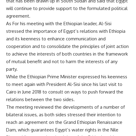
that has been drawn up in South Sudan and said that Egypt
will continue to provide support to the formulated political
agreement.
As For his meeting with the Ethiopian leader, Al-Sisi
stressed the importance of Egypt’s relations with Ethiopia
and its keenness to enhance communication and
cooperation and to consolidate the principles of joint action
to achieve the interests of both countries in the framework
of mutual benefit and not to harm the interests of any
party.
While the Ethiopian Prime Minister expressed his keenness
to meet again with President Al-Sisi since his last visit to
Cairo in June 2018 to consult on ways to push forward the
relations between the two sides.
The meeting reviewed the developments of a number of
bilateral issues, as both sides stressed their intention to
reach an agreement on the Grand Ethiopian Renaissance
Dam, which guarantees Egypt’s water rights in the Nile