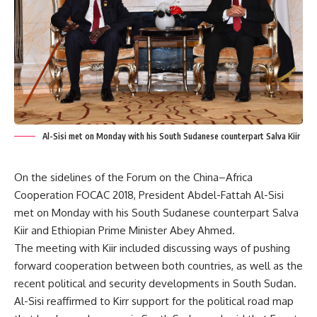
Al-Sisi met on Monday with his South Sudanese counterpart Salva Kiir
On the sidelines of the Forum on the China–Africa
Cooperation FOCAC 2018,
President Abdel-Fattah Al-Sisi
met on Monday with his South Sudanese counterpart Salva
Kiir and Ethiopian Prime Minister Abey Ahmed.
The meeting with Kiir
included discussing ways of pushing
forward cooperation between both countries, as well as the
recent political and security developments in South Sudan.
Al-Sisi reaffirmed to Kirr support for the political road map