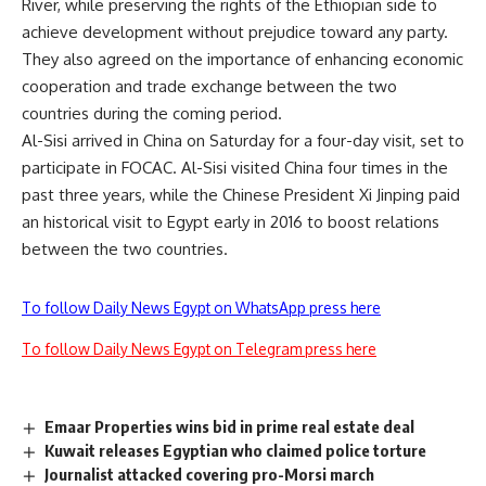
River, while preserving the rights of the Ethiopian side to
achieve development without prejudice toward any party.
They also agreed on the importance of enhancing economic
cooperation and trade exchange between the two
countries during the coming period.
Al-Sisi arrived in China on Saturday for a four-day visit, set to
participate in FOCAC. Al-Sisi visited China four times in the
past three years, while the Chinese President Xi Jinping paid
an historical visit to Egypt early in 2016 to boost relations
between the two countries.
To follow Daily News Egypt on WhatsApp press here
To follow Daily News Egypt on Telegram press here
Emaar Properties wins bid in prime real estate deal
Kuwait releases Egyptian who claimed police torture
Journalist attacked covering pro-Morsi march