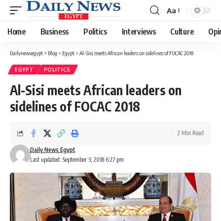
Aa
Font
Resizer
Home
Business
Politics
Interviews
Culture
Opi
Dailynewsegypt
>
Blog
>
Egypt
>
Al-Sisi meets African leaders on sidelines of FOCAC 2018
EGYPT
POLITICS
Al-Sisi meets African leaders on
sidelines of FOCAC 2018
2 Min Read
Daily News Egypt
Last updated: September 3, 2018 6:27 pm