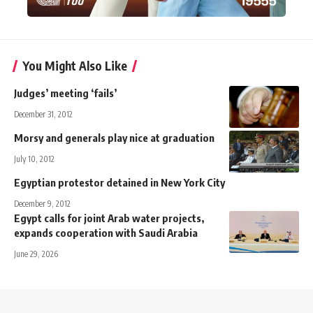
You Might Also Like
Judges’ meeting ‘fails’
December 31, 2012
Morsy and generals play nice at graduation
July 10, 2012
Egyptian protestor detained in New York City
December 9, 2012
Egypt calls for joint Arab water projects,
expands cooperation with Saudi Arabia
June 29, 2026