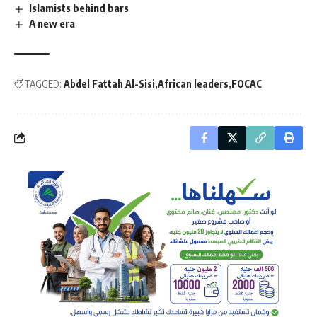
Islamists behind bars
A new era
TAGGED:
Abdel Fattah Al-Sisi
African leaders
FOCAC