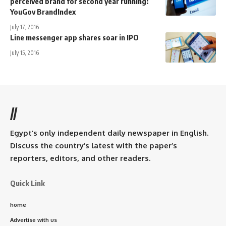
perceived brand for second year running:
YouGov BrandIndex
July 17, 2016
Line messenger app shares soar in IPO
July 15, 2016
//
Egypt’s only independent daily newspaper in English.
Discuss the country’s latest with the paper’s
reporters, editors, and other readers.
Quick Link
home
Advertise with us