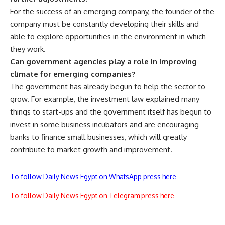
For the success of an emerging company, the founder of the
company must be constantly developing their skills and
able to explore opportunities in the environment in which
they work.
Can government agencies play a role in improving
climate for emerging companies?
The government has already begun to help the sector to
grow. For example, the investment law explained many
things to start-ups and the government itself has begun to
invest in some business incubators and are encouraging
banks to finance small businesses, which will greatly
contribute to market growth and improvement.
To follow Daily News Egypt on WhatsApp press here
To follow Daily News Egypt on Telegram press here