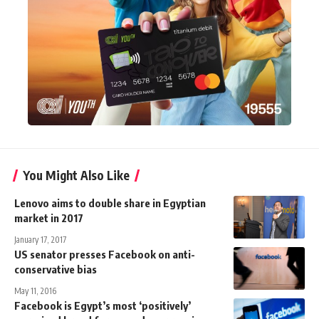
You Might Also Like
Lenovo aims to double share in Egyptian
market in 2017
January 17, 2017
US senator presses Facebook on anti-
conservative bias
May 11, 2016
Facebook is Egypt’s most ‘positively’