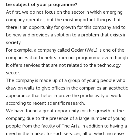
be subject of your programme?
At first, we do not focus on the sector in which emerging
company operates, but the most important thing is that
there is an opportunity for growth for this company and to
be new and provides a solution to a problem that exists in
society.
For example, a company called Gedar (Wall) is one of the
companies that benefits from our programme even though
it offers services that are not related to the technology
sector.
The company is made up of a group of young people who
draw on walls to give offices in the companies an aesthetic
appearance that helps improve the productivity of work
according to recent scientific research.
We have found a great opportunity for the growth of the
company, due to the presence of a large number of young
people from the faculty of Fine Arts, in addition to having a
need in the market for such services, all of which increase