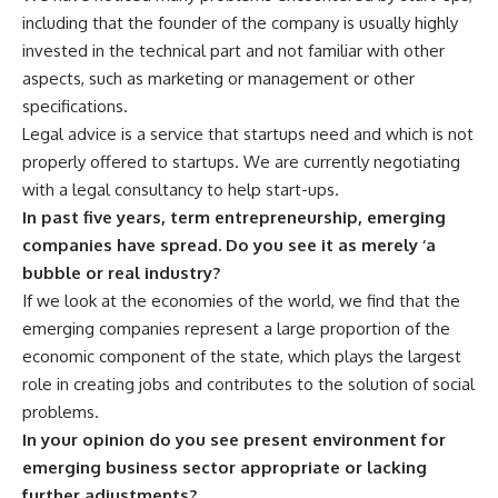
including that the founder of the company is usually highly
invested in the technical part and not familiar with other
aspects, such as marketing or management or other
specifications.
Legal advice is a service that startups need and which is not
properly offered to startups. We are currently negotiating
with a legal consultancy to help start-ups.
In past five years, term entrepreneurship, emerging
companies have spread. Do you see it as merely ‘a
bubble or real industry?
If we look at the economies of the world, we find that the
emerging companies represent a large proportion of the
economic component of the state, which plays the largest
role in creating jobs and contributes to the solution of social
problems.
In your opinion do you see present environment for
emerging business sector appropriate or lacking
further adjustments?