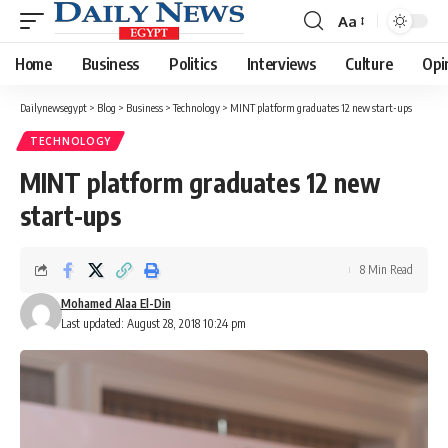
Aa
Font
Resizer
Home
Business
Politics
Interviews
Culture
Opi
Dailynewsegypt
>
Blog
>
Business
>
Technology
>
MINT platform graduates 12 new start-ups
TECHNOLOGY
MINT platform graduates 12 new
start-ups
8 Min Read
Mohamed Alaa El-Din
Last updated: August 28, 2018 10:24 pm