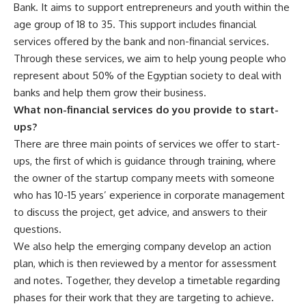
Bank. It aims to support entrepreneurs and youth within the
age group of 18 to 35. This support includes financial
services offered by the bank and non-financial services.
Through these services, we aim to help young people who
represent about 50% of the Egyptian society to deal with
banks and help them grow their business.
What non-financial services do you provide to start-
ups?
There are three main points of services we offer to start-
ups, the first of which is guidance through training, where
the owner of the startup company meets with someone
who has 10-15 years’ experience in corporate management
to discuss the project, get advice, and answers to their
questions.
We also help the emerging company develop an action
plan, which is then reviewed by a mentor for assessment
and notes. Together, they develop a timetable regarding
phases for their work that they are targeting to achieve.