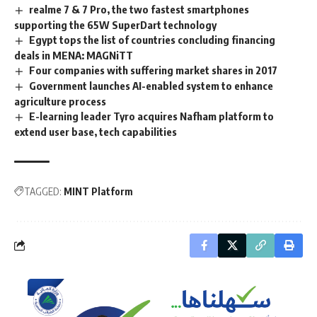
realme 7 & 7 Pro, the two fastest smartphones
supporting the 65W SuperDart technology
Egypt tops the list of countries concluding financing
deals in MENA: MAGNiTT
Four companies with suffering market shares in 2017
Government launches AI-enabled system to enhance
agriculture process
E-learning leader Tyro acquires Nafham platform to
extend user base, tech capabilities
TAGGED:
MINT Platform