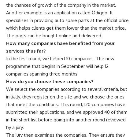
the chances of growth of the company in the market.
Another example is an application called Odiggo. It
specialises in providing auto spare parts at the official price,
which helps clients get them lower than the market price.
The parts can be bought online and delivered.
How many companies have benefited from your
services thus far?
In the first round, we helped 10 companies. The new
programme that begins in September will help 12
companies spanning three months.
How do you choose these companies?
We select the companies according to several criteria, but
initially, they register on the site and we choose the ones
that meet the conditions. This round, 120 companies have
submitted their applications, and we approved 40 of them
in the short list before going into another round reviewed
by a jury.
The jury then examines the companies. They ensure they