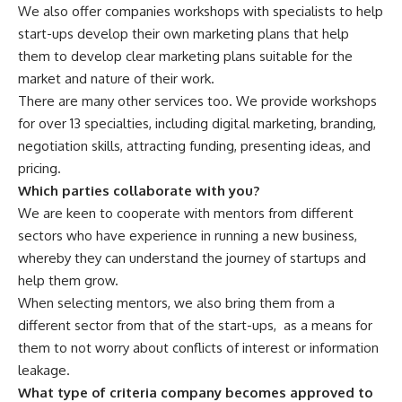
We also offer companies workshops with specialists to help
start-ups develop their own marketing plans that help
them to develop clear marketing plans suitable for the
market and nature of their work.
There are many other services too. We provide workshops
for over 13 specialties, including digital marketing, branding,
negotiation skills, attracting funding, presenting ideas, and
pricing.
Which parties collaborate with you?
We are keen to cooperate with mentors from different
sectors who have experience in running a new business,
whereby they can understand the journey of startups and
help them grow.
When selecting mentors, we also bring them from a
different sector from that of the start-ups,
as a means for
them to not worry about conflicts of interest or information
leakage.
What type of criteria company becomes approved to