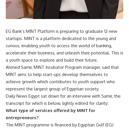
EG Bank’s MINT Platform is preparing to graduate 12 new
startups. MINT is a platform dedicated to the young and
curious, enabling youth to access the world of banking,
accelerate their business, and unleash their potential. This is
a youth space to explore and build their future.
Ahmed Samir, MINT Incubator Program manager, said that
MINT aims to help start-ups develop themselves to
achieve growth which contributes to youth support who
represent the largest group of Egyptian society.
Daily News Egypt sat down for an interview with Samir, the
transcript for which is below, lightly edited for clarity:
What type of services offered by MINT for
entrepreneurs?
The MINT programme is financed by Egyptian Gulf (EG)