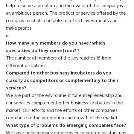
help to solve a problem and the owner of the company is
an ambitious person. The product or service offered by the
company must also be able to attract investments and
make profits.
e
How many jury members do you have? which
specialties do they come from? ?
The number of members of the jury reaches 16 from
different disciplines.
Compared to other business incubators do you
classify as competitors or complementary to their
services?
We are part of the environment for entrepreneurship and
our services complement other business incubators in the
market. Our efforts and the efforts of other companies
contribute to the integration and growth of the market.
What type of problems do emerging companies face?
We have noticed many problems encountered by start-ups,