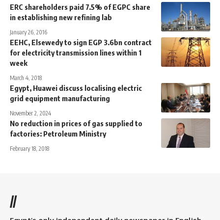
ERC shareholders paid 7.5% of EGPC share
in establishing new refining lab
January 26, 2016
EEHC, Elsewedy to sign EGP 3.6bn contract
for electricity transmission lines within 1
week
March 4, 2018
Egypt, Huawei discuss localising electric
grid equipment manufacturing
November 2, 2024
No reduction in prices of gas supplied to
factories: Petroleum Ministry
February 18, 2018
//