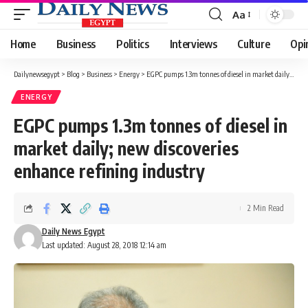
Aa
Font
Resizer
Home
Business
Politics
Interviews
Culture
Opi
Dailynewsegypt
>
Blog
>
Business
>
Energy
>
EGPC pumps 1.3m tonnes of diesel in market daily; new discoveries enhance refining industry
ENERGY
EGPC pumps 1.3m tonnes of diesel in
market daily; new discoveries
enhance refining industry
2 Min Read
Daily News Egypt
Last updated: August 28, 2018 12:14 am