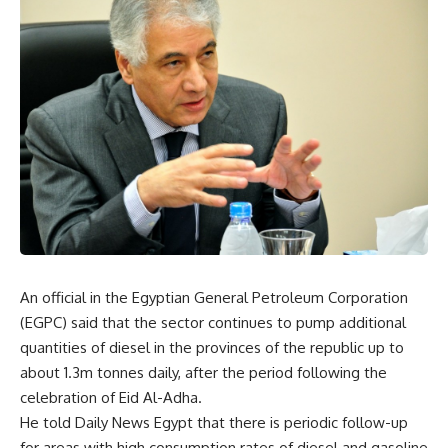
An official in the Egyptian General Petroleum Corporation
(EGPC) said that the sector continues to pump additional
quantities of diesel in the provinces of the republic up to
about 1.3m tonnes daily, after the period following the
celebration of Eid Al-Adha.
He told Daily News Egypt that there is periodic follow-up
for areas with high consumption rates of diesel and gasoline