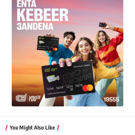
You Might Also Like