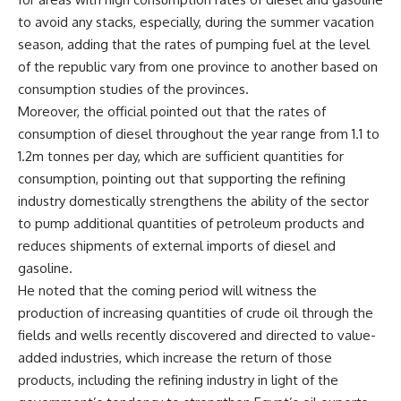
to avoid any stacks, especially, during the summer vacation
season, adding that the rates of pumping fuel at the level
of the republic vary from one province to another based on
consumption studies of the provinces.
Moreover, the official pointed out that the rates of
consumption of diesel throughout the year range from 1.1 to
1.2m tonnes per day, which are sufficient quantities for
consumption, pointing out that supporting the refining
industry domestically strengthens the ability of the sector
to pump additional quantities of petroleum products and
reduces shipments of external imports of diesel and
gasoline.
He noted that the coming period will witness the
production of increasing quantities of crude oil through the
fields and wells recently discovered and directed to value-
added industries, which increase the return of those
products, including the refining industry in light of the