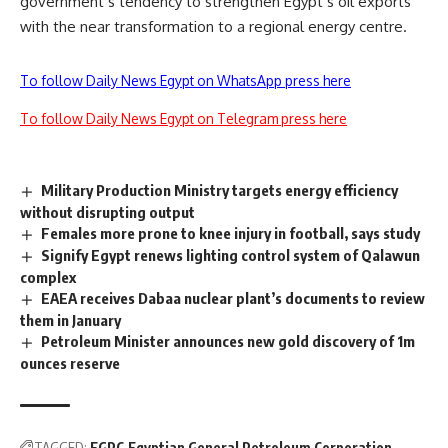
government’s tendency to strengthen Egypt’s oil exports
with the near transformation to a regional energy centre.
To follow Daily News Egypt on WhatsApp press here
To follow Daily News Egypt on Telegram press here
Military Production Ministry targets energy efficiency
without disrupting output
Females more prone to knee injury in football, says study
Signify Egypt renews lighting control system of Qalawun
complex
EAEA receives Dabaa nuclear plant’s documents to review
them in January
Petroleum Minister announces new gold discovery of 1m
ounces reserve
TAGGED:
EGPC
Egyptian General Petroleum Corporation