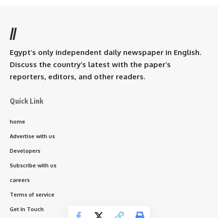
//
Egypt’s only independent daily newspaper in English.
Discuss the country’s latest with the paper’s
reporters, editors, and other readers.
Quick Link
home
Advertise with us
Developers
Subscribe with us
careers
Terms of service
Get In Touch