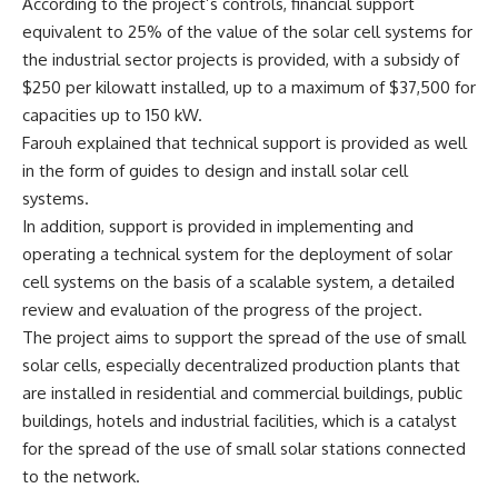
According to the project’s controls, financial support
equivalent to 25% of the value of the solar cell systems for
the industrial sector projects is provided, with a subsidy of
$250 per kilowatt installed, up to a maximum of $37,500 for
capacities up to 150 kW.
Farouh explained that technical support is provided as well
in the form of guides to design and install solar cell
systems.
In addition, support is provided in implementing and
operating a technical system for the deployment of solar
cell systems on the basis of a scalable system, a detailed
review and evaluation of the progress of the project.
The project aims to support the spread of the use of small
solar cells, especially decentralized production plants that
are installed in residential and commercial buildings, public
buildings, hotels and industrial facilities, which is a catalyst
for the spread of the use of small solar stations connected
to the network.