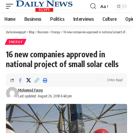
Aa
Font
Resizer
Home
Business
Politics
Interviews
Culture
Opi
Dailynewsegypt
>
Blog
>
Business
>
Energy
>
16 new companies approved in national project of small solar cells
ENERGY
16 new companies approved in
national project of small solar cells
3 Min Read
Mohamed Farag
Last updated: August 26, 2018 6:48 pm