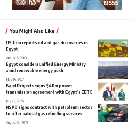
You Might Also Like
US firm reports oil and gas discoveries in
Egypt
August 6, 2013
Egypt considers unified Energy Ministry
amid renewable energy push
May 16, 2024
Bajel Projects signs $40m power
transmission agreement with Egypt’s EETC
July 25, 2026
NSPO signs contract with petroleum sector
to offer natural gas refuelling services
August 22, 2019