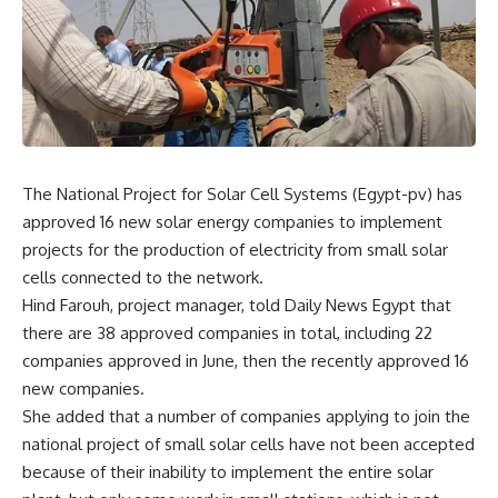
The National Project for Solar Cell Systems (Egypt-pv) has
approved 16 new solar energy companies to implement
projects for the production of electricity from small solar
cells connected to the network.
Hind Farouh, project manager, told Daily News Egypt that
there are 38 approved companies in total, including 22
companies approved in June, then the recently approved 16
new companies.
She added that a number of companies applying to join the
national project of small solar cells have not been accepted
because of their inability to implement the entire solar