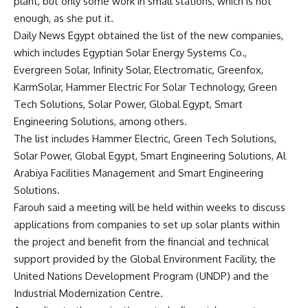
plant, but only some work in small stations, which is not
enough, as she put it.
Daily News Egypt obtained the list of the new companies,
which includes Egyptian Solar Energy Systems Co.,
Evergreen Solar, Infinity Solar, Electromatic, Greenfox,
KarmSolar, Hammer Electric For Solar Technology, Green
Tech Solutions, Solar Power, Global Egypt, Smart
Engineering Solutions, among others.
The list includes Hammer Electric, Green Tech Solutions,
Solar Power, Global Egypt, Smart Engineering Solutions, Al
Arabiya Facilities Management and Smart Engineering
Solutions.
Farouh said a meeting will be held within weeks to discuss
applications from companies to set up solar plants within
the project and benefit from the financial and technical
support provided by the Global Environment Facility, the
United Nations Development Program (UNDP) and the
Industrial Modernization Centre.