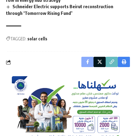
role in energy hub strategy
Schneider Electric supports Beirut reconstruction
through ‘Tomorrow Rising Fund’
TAGGED:
solar cells