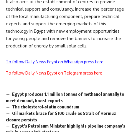
It also aims at the establishment of centres to provide
technical support and consultancy, increase the percentage
of the local manufacturing component, prepare technical
experts and support the emerging markets of this
technology in Egypt with new employment opportunities
for young people and remove the barriers to increase the
production of energy by small solar cells,
To follow Daily News Egypt on WhatsApp press here
To follow Daily News Egypt on Telegram press here
Egypt produces 1.1 million tonnes of methanol annually to
meet demand, boost exports
The cholesterol-statin conundrum
Oil markets brace for $100 crude as Strait of Hormuz
closure persists
Egypt’s Petroleum Minister highlights pipeline company’s