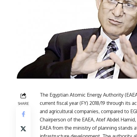
The Egyptian Atomic Energy Authority (EAEA
current fiscal year (FY) 2018/19 through its 
SHARE
and agricultural companies, compared to EGP
Chairperson of the EAEA, Atef Abdel Hamid, t
EAEA from the ministry of planning stands a
infrastructure development. The authority a