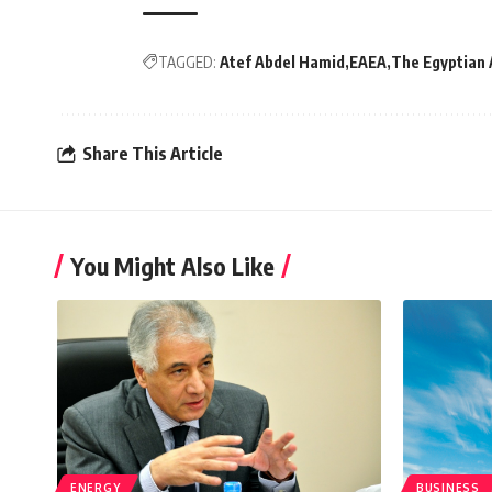
TAGGED:
Atef Abdel Hamid
EAEA
The Egyptian 
Share This Article
You Might Also Like
ENERGY
BUSINESS