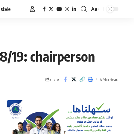
estyle
Aa
Font
Resizer
8/19: chairperson
6 Min Read
Share