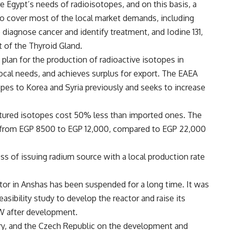
e Egypt’s needs of radioisotopes, and on this basis, a
to cover most of the local market demands, including
diagnose cancer and identify treatment, and Iodine 131,
t of the Thyroid Gland.
plan for the production of radioactive isotopes in
local needs, and achieves surplus for export. The EAEA
opes to Korea and Syria previously and seeks to increase
tured isotopes cost 50% less than imported ones. The
d from EGP 8500 to EGP 12,000, compared to EGP 22,000
ss of issuing radium source with a local production rate
ctor in Anshas has been suspended for a long time. It was
asibility study to develop the reactor and raise its
W after development.
ry, and the Czech Republic on the development and