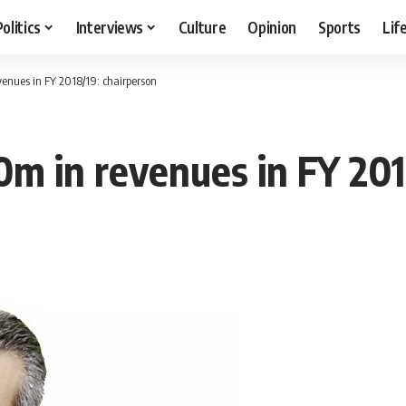
Politics
Interviews
Culture
Opinion
Sports
Lif
enues in FY 2018/19: chairperson
m in revenues in FY 201