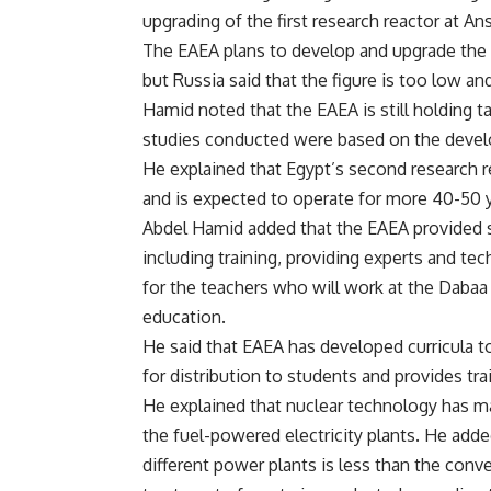
upgrading of the first research reactor at An
The EAEA plans to develop and upgrade the c
but Russia said that the figure is too low a
Hamid noted that the EAEA is still holding 
studies conducted were based on the develo
He explained that Egypt’s second research 
and is expected to operate for more 40-50 
Abdel Hamid added that the EAEA provided s
including training, providing experts and tech
for the teachers who will work at the Dabaa 
education.
He said that EAEA has developed curricula t
for distribution to students and provides tra
He explained that nuclear technology has m
the fuel-powered electricity plants. He adde
different power plants is less than the conv