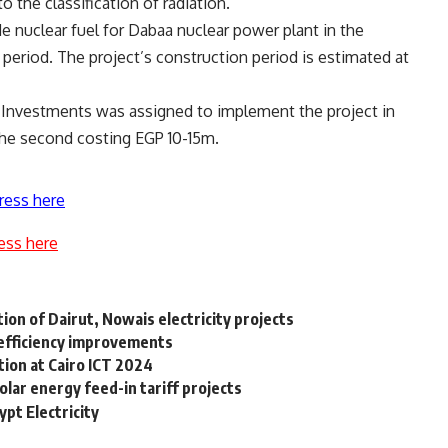
 the classification of radiation.
e nuclear fuel for Dabaa nuclear power plant in the
 period. The project’s construction period is estimated at
e Investments was assigned to implement the project in
the second costing EGP 10-15m.
ress here
ess here
n of Dairut, Nowais electricity projects
efficiency improvements
tion at Cairo ICT 2024
olar energy feed-in tariff projects
pt Electricity