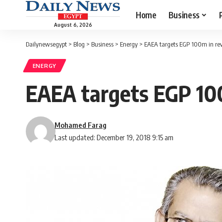
Home
Business
August 6, 2026
Dailynewsegypt
>
Blog
>
Business
>
Energy
>
EAEA targets EGP 100m in rev
ENERGY
EAEA targets EGP 100
Mohamed Farag
Last updated: December 19, 2018 9:15 am