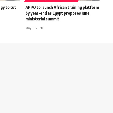
gy to cut
APPO to launch African training platform
by year-end as Egypt proposes June
ministerial summit
May 11, 2026