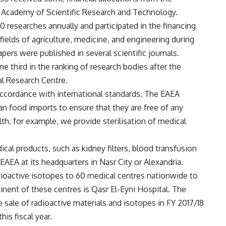
 Academy of Scientific Research and Technology.
researches annually and participated in the financing
ields of agriculture, medicine, and engineering during
apers were published in several scientific journals.
third in the ranking of research bodies after the
al Research Centre.
accordance with international standards. The EAEA
ian food imports to ensure that they are free of any
lth, for example, we provide sterilisation of medical
al products, such as kidney filters, blood transfusion
e EAEA at its headquarters in Nasr City or Alexandria.
dioactive isotopes to 60 medical centres nationwide to
ent of these centres is Qasr El-Eyni Hospital. The
ale of radioactive materials and isotopes in FY 2017/18
his fiscal year.