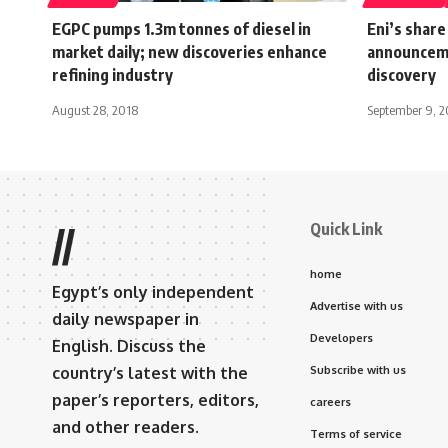
EGPC pumps 1.3m tonnes of diesel in
Eni’s share
market daily; new discoveries enhance
announceme
refining industry
discovery
August 28, 2018
September 9, 2
Quick Link
//
home
Egypt’s only independent
Advertise with us
daily newspaper in
Developers
English. Discuss the
country’s latest with the
Subscribe with us
paper’s reporters, editors,
careers
and other readers.
Terms of service