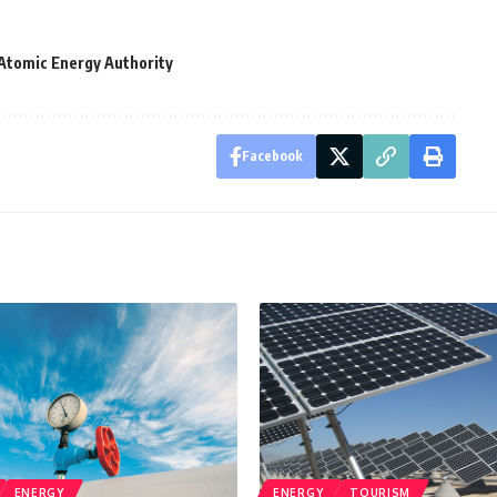
Atomic Energy Authority
Facebook
ENERGY
ENERGY
TOURISM