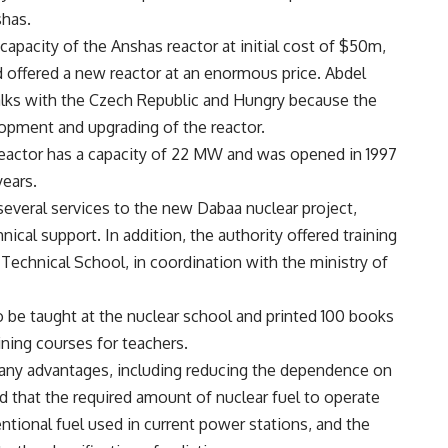
shas.
apacity of the Anshas reactor at initial cost of $50m,
nd offered a new reactor at an enormous price. Abdel
talks with the Czech Republic and Hungry because the
pment and upgrading of the reactor.
reactor has a capacity of 22 MW and was opened in 1997
years.
everal services to the new Dabaa nuclear project,
nical support. In addition, the authority offered training
Technical School, in coordination with the ministry of
o be taught at the nuclear school and printed 100 books
ining courses for teachers.
any advantages, including reducing the dependence on
d that the required amount of nuclear fuel to operate
entional fuel used in current power stations, and the