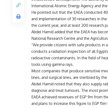
International Atomic Energy Agency and the
He pointed out that the EAEA conducted 400 
and implementation of 30 researches in the f
the current year, and at least 200 research p
Abdel Hamid added that the EAEA has become 
National Research Centre and the Agricultur
“We provide citizens with safe products in 
conducts a radiation inspection of all Egypt
radioactive contaminants. In the field of hea
tools using gamma rays.
Most companies that produce sensitive medic
lines, and surgical lines, are sterilised by th
Abdel Hamid noted that they also supply ra
diagnose and treat tumours. The most promin
EAEA achieved revenues of EGP 9m from the s
and plans to increase this figure to EGP 15m t