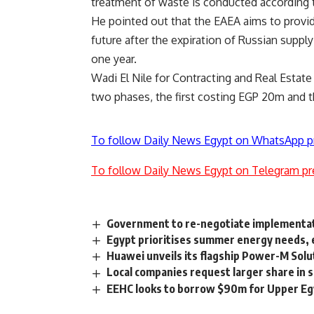
treatment of waste is conducted according to
He pointed out that the EAEA aims to provid
future after the expiration of Russian supply
one year.
Wadi El Nile for Contracting and Real Estat
two phases, the first costing EGP 20m and 
To follow Daily News Egypt on WhatsApp p
To follow Daily News Egypt on Telegram pr
Government to re-negotiate implementatio
Egypt prioritises summer energy needs, 
Huawei unveils its flagship Power-M Solu
Local companies request larger share in s
EEHC looks to borrow $90m for Upper Egy