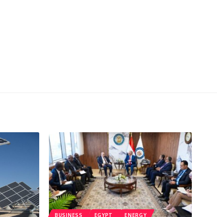
BUSINESS
EGYPT
ENERGY