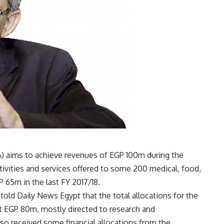
) aims to achieve revenues of EGP 100m during the
activities and services offered to some 200 medical, food,
 65m in the last FY 2017/18.
old Daily News Egypt that the total allocations for the
t EGP 80m, mostly directed to research and
lso received some financial allocations from the