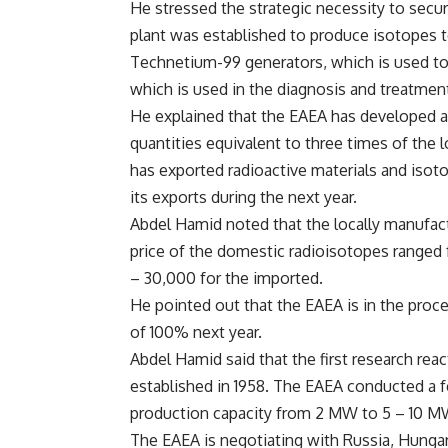
He stressed the strategic necessity to secur
plant was established to produce isotopes 
Technetium-99 generators, which is used to 
which is used in the diagnosis and treatmen
He explained that the EAEA has developed a 
quantities equivalent to three times of the 
has exported radioactive materials and isot
its exports during the next year.
Abdel Hamid noted that the locally manufac
price of the domestic radioisotopes range
– 30,000 for the imported.
He pointed out that the EAEA is in the proce
of 100% next year.
Abdel Hamid said that the first research rea
established in 1958. The EAEA conducted a fe
production capacity from 2 MW to 5 – 10 M
The EAEA is negotiating with Russia, Hunga