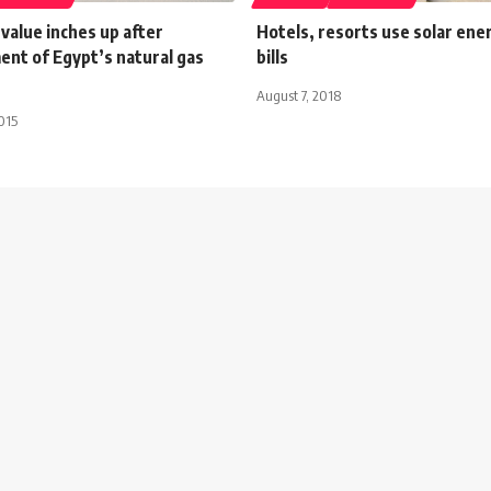
 value inches up after
Hotels, resorts use solar ener
nt of Egypt’s natural gas
bills
August 7, 2018
015