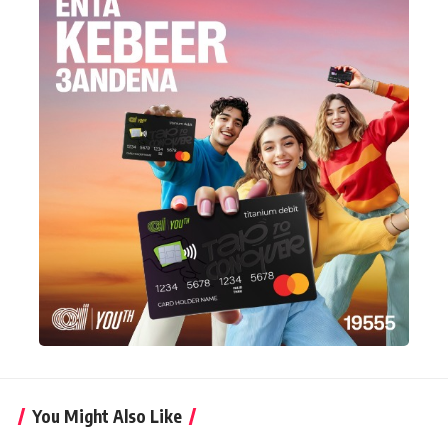
You Might Also Like