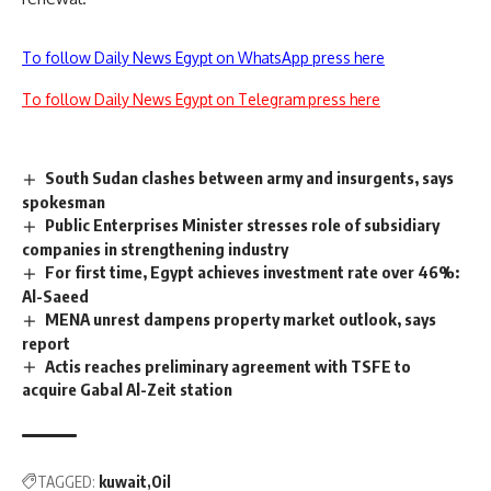
To follow Daily News Egypt on WhatsApp press here
To follow Daily News Egypt on Telegram press here
South Sudan clashes between army and insurgents, says
spokesman
Public Enterprises Minister stresses role of subsidiary
companies in strengthening industry
For first time, Egypt achieves investment rate over 46%:
Al-Saeed
MENA unrest dampens property market outlook, says
report
Actis reaches preliminary agreement with TSFE to
acquire Gabal Al-Zeit station
TAGGED:
kuwait
Oil