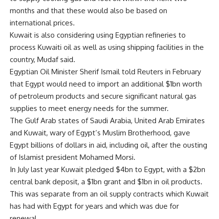
months and that these would also be based on
international prices.
Kuwait is also considering using Egyptian refineries to
process Kuwaiti oil as well as using shipping facilities in the
country, Mudaf said.
Egyptian Oil Minister Sherif Ismail told Reuters in February
that Egypt would need to import an additional $1bn worth
of petroleum products and secure significant natural gas
supplies to meet energy needs for the summer.
The Gulf Arab states of Saudi Arabia, United Arab Emirates
and Kuwait, wary of Egypt’s Muslim Brotherhood, gave
Egypt billions of dollars in aid, including oil, after the ousting
of Islamist president Mohamed Morsi.
In July last year Kuwait pledged $4bn to Egypt, with a $2bn
central bank deposit, a $1bn grant and $1bn in oil products.
This was separate from an oil supply contracts which Kuwait
has had with Egypt for years and which was due for
renewal.