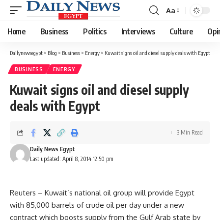
Aa
Font
Resizer
Home
Business
Politics
Interviews
Culture
Opi
Dailynewsegypt
>
Blog
>
Business
>
Energy
>
Kuwait signs oil and diesel supply deals with Egypt
BUSINESS
ENERGY
Kuwait signs oil and diesel supply
deals with Egypt
3 Min Read
Daily News Egypt
Last updated: April 8, 2014 12:50 pm
Reuters – Kuwait’s national oil group will provide Egypt
with 85,000 barrels of crude oil per day under a new
contract which boosts supply from the Gulf Arab state by