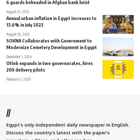
6 guards beheaded in Afghan bank heist
August 21, 2015
Annual urban inflation in Egypt increases to
13.6% in July 2022
August 10, 2022
SOKNA Collaborates with Government to
Modernize Cemetery Development in Egypt
December 1, 2024
Otlob expands in two governorates, hires
200 delivery pilots
February 5, 2020
//
Egypt’s only independent daily newspaper in English.
Discuss the country’s latest with the paper’s