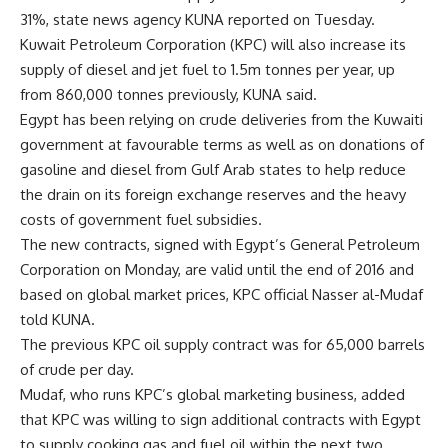
31%, state news agency KUNA reported on Tuesday.
Kuwait Petroleum Corporation (KPC) will also increase its
supply of diesel and jet fuel to 1.5m tonnes per year, up
from 860,000 tonnes previously, KUNA said.
Egypt has been relying on crude deliveries from the Kuwaiti
government at favourable terms as well as on donations of
gasoline and diesel from Gulf Arab states to help reduce
the drain on its foreign exchange reserves and the heavy
costs of government fuel subsidies.
The new contracts, signed with Egypt’s General Petroleum
Corporation on Monday, are valid until the end of 2016 and
based on global market prices, KPC official Nasser al-Mudaf
told KUNA.
The previous KPC oil supply contract was for 65,000 barrels
of crude per day.
Mudaf, who runs KPC’s global marketing business, added
that KPC was willing to sign additional contracts with Egypt
to supply cooking gas and fuel oil within the next two