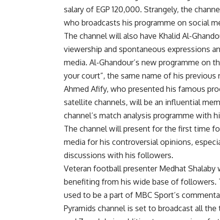
salary of EGP 120,000. Strangely, the channel
who broadcasts his programme on social m
The channel will also have Khalid Al-Ghando
viewership and spontaneous expressions and
media. Al-Ghandour’s new programme on the 
your court”, the same name of his previous
Ahmed Afify, who presented his famous pro
satellite channels, will be an influential me
channel’s match analysis programme with hi
The channel will present for the first time 
media for his controversial opinions, especi
discussions with his followers.
Veteran football presenter Medhat Shalaby 
benefiting from his wide base of followers
used to be a part of MBC Sport’s commentar
Pyramids channel is set to broadcast all the