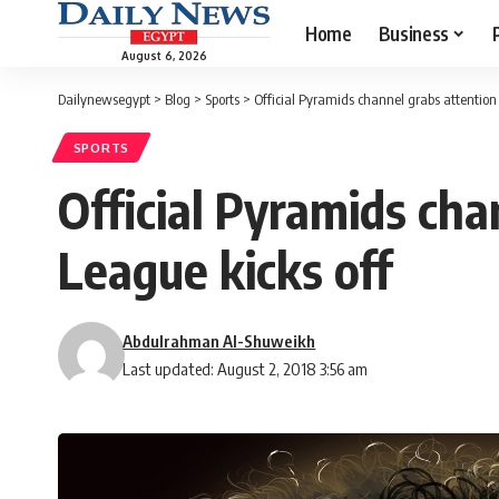
Home
Business
August 6, 2026
Dailynewsegypt
>
Blog
>
Sports
>
Official Pyramids channel grabs attention
SPORTS
Official Pyramids cha
League kicks off
Abdulrahman Al-Shuweikh
Last updated: August 2, 2018 3:56 am