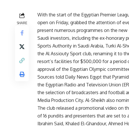
With the start of the Egyptian Premier Leagu
open on Friday, grabbed the attention of eve
SHARE
present numerous programmes on the new 
Saudi investors, including the ex-honorary p
Sports Authority in Saudi Arabia, Turki Al-S
the Al Assiouty Sport club, renaming it to t
resort’s facilities for $500,000 for a perio
approval of the Egyptian Olympic committee
Sources told Daily News Egypt that Pyramid
the Egyptian Radio and Television Union (ER
the selection of broadcasters and football an
Media Production City. Al-Sheikh also nomin
The club released a promotional video on th
of 16 pundits and presenters that are set to 
Ibrahim Said, Khaled El-Ghandour, Ahmed 