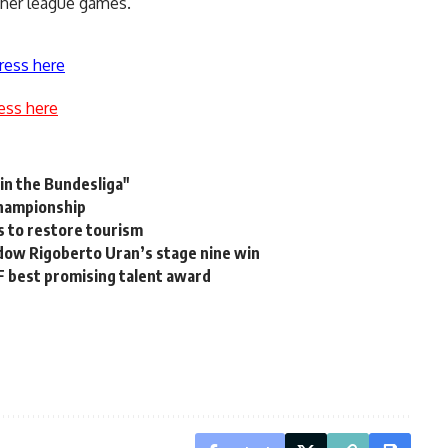
ther league games.
ress here
ess here
 in the Bundesliga"
Championship
s to restore tourism
dow Rigoberto Uran’s stage nine win
F best promising talent award