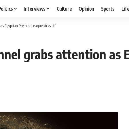
Politics
Interviews
Culture
Opinion
Sports
Lif
 as Egyptian Premier League kicks off
nnel grabs attention as