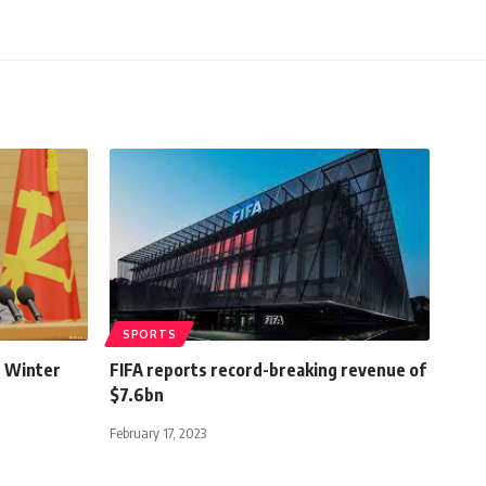
SPORTS
n Winter
FIFA reports record-breaking revenue of
$7.6bn
February 17, 2023