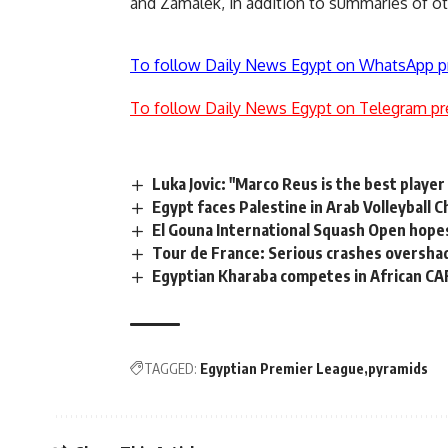
and Zamalek, in addition to summaries of o
To follow Daily News Egypt on WhatsApp p
To follow Daily News Egypt on Telegram pr
Luka Jovic: "Marco Reus is the best player
Egypt faces Palestine in Arab Volleyball 
El Gouna International Squash Open hope
Tour de France: Serious crashes oversha
Egyptian Kharaba competes in African CA
TAGGED:
Egyptian Premier League
pyramids