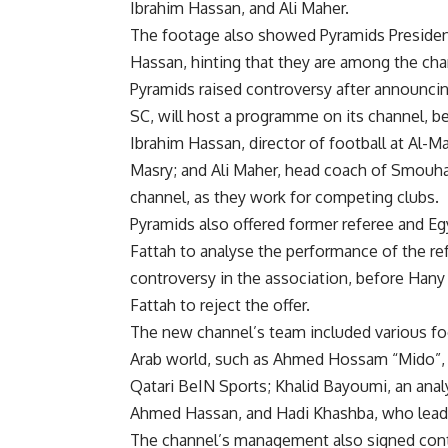
Ibrahim Hassan, and Ali Maher.
The footage also showed Pyramids President
Hassan, hinting that they are among the chan
Pyramids raised controversy after announci
SC, will host a programme on its channel, b
Ibrahim Hassan, director of football at Al-
Masry; and Ali Maher, head coach of Smouha 
channel, as they work for competing clubs.
Pyramids also offered former referee and E
Fattah to analyse the performance of the re
controversy in the association, before Hany
Fattah to reject the offer.
The new channel’s team included various foot
Arab world, such as Ahmed Hossam “Mido”, 
Qatari BeIN Sports; Khalid Bayoumi, an anal
Ahmed Hassan, and Hadi Khashba, who lead 
The channel’s management also signed contr