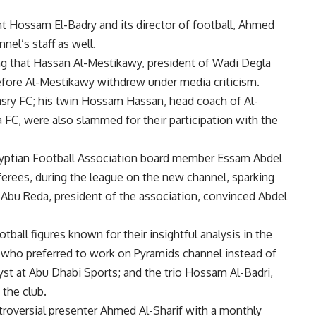
 Hossam El-Badry and its director of football, Ahmed
nel’s staff as well.
ng that Hassan Al-Mestikawy, president of Wadi Degla
efore Al-Mestikawy withdrew under media criticism.
Masry FC; his twin Hossam Hassan, head coach of Al-
FC, were also slammed for their participation with the
gyptian Football Association board member Essam Abdel
ferees, during the league on the new channel, sparking
 Abu Reda, president of the association, convinced Abdel
ball figures known for their insightful analysis in the
who preferred to work on Pyramids channel instead of
yst at Abu Dhabi Sports; and the trio Hossam Al-Badri,
the club.
oversial presenter Ahmed Al-Sharif with a monthly