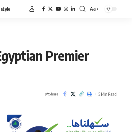
estyle
Aa
Font
Resizer
 Egyptian Premier
5 Min Read
Share