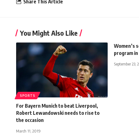
Share This Article
You Might Also Like
Women’s soc
program in
September 23, 
SPORTS
For Bayern Munich to beat Liverpool,
Robert Lewandowski needs to rise to
the occasion
March 11, 2019