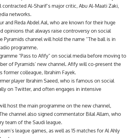
 contracted Al-Sharif’s major critic, Abu Al-Maati Zaki,
edia networks.
ur and Reda Abdel Aal, who are known for their huge
 opinions that always raise controversy on social
Pyramids channel will hold the name “The ball is in
 radio programme.
gramme “Pass to Afify” on social media before moving to
mber of Pyramids’ new channel. Afify will co-present the
s former colleague, Ibrahim Fayek.
former player Ibrahim Saeed, who is famous on social
ally on Twitter, and often engages in intensive
will host the main programme on the new channel,
. The channel also signed commentator Bilal Allam, who
y team of the Saudi league.
 team’s league games, as well as 15 matches for Al Ahly