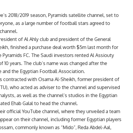
e’s 2018/2019 season, Pyramids satellite channel, set to
ryone, as a large number of football stars agreed to
channel.
resident of Al Ahly club and president of the General
heikh, finished a purchase deal worth $5m last month for
he Pyramids FC. The Saudi investors rented Al Assiouty
d of 10 years. The club’s name was changed after the
 and the Egyptian Football Association.
s contracted with Osama Al-Sheikh, former president of
TU), who acted as adviser to the channel and supervised
alysts, as well as the channel’s studios in the Egyptian
ated Ehab Galal to head the channel.
eir official YouTube channel, where they unveiled a team
appear on their channel, including former Egyptian players
Hossam, commonly known as “Mido”, Reda Abdel-Aal,