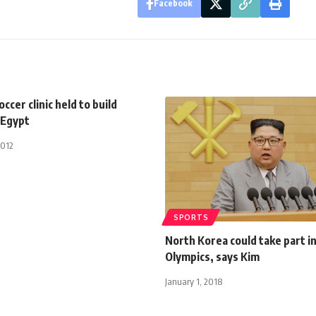
Facebook
cer clinic held to build
 Egypt
2012
SPORTS
North Korea could take part i
Olympics, says Kim
January 1, 2018