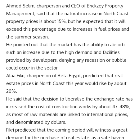
Ahmed Selim, chairperson and CEO of Brickzey Property
Management, said that the natural increase in North Coast
property prices is about 15%, but he expected that it will
exceed this percentage due to increases in fuel prices and
the summer season.
He pointed out that the market has the ability to absorb
such an increase due to the high demand and facilities
provided by developers, denying any recession or bubble
could occur in the sector.
Alaa Fikri, chairperson of Beta Egypt, predicted that real
estate prices in North Coast this year would rise by about
20%.
He said that the decision to liberalise the exchange rate has
increased the cost of construction works by about 47-48%,
as most of raw materials are linked to international prices,
and denominated by dollars.
Fikri predicted that the coming period will witness a great
demand for the purchase of real estate, as a safe haven