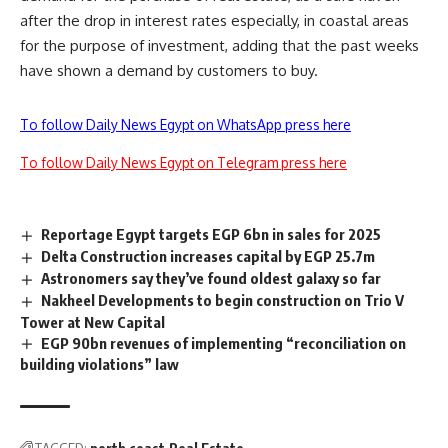
after the drop in interest rates especially, in coastal areas
for the purpose of investment, adding that the past weeks
have shown a demand by customers to buy.
To follow Daily News Egypt on WhatsApp press here
To follow Daily News Egypt on Telegram press here
Reportage Egypt targets EGP 6bn in sales for 2025
Delta Construction increases capital by EGP 25.7m
Astronomers say they’ve found oldest galaxy so far
Nakheel Developments to begin construction on Trio V
Tower at New Capital
EGP 90bn revenues of implementing “reconciliation on
building violations” law