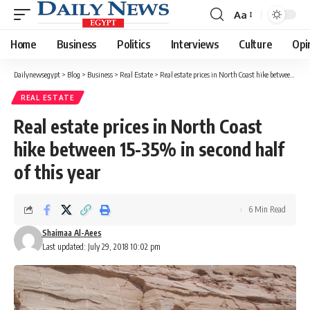
Aa
Font
Resizer
Home
Business
Politics
Interviews
Culture
Opi
Dailynewsegypt
>
Blog
>
Business
>
Real Estate
>
Real estate prices in North Coast hike between 15-35% in second half of this year
REAL ESTATE
Real estate prices in North Coast
hike between 15-35% in second half
of this year
6 Min Read
Shaimaa Al-Aees
Last updated: July 29, 2018 10:02 pm