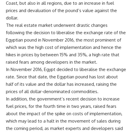
Coast, but also in all regions, due to an increase in fuel
prices and devaluation of the pound’s value against the
dollar.
The real estate market underwent drastic changes
following the decision to liberalise the exchange rate of the
Egyptian pound in November 2016, the most prominent of
which was the high cost of implementation and hence the
hikes in prices by between
15
% and
35
%, a high rate that
raised fears among developers in the market.
In November 2016, Egypt decided to liberalise the exchange
rate. Since that date, the Egyptian pound has lost about
half of its value and the dollar has increased, raising the
prices of all dollar-denominated commodities.
In addition, the government’s recent decision to increase
fuel prices, for the fourth time in two years, raised fears
about the impact of the spike on costs of implementation,
which may lead to a halt in the movement of sales during
the coming period, as market experts and developers said