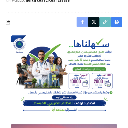
TAGGED:
north coast
Real Estate