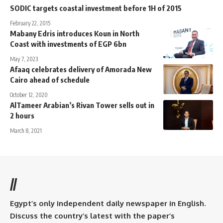
SODIC targets coastal investment before 1H of 2015
February 22, 2015
Mabany Edris introduces Koun in North
Coast with investments of EGP 6bn
May 7, 2023
Afaaq celebrates delivery of Amorada New
Cairo ahead of schedule
October 12, 2020
AlTameer Arabian’s Rivan Tower sells out in
2 hours
March 8, 2021
//
Egypt’s only independent daily newspaper in English.
Discuss the country’s latest with the paper’s