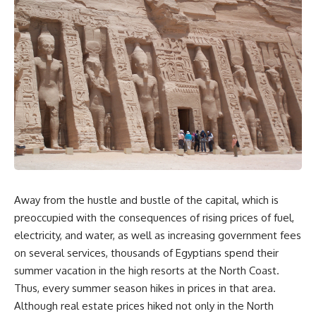
Away from the hustle and bustle of the capital, which is
preoccupied with the consequences of rising prices of fuel,
electricity, and water, as well as increasing government fees
on several services, thousands of Egyptians spend their
summer vacation in the high resorts at the North Coast.
Thus, every summer season hikes in prices in that area.
Although real estate prices hiked not only in the North