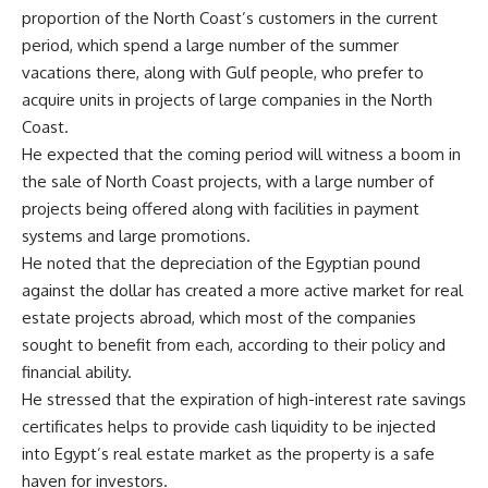
proportion of the North Coast’s customers in the current
period, which spend a large number of the summer
vacations there, along with Gulf people, who prefer to
acquire units in projects of large companies in the North
Coast.
He expected that the coming period will witness a boom in
the sale of North Coast projects, with a large number of
projects being offered along with facilities in payment
systems and large promotions.
He noted that the depreciation of the Egyptian pound
against the dollar has created a more active market for real
estate projects abroad, which most of the companies
sought to benefit from each, according to their policy and
financial ability.
He stressed that the expiration of high-interest rate savings
certificates helps to provide cash liquidity to be injected
into Egypt’s real estate market as the property is a safe
haven for investors.