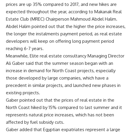
prices are up 35% compared to 2017, and new hikes are
expected throughout the year, according to Makanak Real
Estate Club (MREC) Chairperson Mahmoud Abdel Halim.
Abdel Halim pointed out that the higher the price increases,
the longer the instalments payment period, as real estate
developers will keep on offering long payment period
reaching 6-7 years
.
Meanwhile, Elite real estate consultancy Managing Director
Ali Gaber said that the summer season began with an
increase in demand for North Coast projects, especially
those developed by large companies, which have a
precedent in similar projects, and launched new phases in
existing projects.
Gaber pointed out that the prices of real estate in the
North Coast hiked by 15% compared to last summer and it
represents natural price increases, which has not been
affected by fuel subsidy cuts.
Gaber added that Egyptian expatriates represent a large