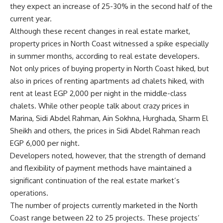
they expect an increase of 25-30% in the second half of the
current year.
Although these recent changes in real estate market,
property prices in North Coast witnessed a spike especially
in summer months, according to real estate developers.
Not only prices of buying property in North Coast hiked, but
also in prices of renting apartments ad chalets hiked, with
rent at least EGP 2,000 per night in the middle-class
chalets. While other people talk about crazy prices in
Marina, Sidi Abdel Rahman, Ain Sokhna, Hurghada, Sharm El
Sheikh and others, the prices in Sidi Abdel Rahman reach
EGP 6,000 per night.
Developers noted, however, that the strength of demand
and flexibility of payment methods have maintained a
significant continuation of the real estate market’s
operations.
The number of projects currently marketed in the North
Coast range between 22 to 25 projects. These projects’