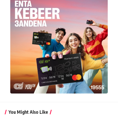
You Might Also Like