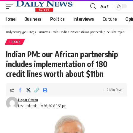
Aa
Font
Resizer
Home
Business
Politics
Interviews
Culture
Opi
Dailynewsegypt
>
Blog
>
Business
>
Trade
>
Indian PM: our African partnership includes implementation of 180 credit lines worth about $11bn
TRADE
Indian PM: our African partnership
includes implementation of 180
credit lines worth about $11bn
2 Min Read
Hagar Omran
Last updated: July 26, 2018 3:58 pm