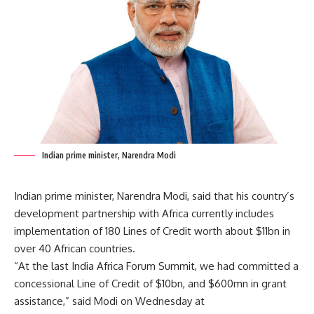
Indian prime minister, Narendra Modi
Indian prime minister, Narendra Modi, said that his country’s
development partnership with Africa currently includes
implementation of 180 Lines of Credit worth about $11bn in
over 40 African countries.
“At the last India Africa Forum Summit, we had committed a
concessional Line of Credit of $10bn, and $600mn in grant
assistance,” said Modi on Wednesday at