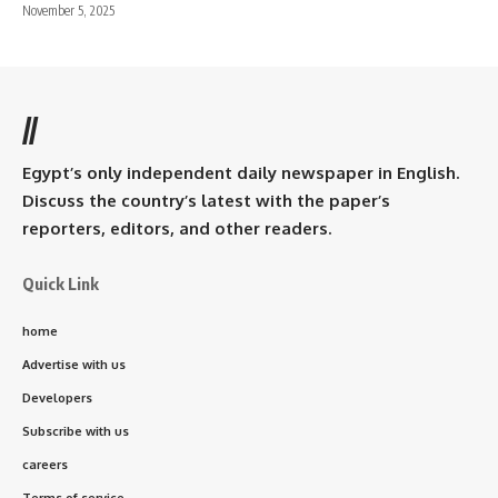
November 5, 2025
//
Egypt’s only independent daily newspaper in English.
Discuss the country’s latest with the paper’s
reporters, editors, and other readers.
Quick Link
home
Advertise with us
Developers
Subscribe with us
careers
Terms of service