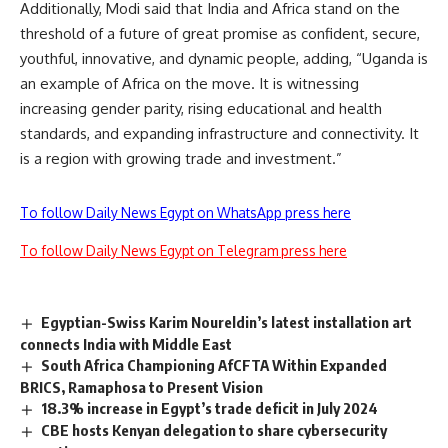
Additionally, Modi said that
India and Africa stand on the
threshold of a future of great promise as confident, secure,
youthful, innovative, and dynamic people, adding, “Uganda is
an example of Africa on the move. It is witnessing
increasing gender parity, rising educational and health
standards, and expanding infrastructure and connectivity. It
is a region with growing trade and investment.”
To follow Daily News Egypt on WhatsApp press here
To follow Daily News Egypt on Telegram press here
Egyptian-Swiss Karim Noureldin’s latest installation art
connects India with Middle East
South Africa Championing AfCFTA Within Expanded
BRICS, Ramaphosa to Present Vision
18.3% increase in Egypt’s trade deficit in July 2024
CBE hosts Kenyan delegation to share cybersecurity