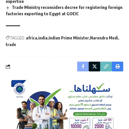
expertise
Trade Ministry reconsiders decree for registering foreign
factories exporting to Egypt at GOEIC
TAGGED:
africa
india
Indian Prime Minister
Narendra Modi
trade