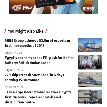
You Might Also Like
MRM Group achieves $2.9m of exports in
first nine months of 2018
October 17, 2018
Egypt’s economy needs FDI push for its flat
battery: British Ambassador
August 20, 2015
279 ships transit Suez Canal in 6 days
carrying 15.3m tonnes
November 26, 2016
Transcargo International receives Egypt’s
first customs licence as port-based
distribution centre