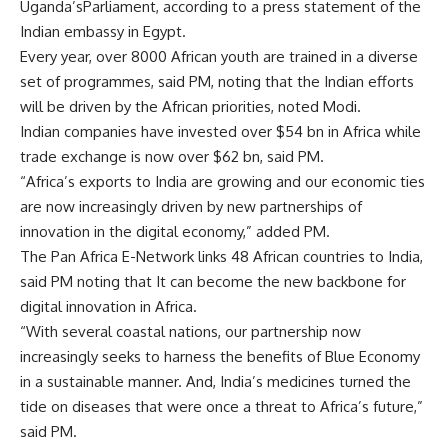
Uganda’sParliament, according to a press statement of the
Indian embassy in Egypt.
Every year, over 8000 African youth are trained in a diverse
set of programmes, said PM, noting that the Indian efforts
will be driven by the African priorities, noted Modi.
Indian companies have invested over $54 bn in Africa while
trade exchange is now over $62 bn, said PM.
“Africa’s exports to India are growing and our economic ties
are now increasingly driven by new partnerships of
innovation in the digital economy,” added PM.
The Pan Africa E-Network links 48 African countries to India,
said PM noting that It can become the new backbone for
digital innovation in Africa.
“With several coastal nations, our partnership now
increasingly seeks to harness the benefits of Blue Economy
in a sustainable manner. And, India’s medicines turned the
tide on diseases that were once a threat to Africa’s future,”
said PM.