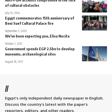
Anti-FGM activists compromise in the face
of cultural obstacles
July 10, 2014
Egypt commemorates 15th anniversary of
Beni Suef Cultural Palace fire
September 5, 2020
We’ve been expecting you, Elisa Nocita
October 2, 2012
Government spends EGP 2.5bn to develop
museums, archaeological sites
August 18, 2017
//
Egypt’s only independent daily newspaper in English.
Discuss the country’s latest with the paper’s
reporters, editors, and other readers.