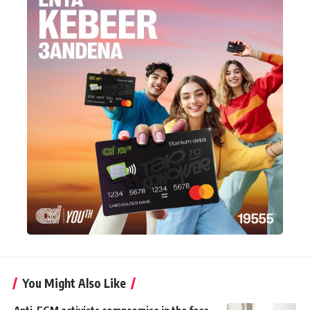
You Might Also Like