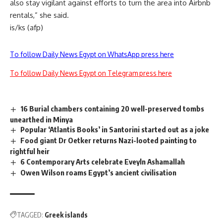
also stay vigilant against efforts to turn the area into Airbnb
rentals,” she said.
is/ks (afp)
To follow Daily News Egypt on WhatsApp press here
To follow Daily News Egypt on Telegram press here
16 Burial chambers containing 20 well-preserved tombs
unearthed in Minya
Popular ‘Atlantis Books’ in Santorini started out as a joke
Food giant Dr Oetker returns Nazi-looted painting to
rightful heir
6 Contemporary Arts celebrate Eveyln Ashamallah
Owen Wilson roams Egypt’s ancient civilisation
TAGGED:
Greek islands