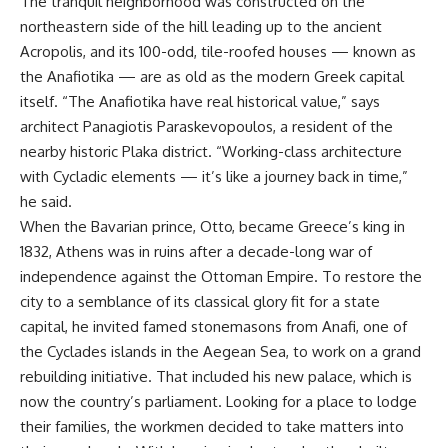
The tranquil neighborhood was constructed on the
northeastern side of the hill leading up to the ancient
Acropolis, and its 100-odd, tile-roofed houses — known as
the Anafiotika — are as old as the modern Greek capital
itself. “The Anafiotika have real historical value,” says
architect Panagiotis Paraskevopoulos, a resident of the
nearby historic Plaka district. “Working-class architecture
with Cycladic elements — it’s like a journey back in time,”
he said.
When the Bavarian prince, Otto, became Greece’s king in
1832, Athens was in ruins after a decade-long war of
independence against the Ottoman Empire. To restore the
city to a semblance of its classical glory fit for a state
capital, he invited famed stonemasons from Anafi, one of
the Cyclades islands in the Aegean Sea, to work on a grand
rebuilding initiative. That included his new palace, which is
now the country’s parliament. Looking for a place to lodge
their families, the workmen decided to take matters into