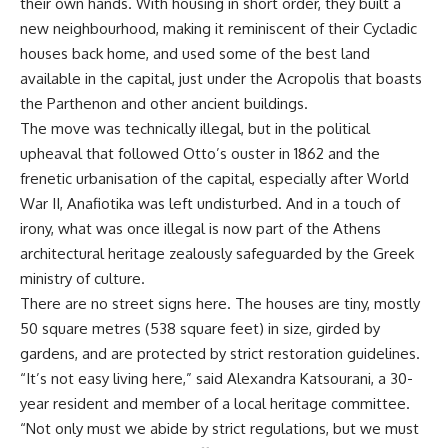
their own hands. With housing in short order, they built a
new neighbourhood, making it reminiscent of their Cycladic
houses back home, and used some of the best land
available in the capital, just under the Acropolis that boasts
the Parthenon and other ancient buildings.
The move was technically illegal, but in the political
upheaval that followed Otto’s ouster in 1862 and the
frenetic urbanisation of the capital, especially after World
War II, Anafiotika was left undisturbed. And in a touch of
irony, what was once illegal is now part of the Athens
architectural heritage zealously safeguarded by the Greek
ministry of culture.
There are no street signs here. The houses are tiny, mostly
50 square metres (538 square feet) in size, girded by
gardens, and are protected by strict restoration guidelines.
“It’s not easy living here,” said Alexandra Katsourani, a 30-
year resident and member of a local heritage committee.
“Not only must we abide by strict regulations, but we must