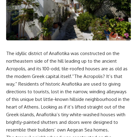
The idyllic district of Anafiotika was constructed on the
northeastern side of the hill leading up to the ancient
Acropolis, and its 100-odd, tile-roofed houses are as old as
the modern Greek capital itself.”The Acropolis? It’s that
way.” Residents of historic Anafiotika are used to giving
directions to tourists, lost in the narrow, winding alleyways
of this unique but little-known hillside neighbourhood in the
heart of Athens. Looking as if it’s lifted straight out of the
Greek islands, Anafiotika’s tiny white-washed houses with
brightly-painted shutters and doors were designed to
resemble their builders’ own Aegean Sea homes.