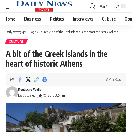
Aa
Font
Resizer
Home
Business
Politics
Interviews
Culture
Opi
Dailynewsegypt
>
Blog
>
Culture
>
A bit of the Greek islands in the heart of historic Athens
CULTURE
A bit of the Greek islands in the
heart of historic Athens
3 Min Read
Deutsche Welle
Last updated: July 19, 2018 3:24 am