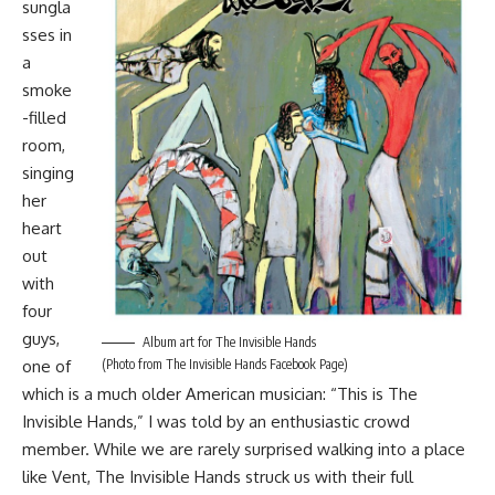
sungla
sses in
a
smoke
-filled
room,
singing
her
heart
out
with
four
guys,
Album art for The Invisible Hands
one of
(Photo from The Invisible Hands Facebook Page)
which is a much older American musician: “This is The
Invisible Hands,” I was told by an enthusiastic crowd
member. While we are rarely surprised walking into a place
like Vent, The Invisible Hands struck us with their full