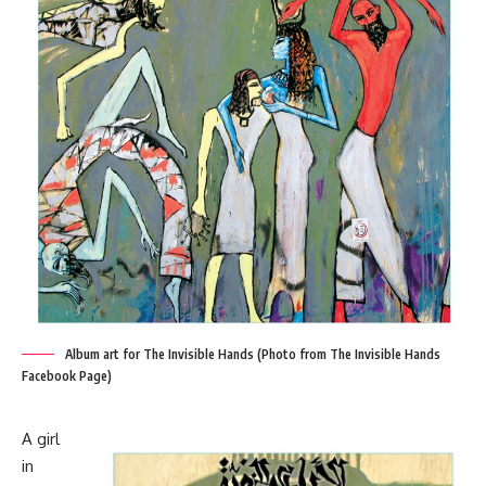
Album art for The Invisible Hands (Photo from The Invisible Hands
Facebook Page)
A girl
in