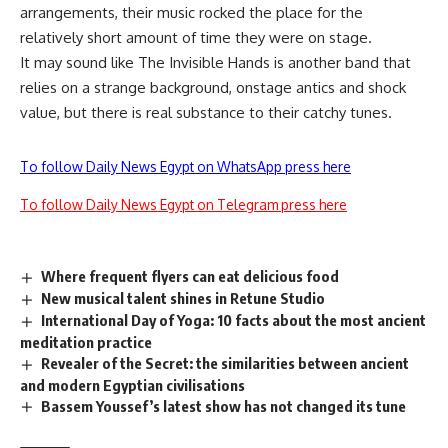
arrangements, their music rocked the place for the
relatively short amount of time they were on stage.
It may sound like The Invisible Hands is another band that
relies on a strange background, onstage antics and shock
value, but there is real substance to their catchy tunes.
To follow Daily News Egypt on WhatsApp press here
To follow Daily News Egypt on Telegram press here
Where frequent flyers can eat delicious food
New musical talent shines in Retune Studio
International Day of Yoga: 10 facts about the most ancient
meditation practice
Revealer of the Secret: the similarities between ancient
and modern Egyptian civilisations
Bassem Youssef’s latest show has not changed its tune