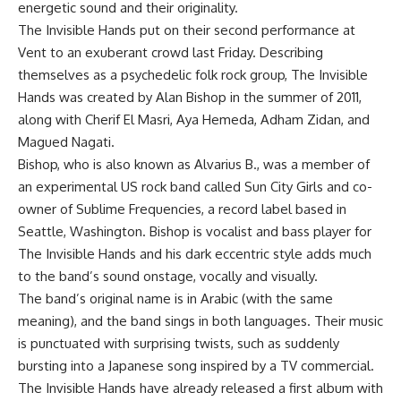
energetic sound and their originality.
The Invisible Hands put on their second performance at
Vent to an exuberant crowd last Friday. Describing
themselves as a psychedelic folk rock group, The Invisible
Hands was created by Alan Bishop in the summer of 2011,
along with Cherif El Masri, Aya Hemeda, Adham Zidan, and
Magued Nagati.
Bishop, who is also known as Alvarius B., was a member of
an experimental US rock band called Sun City Girls and co-
owner of Sublime Frequencies, a record label based in
Seattle, Washington. Bishop is vocalist and bass player for
The Invisible Hands and his dark eccentric style adds much
to the band’s sound onstage, vocally and visually.
The band’s original name is in Arabic (with the same
meaning), and the band sings in both languages. Their music
is punctuated with surprising twists, such as suddenly
bursting into a Japanese song inspired by a TV commercial.
The Invisible Hands have already released a first album with