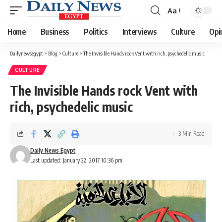
Aa
Font
Resizer
Home
Business
Politics
Interviews
Culture
Opi
Dailynewsegypt
>
Blog
>
Culture
>
The Invisible Hands rock Vent with rich, psychedelic music
CULTURE
The Invisible Hands rock Vent with
rich, psychedelic music
3 Min Read
Daily News Egypt
Last updated: January 22, 2017 10:36 pm