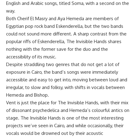
English and Arabic songs, titled Soma, with a second on the
way.
Both Cherif El Masry and Aya Hemeda are members of
Egyptian pop rock band Eskenderella, but the two bands
could not sound more different. A sharp contrast from the
popular riffs of Eskenderella, The Invisible Hands shares
nothing with the former save for the duo and the
accessibility of its music.
Despite straddling two genres that do not get a lot of
exposure in Cairo, the band’s songs were immediately
accessible and easy to get into, moving between loud and
irregular, to slow and folksy, with shifts in vocals between
Hemeda and Bishop.
Vent is just the place for The Invisible Hands, with their mix
of dissonant psychedelica and Hemeda’s colourful antics on
stage. The Invisible Hands is one of the most interesting
projects we’ve seen in Cairo, and while occasionally, their
vocals would be drowned out by their acoustic