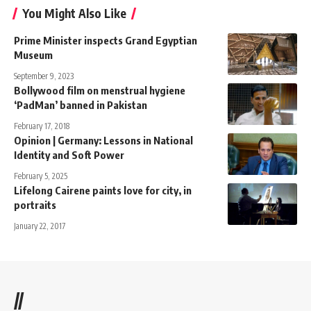
You Might Also Like
Prime Minister inspects Grand Egyptian
Museum
September 9, 2023
Bollywood film on menstrual hygiene
‘PadMan’ banned in Pakistan
February 17, 2018
Opinion | Germany: Lessons in National
Identity and Soft Power
February 5, 2025
Lifelong Cairene paints love for city, in
portraits
January 22, 2017
//