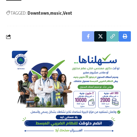
TAGGED:
Downtown
music
Vent