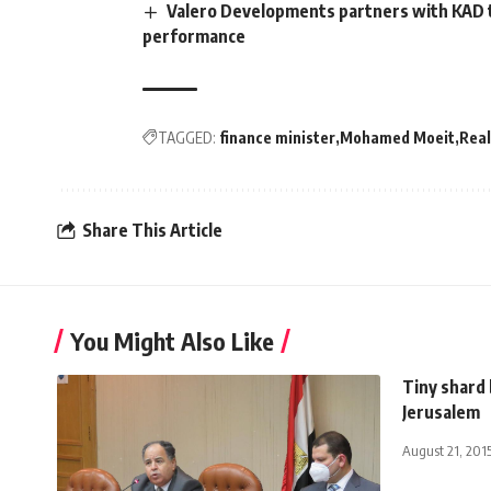
Valero Developments partners with KAD 
performance
TAGGED:
finance minister
Mohamed Moeit
Real
Share This Article
You Might Also Like
Tiny shard 
Jerusalem
August 21, 201