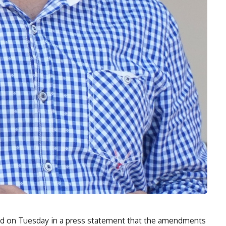
 on Tuesday in a press statement that the amendments