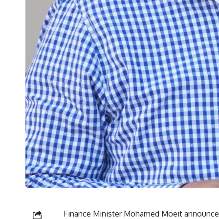
Finance Minister Mohamed Moeit announced