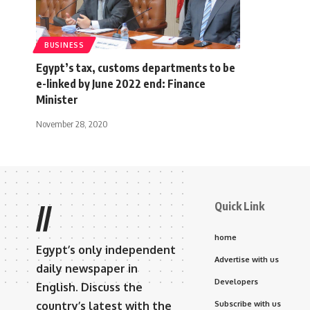
BUSINESS
Egypt’s tax, customs departments to be
e-linked by June 2022 end: Finance
Minister
November 28, 2020
Quick Link
//
home
Egypt’s only independent
Advertise with us
daily newspaper in
Developers
English. Discuss the
country’s latest with the
Subscribe with us