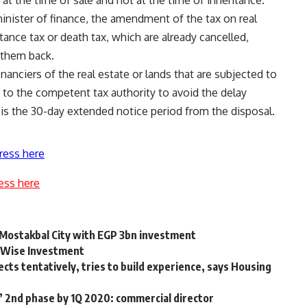
inister of finance, the amendment of the tax on real
tance tax or death tax, which are already cancelled,
 them back.
financiers of the real estate or lands that are subjected to
n to the competent tax authority to avoid the delay
 is the 30-day extended notice period from the disposal.
ress here
ess here
n Mostakbal City with EGP 3bn investment
& Wise Investment
ts tentatively, tries to build experience, says Housing
 2nd phase by 1Q 2020: commercial director