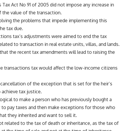
ons Tax Act No 91 of 2005 did not impose any increase in
f the value of the transaction.
lving the problems that impede implementing this
the tax due.
actions tax’s adjustments were aimed to end the tax
lated to transaction in real estate units, villas, and lands.
hat the recent tax amendments will lead to raising the
ate transactions tax would affect the low-income citizens
ncellation of the exception that is set for the heir’s
o achieve tax justice.
t logical to make a person who has previously bought a
ey to pay taxes and then make exceptions for those who
hat they inherited and want to sell it.
related to the tax of death or inheritance, as the tax of
 at the time of sale and not at the time of inheritance.