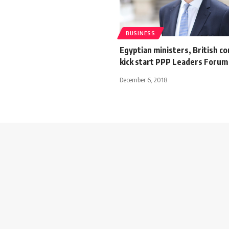
BUSINESS
Egyptian ministers, British c
kick start PPP Leaders Forum 
December 6, 2018