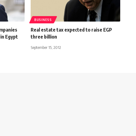
BUSINESS
ompanies
Real estate tax expected to raise EGP
in Egypt
three billion
September 15, 2012