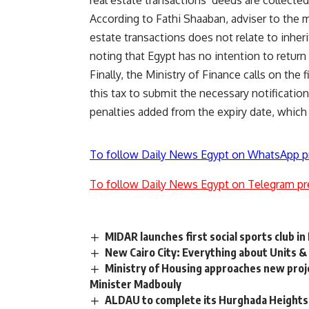
According to Fathi Shaaban, adviser to the m
estate transactions does not relate to inheri
noting that Egypt has no intention to return
Finally, the Ministry of Finance calls on the 
this tax to submit the necessary notificatio
penalties added from the expiry date, which
To follow Daily News Egypt on WhatsApp p
To follow Daily News Egypt on Telegram pr
MIDAR launches first social sports club i
New Cairo City: Everything about Units 
Ministry of Housing approaches new projec
Minister Madbouly
ALDAU to complete its Hurghada Heights’