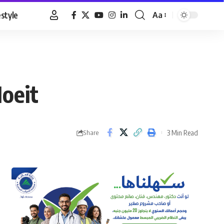
estyle
Aa
Font
Resizer
Moeit
3 Min Read
Share