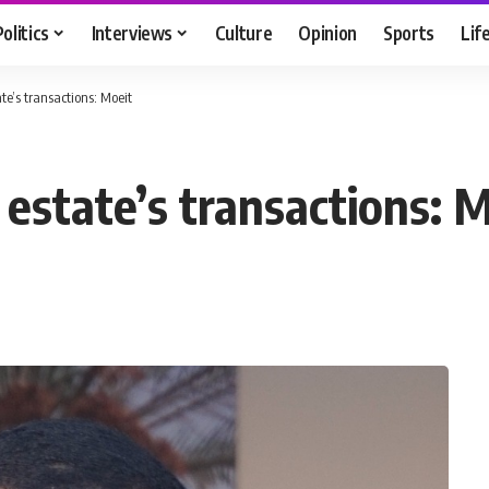
Politics
Interviews
Culture
Opinion
Sports
Lif
te’s transactions: Moeit
estate’s transactions: 