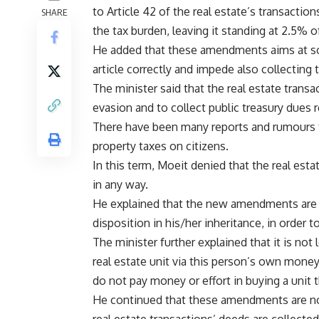
to Article 42 of the real estate’s transacti
SHARE
the tax burden, leaving it standing at 2.5% o
He added that these amendments aims at so
article correctly and impede also collecting 
The minister said that the real estate trans
evasion and to collect public treasury dues re
There have been many reports and rumours t
property taxes on citizens.
In this term, Moeit denied that the real est
in any way.
He explained that the new amendments are ca
disposition in his/her inheritance, in order t
The minister further explained that it is no
real estate unit via this person’s own mon
do not pay money or effort in buying a unit t
He continued that these amendments are not 
real estate transactions’ deeds are collected