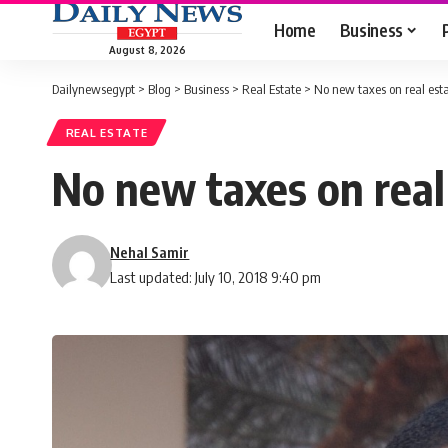
Home
Business
August 8, 2026
Dailynewsegypt
>
Blog
>
Business
>
Real Estate
>
No new taxes on real esta
REAL ESTATE
No new taxes on real 
Nehal Samir
Last updated: July 10, 2018 9:40 pm