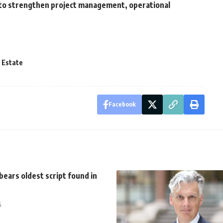
to strengthen project management, operational
 Estate
Facebook
bears oldest script found in
5