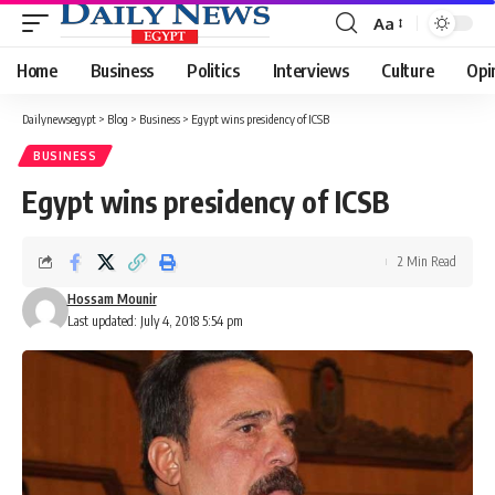
Aa
Font
Resizer
Home
Business
Politics
Interviews
Culture
Opi
Dailynewsegypt
>
Blog
>
Business
>
Egypt wins presidency of ICSB
BUSINESS
Egypt wins presidency of ICSB
2 Min Read
Hossam Mounir
Last updated: July 4, 2018 5:54 pm