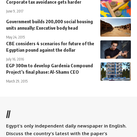
Corporate tax avoidance gets harder
June 9, 2017
Government builds 200,000 social housing
units annually: Executive body head
May 24, 2015
CBE considers 4 scenarios for future of the
Egyptian pound against the dollar
July 16, 2016
EGP 300m to develop Gardenia Compound
Project’s final phase: Al-Shams CEO
March 29, 2015
//
Egypt’s only independent daily newspaper in English.
Discuss the country’s latest with the paper’s