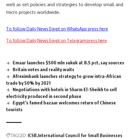
well as set policies and strategies to develop small and
micro projects worldwide.
To follow Daily News Egypt on WhatsApp press here
To follow Daily News Egypt on Telegram press here
Emaar launches $500 mln sukuk at 8.5 pct, say sources
Britain votes and reality waits
Afreximbank launches strategy to grow intra-African
trade by 50% by 2021
Negotiations with hotels in Sharm El-Sheikh to sell
electricity produced in second phase
Egypt’s famed bazaar welcomes return of Chinese
tourists
TAGGED:
ICSB
International Council for Small Businesses