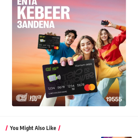
You Might Also Like