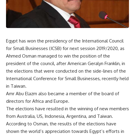
Egypt has won the presidency of the International Council
for Small Businesses (ICSB) for next session 2019/2020, as
Ahmed Osman managed to win the position of the
president of the council, after American Geralyn Franklin, in
the elections that were conducted on the side-lines of the
International Conference for Small Businesses, recently held
in Taiwan.
Amr Abu Elazm also became a member of the board of
directors for Africa and Europe.
The elections have resulted in the winning of new members
from Australia, US, Indonesia, Argentina, and Taiwan.
According to Osman, the results of the elections have
shown the world’s appreciation towards Egypt’s efforts in