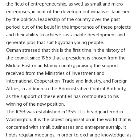
the field of entrepreneurship, as well as small and micro
enterprises, in light of the development initiatives launched
by the political leadership of the country over the past
period, out of the belief in the importance of these projects
and their ability to achieve sustainable development and
generate jobs that suit Egyptian young people.
Osman stressed that this is the first time in the history of
the council since 1955 that a president is chosen from the
Middle East or an Islamic country, praising the support
received from the Ministries of Investment and
International Cooperation, Trade and Industry, and Foreign
Affairs, in addition to the Administrative Control Authority,
as the support of these entities has contributed to his
winning of the new position.
The ICSB was established in 1955. It is headquartered in
Washington. It is the oldest organization in the world that is
concerned with small businesses and entrepreneurship. It
holds regular meetings, in order to exchange knowledge, as