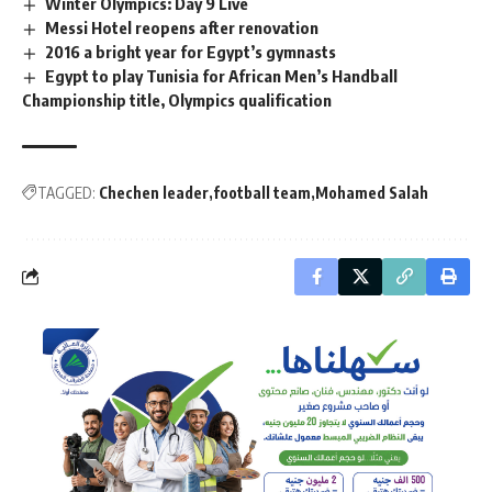
Winter Olympics: Day 9 Live
Messi Hotel reopens after renovation
2016 a bright year for Egypt’s gymnasts
Egypt to play Tunisia for African Men’s Handball
Championship title, Olympics qualification
TAGGED:
Chechen leader
football team
Mohamed Salah