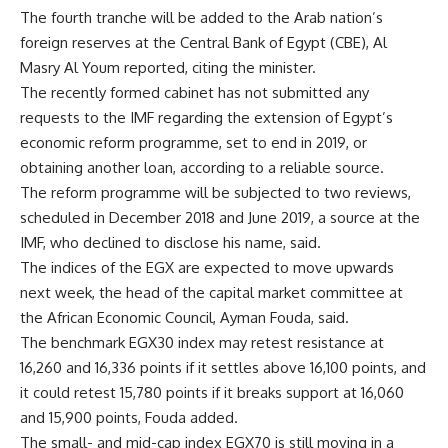
The fourth tranche will be added to the Arab nation’s
foreign reserves at the Central Bank of Egypt (CBE), Al
Masry Al Youm reported, citing the minister.
The recently formed cabinet has not submitted any
requests to the IMF regarding the extension of Egypt’s
economic reform programme, set to end in 2019, or
obtaining another loan, according to a reliable source.
The reform programme will be subjected to two reviews,
scheduled in December 2018 and June 2019, a source at the
IMF, who declined to disclose his name, said.
The indices of the EGX are expected to move upwards
next week, the head of the capital market committee at
the African Economic Council, Ayman Fouda, said.
The benchmark EGX30 index may retest resistance at
16,260 and 16,336 points if it settles above 16,100 points, and
it could retest 15,780 points if it breaks support at 16,060
and 15,900 points, Fouda added.
The small- and mid-cap index EGX70 is still moving in a