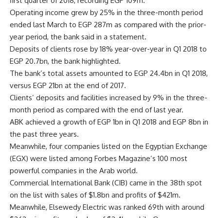
first quarter of 2018, recording EGP 109m.
Operating income grew by 25% in the three-month period
ended last March to EGP 287m as compared with the prior-
year period, the bank said in a statement.
Deposits of clients rose by 18% year-over-year in Q1 2018 to
EGP 20.7bn, the bank highlighted.
The bank’s total assets amounted to EGP 24.4bn in Q1 2018,
versus EGP 21bn at the end of 2017.
Clients’ deposits and facilities increased by 9% in the three-
month period as compared with the end of last year.
ABK achieved a growth of EGP 1bn in Q1 2018 and EGP 8bn in
the past three years.
Meanwhile, four companies listed on the Egyptian Exchange
(EGX) were listed among Forbes Magazine’s 100 most
powerful companies in the Arab world.
Commercial International Bank (CIB) came in the 38th spot
on the list with sales of $1.8bn and profits of $421m.
Meanwhile, Elsewedy Electric was ranked 69th with around