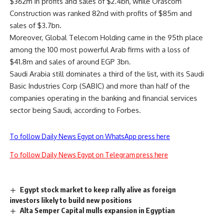
$362m in profits and sales of $2.4bn, while Orascom
Construction was ranked 82nd with profits of $85m and
sales of $3.7bn.
Moreover, Global Telecom Holding came in the 95th place
among the 100 most powerful Arab firms with a loss of
$41.8m and sales of around EGP 3bn.
Saudi Arabia still dominates a third of the list, with its Saudi
Basic Industries Corp (SABIC) and more than half of the
companies operating in the banking and financial services
sector being Saudi, according to Forbes.
To follow Daily News Egypt on WhatsApp press here
To follow Daily News Egypt on Telegram press here
Egypt stock market to keep rally alive as foreign
investors likely to build new positions
Alta Semper Capital mulls expansion in Egyptian