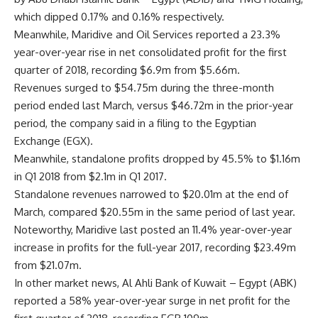
which dipped 0.17% and 0.16% respectively.
Meanwhile, Maridive and Oil Services reported a 23.3%
year-over-year rise in net consolidated profit for the first
quarter of 2018, recording $6.9m from $5.66m.
Revenues surged to $54.75m during the three-month
period ended last March, versus $46.72m in the prior-year
period, the company said in a filing to the Egyptian
Exchange (EGX).
Meanwhile, standalone profits dropped by 45.5% to $1.16m
in Q1 2018 from $2.1m in Q1 2017.
Standalone revenues narrowed to $20.01m at the end of
March, compared $20.55m in the same period of last year.
Noteworthy, Maridive last posted an 11.4% year-over-year
increase in profits for the full-year 2017, recording $23.49m
from $21.07m.
In other market news, Al Ahli Bank of Kuwait – Egypt (ABK)
reported a 58% year-over-year surge in net profit for the