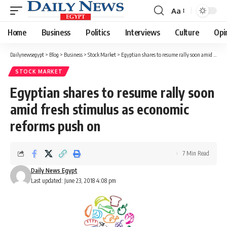
Aa
Font
Resizer
Home
Business
Politics
Interviews
Culture
Opi
Dailynewsegypt
>
Blog
>
Business
>
Stock Market
>
Egyptian shares to resume rally soon amid fresh stimulus as economic reforms push on
STOCK MARKET
Egyptian shares to resume rally soon
amid fresh stimulus as economic
reforms push on
7 Min Read
Daily News Egypt
Last updated: June 23, 2018 4:08 pm