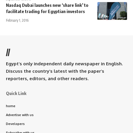
Nasdaq Dubai launches new ‘share link’ to
facilitate trading for Egyptian investors
February 1, 2016
//
Egypt’s only independent daily newspaper in English.
Discuss the country’s latest with the paper’s
reporters, editors, and other readers.
Quick Link
home
Advertise with us
Developers
Subscribe with us