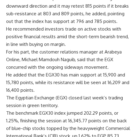
downward direction and it may retest 815 points if it breaks
sub-resistance at 803 and 809 points, he added, pointing
out that the index has support at 796 and 785 points.
He recommended investors trade on active stocks with
positive financial results amid the short-term bearish trend,
in line with buying on margin.
For his part, the customer relations manager at Arabeya
Online, Michael Mamdouh Naguib, said that the EGX
concurred with the ongoing sideways movement.
He added that the EGX30 has main support at 15,900 and
15,780 points, while its resistance will be seen at 16,209 and
16,400 points.
The Egyptian Exchange (EGX) closed last week’s trading
session in green territory.
The benchmark EGX30 index jumped 202.29 points, or
1.25%, finishing the session at 16,345.77 points on the back
of blue-chip stocks topped by the heavyweight Commercial
International Bank’s (CIB) stock, up 1.62% to EGP 85.73.