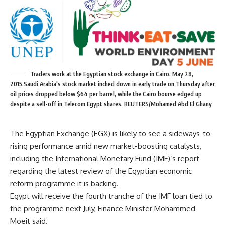
Traders work at the Egyptian stock exchange in Cairo, May 28,
2015.Saudi Arabia's stock market inched down in early trade on Thursday after
oil prices dropped below $64 per barrel, while the Cairo bourse edged up
despite a sell-off in Telecom Egypt shares. REUTERS/Mohamed Abd El Ghany
The Egyptian Exchange (EGX) is likely to see a sideways-to-
rising performance amid new market-boosting catalysts,
including the International Monetary Fund (IMF)’s report
regarding the latest review of the Egyptian economic
reform programme it is backing.
Egypt will receive the fourth tranche of the IMF loan tied to
the programme next July, Finance Minister Mohammed
Moeit said.