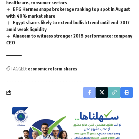
healthcare, consumer sectors
EFG Hermes snaps brokerage ranking top spot in August
with 40% market share
Egypt shares likely to extend bullish trend until end-2017
amid weak liquidity
Alnaeem to witness stronger 2018 performance: company
CEO
TAGGED:
economic reform
shares