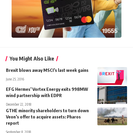
You Might Also Like
Brexit blows away MSCI’s last week gains
June 25, 2016
EFG Hermes’ Vortex Energy exits 998MW
wind partnership with EDPR
December 22, 2018
GTHE minority shareholders to turn down
Veon’s offer to acquire assets: Pharos
report
September 8, 2018