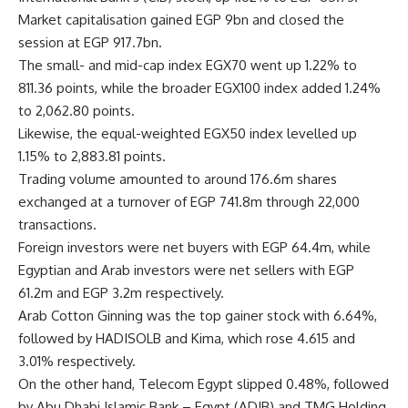
Market capitalisation gained EGP 9bn and closed the
session at EGP 917.7bn.
The small- and mid-cap index EGX70 went up 1.22% to
811.36 points, while the broader EGX100 index added 1.24%
to 2,062.80 points.
Likewise, the equal-weighted EGX50 index levelled up
1.15% to 2,883.81 points.
Trading volume amounted to around 176.6m shares
exchanged at a turnover of EGP 741.8m through 22,000
transactions.
Foreign investors were net buyers with EGP 64.4m, while
Egyptian and Arab investors were net sellers with EGP
61.2m and EGP 3.2m respectively.
Arab Cotton Ginning was the top gainer stock with 6.64%,
followed by HADISOLB and Kima, which rose 4.615 and
3.01% respectively.
On the other hand, Telecom Egypt slipped 0.48%, followed
by Abu Dhabi Islamic Bank – Egypt (ADIB) and TMG Holding,