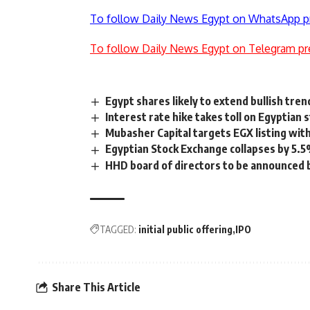
To follow Daily News Egypt on WhatsApp p
To follow Daily News Egypt on Telegram pr
Egypt shares likely to extend bullish tren
Interest rate hike takes toll on Egyptian 
Mubasher Capital targets EGX listing with
Egyptian Stock Exchange collapses by 5.5
HHD board of directors to be announced 
TAGGED:
initial public offering
IPO
Share This Article