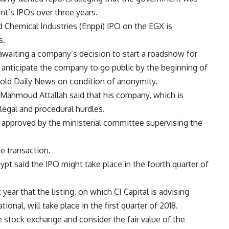
t’s IPOs over three years.
Chemical Industries (Enppi) IPO on the EGX is
s.
awaiting a company’s decision to start a roadshow for
anticipate the company to go public by the beginning of
 told Daily News on condition of anonymity.
 Mahmoud Attallah said that his company, which is
 legal and procedural hurdles.
 approved by the ministerial committee supervising the
e transaction.
t said the IPO might take place in the fourth quarter of
year that the listing, on which CI Capital is advising
onal, will take place in the first quarter of 2018.
e stock exchange and consider the fair value of the