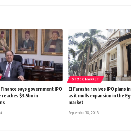
STOCK MARKET
f Finance says government IPO
El Farasha revives IPO plans i
reaches $3.5bn in
as it mulls expansion in the E
ons
market
24
September 30, 2018