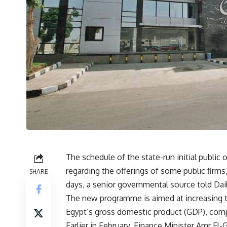
The schedule of the state-run initial public 
regarding the offerings of some public firms
SHARE
days, a senior governmental source told Da
The new programme is aimed at increasing 
Egypt’s gross domestic product (GDP), comp
Earlier in February, Finance Minister Amr El