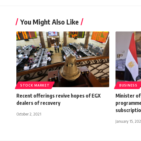
You Might Also Like
STOCK MARKET
BUSINESS
Recent offerings revive hopes of EGX
Minister o
dealers of recovery
programme 
subscripti
October 2, 2021
January 15, 20