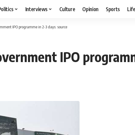
Politics
Interviews
Culture
Opinion
Sports
Lif
rnment IPO programme in 2-3 days: source
overnment IPO programme