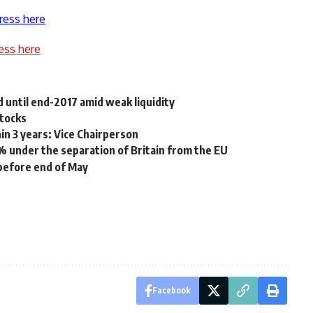
ress here
ess here
d until end-2017 amid weak liquidity
stocks
in 3 years: Vice Chairperson
% under the separation of Britain from the EU
before end of May
Facebook