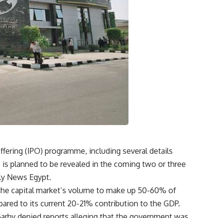
offering (IPO) programme, including several details
, is planned to be revealed in the coming two or three
ily News Egypt.
the capital market’s volume to make up 50-60% of
ared to its current 20-21% contribution to the GDP.
-Garhy denied reports alleging that the government was