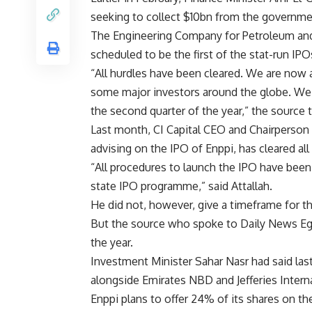
seeking to collect $10bn from the governmen
The Engineering Company for Petroleum and 
scheduled to be the first of the stat-run IPO
“All hurdles have been cleared. We are now 
some major investors around the globe. We 
the second quarter of the year,” the source
Last month, CI Capital CEO and Chairperson
advising on the IPO of Enppi, has cleared all
“All procedures to launch the IPO have been
state IPO programme,” said Attallah.
He did not, however, give a timeframe for th
But the source who spoke to Daily News Egyp
the year.
Investment Minister Sahar Nasr had said last 
alongside Emirates NBD and Jefferies Internati
Enppi plans to offer 24% of its shares on th