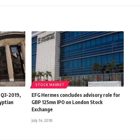
STOCK MARKET
n Q3-2019,
EFG Hermes concludes advisory role for
gyptian
GBP 125mn IPO on London Stock
Exchange
July 14, 2018