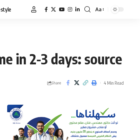
estyle
Aa
Font
Resizer
 in 2-3 days: source
4 Min Read
Share