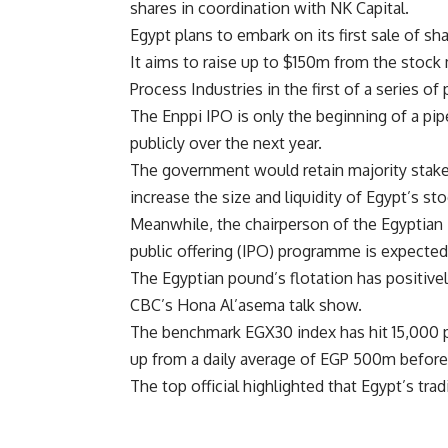
shares in coordination with NK Capital.
Egypt plans to embark on its first sale of s
It aims to raise up to $150m from the stock 
Process Industries in the first of a series of
The Enppi IPO is only the beginning of a pip
publicly over the next year.
The government would retain majority stakes
increase the size and liquidity of Egypt’s st
Meanwhile, the chairperson of the Egyptian 
public offering (IPO) programme is expected 
The Egyptian pound’s flotation has positive
CBC’s Hona Al’asema talk show.
The benchmark EGX30 index has hit 15,000 p
up from a daily average of EGP 500m before,
The top official highlighted that Egypt’s 