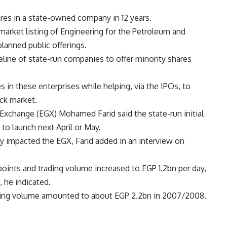
hares in a state-owned company in 12 years.
market listing of Engineering for the Petroleum and
 planned public offerings.
eline of state-run companies to offer minority shares
 in these enterprises while helping, via the IPOs, to
ock market.
Exchange (EGX) Mohamed Farid said the state-run initial
to launch next April or May.
ly impacted the EGX, Farid added in an interview on
oints and trading volume increased to EGP 1.2bn per day,
 he indicated.
trading volume amounted to about EGP 2.2bn in 2007/2008.