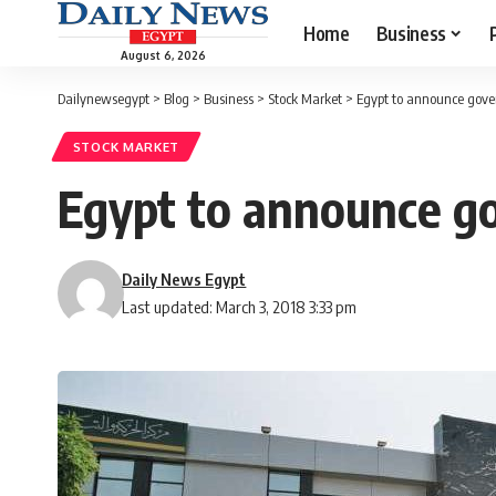
Home
Business
August 6, 2026
Dailynewsegypt
>
Blog
>
Business
>
Stock Market
>
Egypt to announce gove
STOCK MARKET
Egypt to announce g
Daily News Egypt
Last updated: March 3, 2018 3:33 pm