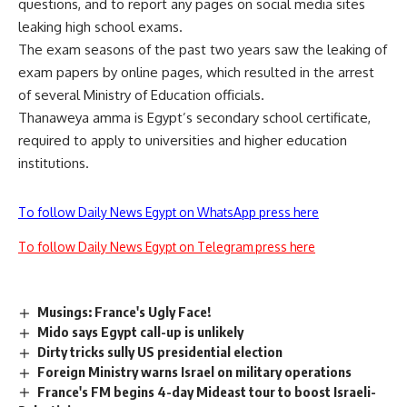
questions, and to report any pages on social media sites
leaking high school exams.
The exam seasons of the past two years saw the leaking of
exam papers by online pages, which resulted in the arrest
of several Ministry of Education officials.
Thanaweya amma is Egypt’s secondary school certificate,
required to apply to universities and higher education
institutions.
To follow Daily News Egypt on WhatsApp press here
To follow Daily News Egypt on Telegram press here
Musings: France's Ugly Face!
Mido says Egypt call-up is unlikely
Dirty tricks sully US presidential election
Foreign Ministry warns Israel on military operations
France's FM begins 4-day Mideast tour to boost Israeli-