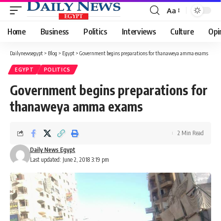
Aa
Font
Resizer
Home
Business
Politics
Interviews
Culture
Opi
Dailynewsegypt
>
Blog
>
Egypt
>
Government begins preparations for thanaweya amma exams
EGYPT
POLITICS
Government begins preparations for
thanaweya amma exams
2 Min Read
Daily News Egypt
Last updated: June 2, 2018 3:19 pm