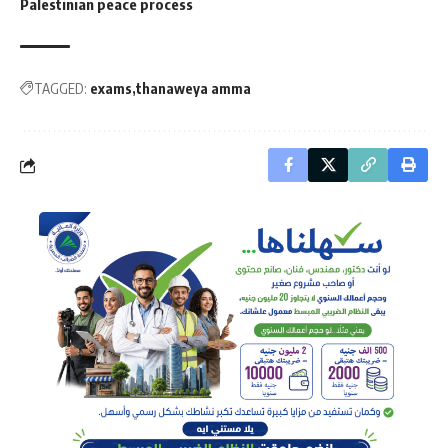
Palestinian peace process
TAGGED:
exams
thanaweya amma