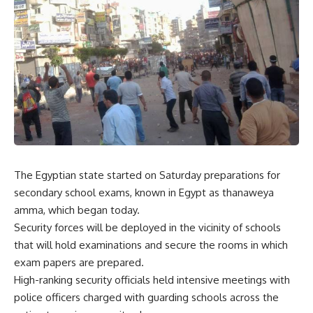
The Egyptian state started on Saturday preparations for
secondary school exams, known in Egypt as thanaweya
amma, which began today.
Security forces will be deployed in the vicinity of schools
that will hold examinations and secure the rooms in which
exam papers are prepared.
High-ranking security officials held intensive meetings with
police officers charged with guarding schools across the