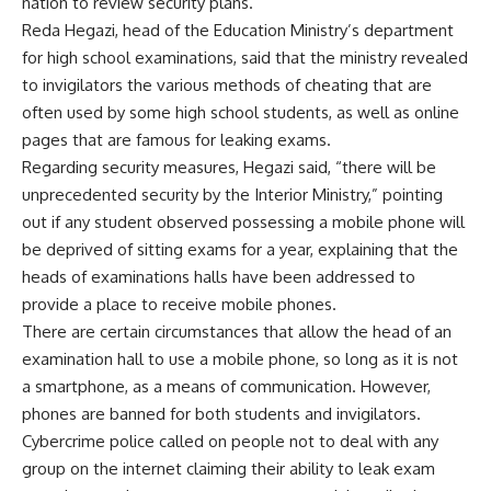
nation to review security plans.
Reda Hegazi, head of the Education Ministry’s department
for high school examinations, said that the ministry revealed
to invigilators the various methods of cheating that are
often used by some high school students, as well as online
pages that are famous for leaking exams.
Regarding security measures, Hegazi said, “there will be
unprecedented security by the Interior Ministry,” pointing
out if any student observed possessing a mobile phone will
be deprived of sitting exams for a year, explaining that the
heads of examinations halls have been addressed to
provide a place to receive mobile phones.
There are certain circumstances that allow the head of an
examination hall to use a mobile phone, so long as it is not
a smartphone, as a means of communication. However,
phones are banned for both students and invigilators.
Cybercrime police called on people not to deal with any
group on the internet claiming their ability to leak exam