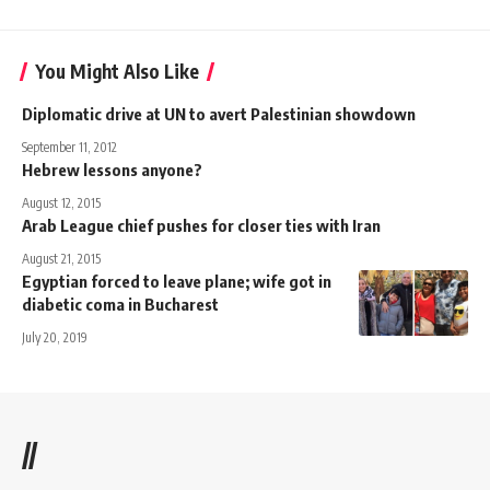
You Might Also Like
Diplomatic drive at UN to avert Palestinian showdown
September 11, 2012
Hebrew lessons anyone?
August 12, 2015
Arab League chief pushes for closer ties with Iran
August 21, 2015
Egyptian forced to leave plane; wife got in
diabetic coma in Bucharest
July 20, 2019
//