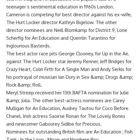
teenager s sentimental education in 1960s London.
Cameron is competing for best director against his ex-wife,
The Hurt Locker director Kathryn Bigelow. The other
director nominees are Neill Blomkamp for District 9, Lone
Scherfig for An Education and Quentin Tarantino for
Inglourious Basterds.
The best actor race pits George Clooney, for Up in the Air,
against The Hurt Locker star Jeremy Renner, Jeff Bridges for
Crazy Heart, Colin Firth for A Single Man and Andy Serkis for
his portrayal of musician Ian Dury in Sex &amp; Drugs &amp;
Rock &amp; Roll.
Meryl Streep received her 13th BAFTA nomination for Julie
&amp; Julia. The other best-actress nominees are Carey
Mulligan for An Education, Audrey Tautou for Coco Before
Chanel, Irish actress Saoirse Ronan for The Lovely Bones
and newcomer Gabourey Sidibe for Precious.
Nominees for outstanding British film are An Education ; Fish
Tank ; In the Loop ; Moon and Nowhere Boy.