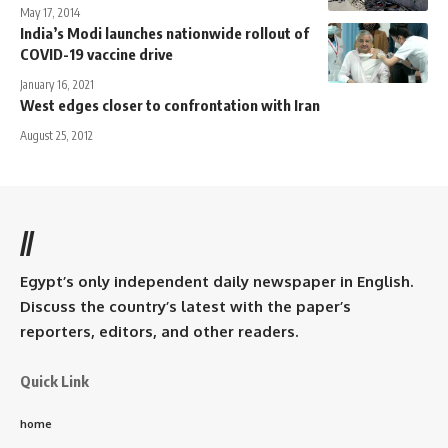
May 17, 2014
India’s Modi launches nationwide rollout of
COVID-19 vaccine drive
January 16, 2021
West edges closer to confrontation with Iran
August 25, 2012
//
Egypt’s only independent daily newspaper in English.
Discuss the country’s latest with the paper’s
reporters, editors, and other readers.
Quick Link
home