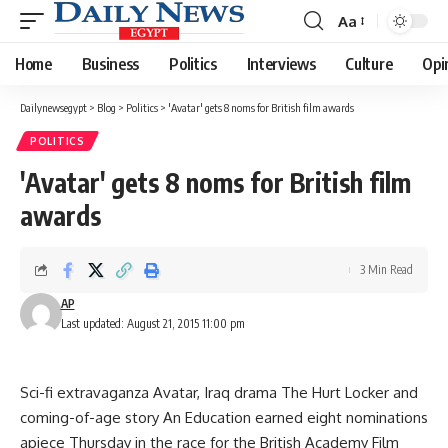
Aa
Font
Resizer
Home
Business
Politics
Interviews
Culture
Opi
Dailynewsegypt
>
Blog
>
Politics
>
'Avatar' gets 8 noms for British film awards
POLITICS
'Avatar' gets 8 noms for British film
awards
3 Min Read
AP
Last updated: August 21, 2015 11:00 pm
Sci-fi extravaganza Avatar, Iraq drama The Hurt Locker and
coming-of-age story An Education earned eight nominations
apiece Thursday in the race for the British Academy Film