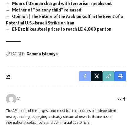
Mom of US man charged with terrorism speaks out
Mother of “balcony child” released
Opinion | The Future of the Arabian Gulf in the Event of a
Potential U.S.-Israeli Strike on Iran
El-Ezz hikes steel prices to reach LE 4,800 per ton
TAGGED:
Gamma Islamiya
AP
The AP is one of the largest and most trusted sources of independent
newsgathering, supplying a steady stream of news to its members,
international subscribers and commercial customers.