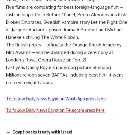
Five films are competing for best foreign-language film –
fashion biopic Coco Before Chanel, Pedro Almodovar s lush
Broken Embraces, Swedish vampire story Let the Right One
In, Jacques Audiard s prison drama A Prophet and Michael
Haneke s chilling The White Ribbon.
The British prizes – officially the Orange British Academy
Film Awards – will be awarded during a ceremony at
London s Royal Opera House on Feb. 21.
Last year, Danny Boyle s underdog picture Slumdog
Millionaire won seven BAFTAs, including best film; it went
on to win eight Oscars.
To follow Daily News Egypt on WhatsApp press here
To follow Daily News Egypt on Telegram press here
Egypt backs treaty with Israel