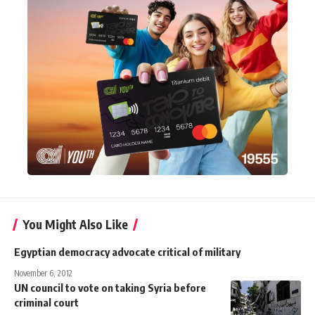
You Might Also Like
Egyptian democracy advocate critical of military
November 6, 2012
UN council to vote on taking Syria before
criminal court