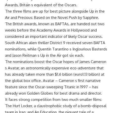
Awards, Britain s equivalent of the Oscars.
The three films are up for best picture alongside Up in the
Air and Precious: Based on the Novel Push by Sapphire.
The British awards, known as BAFTAs, are handed out two
weeks before the Academy Awards in Hollywood and
considered an important indicator of likely Oscar success.
South African alien thriller District 9 received seven BAFTA
nominations, while Quentin Tarantino s Inglourious Basterds
and Jason Reitman s Up in the Air got six each.
The nominations boost the Oscar hopes of James Cameron
s Avatar, an astronomically expensive eco-adventure that
has already taken more than $1.6 billion (euro1.13 billion) at
the global box office. Avatar – Cameron s first narrative
feature since the Oscar-sweeping Titanic in 1997 – has
already won Golden Globes for best drama and director.
It faces strong competition from two much smaller films:
The Hurt Locker, a claustrophobic study of a bomb-disposal
team in Iraq, and An Education, the piquant tale of a