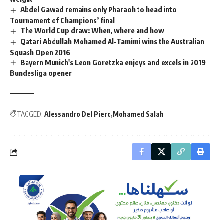
Abdel Gawad remains only Pharaoh to head into
Tournament of Champions’ final
The World Cup draw: When, where and how
Qatari Abdullah Mohamed Al-Tamimi wins the Australian
Squash Open 2016
Bayern Munich's Leon Goretzka enjoys and excels in 2019
Bundesliga opener
TAGGED:
Alessandro Del Piero
Mohamed Salah