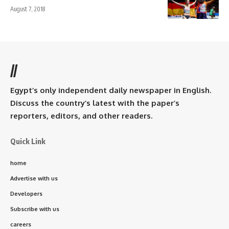
August 7, 2018
//
Egypt’s only independent daily newspaper in English.
Discuss the country’s latest with the paper’s
reporters, editors, and other readers.
Quick Link
home
Advertise with us
Developers
Subscribe with us
careers