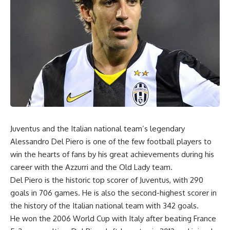
Juventus and the Italian national team’s legendary
Alessandro Del Piero is one of the few football players to
win the hearts of fans by his great achievements during his
career with the Azzurri and the Old Lady team.
Del Piero is the historic top scorer of Juventus, with 290
goals in 706 games. He is also the second-highest scorer in
the history of the Italian national team with 342 goals.
He won the 2006 World Cup with Italy after beating France