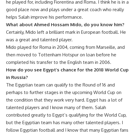
he played for, including Fiorentina and Roma. I think he is in a
good place now and plays under a great coach who really
helps Salah improve his performance.
What about Ahmed Hossam Mido, do you know him?
Certainly, Mido left a brilliant mark in European football. He
was a great and talented player.
Mido played for Roma in 2004, coming from Marseille, and
then moved to Tottenham Hotspur on loan before he
completed his transfer to the English team in 2006.
How do you see Egypt’s chance for the 2018 World Cup
in Russia?
The Egyptian team can qualify to the Round of 16 and
perhaps to further stages in the upcoming World Cup on
the condition that they work very hard. Egypt has a lot of
talented players and I know many of them. Salah
contributed greatly to Egypt’s qualifying for the World Cup,
but the Egyptian team has many other talented players. I
follow Egyptian football and I know that many Egyptian fans