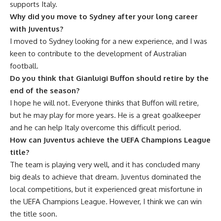
supports Italy.
Why did you move to Sydney after your long career
with Juventus?
I moved to Sydney looking for a new experience, and I was
keen to contribute to the development of Australian
football.
Do you think that Gianluigi Buffon should retire by the
end of the season?
I hope he will not. Everyone thinks that Buffon will retire,
but he may play for more years. He is a great goalkeeper
and he can help Italy overcome this difficult period.
How can Juventus achieve the UEFA Champions League
title?
The team is playing very well, and it has concluded many
big deals to achieve that dream. Juventus dominated the
local competitions, but it experienced great misfortune in
the UEFA Champions League. However, I think we can win
the title soon.