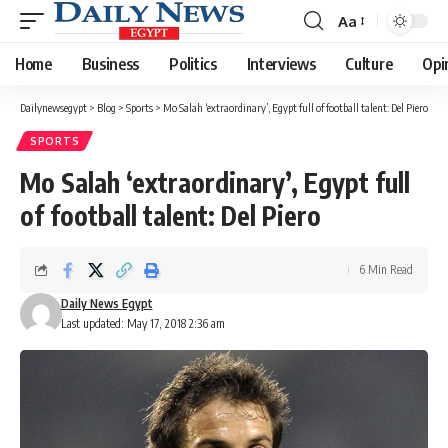
Aa
Font
Resizer
Home
Business
Politics
Interviews
Culture
Opi
Dailynewsegypt
>
Blog
>
Sports
>
Mo Salah ‘extraordinary’, Egypt full of football talent: Del Piero
SPORTS
Mo Salah ‘extraordinary’, Egypt full
of football talent: Del Piero
6 Min Read
Daily News Egypt
Last updated: May 17, 2018 2:36 am