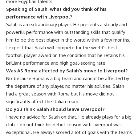
more Egyptian talents.
Speaking of Salah, what did you think of his
performance with Liverpool?
Salah is an extraordinary player. He presents a steady and
powerful performance with outstanding skills that qualify
him to be the best player in the world within a few months.
I expect that Salah will compete for the world’s best
football player award on the condition that he retains his
brilliant performance and high goal-scoring rate.
Was AS Roma affected by Salah’s move to Liverpool?
No, because Roma is a big team and cannot be affected by
the departure of any player, no matter his abilities. Salah
had a great season with Roma but his move did not
significantly affect the Italian team.
Do you think Salah should leave Liverpool?
I have no advice for Salah on that. He already plays for a big
club. I do not think his debut season with Liverpool was
exceptional. He always scored a lot of goals with the teams