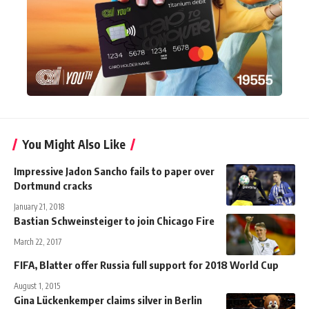
You Might Also Like
Impressive Jadon Sancho fails to paper over
Dortmund cracks
January 21, 2018
Bastian Schweinsteiger to join Chicago Fire
March 22, 2017
FIFA, Blatter offer Russia full support for 2018 World Cup
August 1, 2015
Gina Lückenkemper claims silver in Berlin