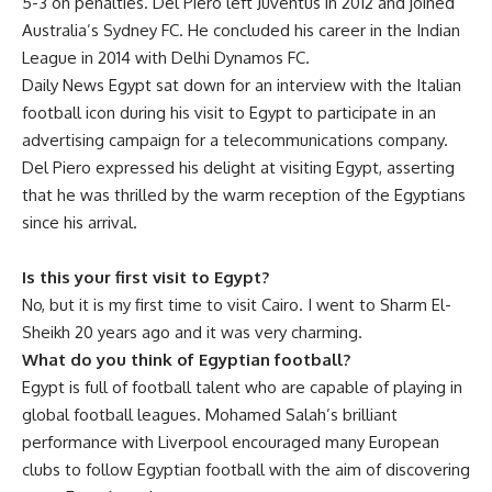
5-3 on penalties. Del Piero left Juventus in 2012 and joined
Australia’s Sydney FC. He concluded his career in the Indian
League in 2014 with Delhi Dynamos FC.
Daily News Egypt sat down for an interview with the Italian
football icon during his visit to Egypt to participate in an
advertising campaign for a telecommunications company.
Del Piero expressed his delight at visiting Egypt, asserting
that he was thrilled by the warm reception of the Egyptians
since his arrival.
Is this your first visit to Egypt?
No, but it is my first time to visit Cairo. I went to Sharm El-
Sheikh 20 years ago and it was very charming.
What do you think of Egyptian football?
Egypt is full of football talent who are capable of playing in
global football leagues. Mohamed Salah’s brilliant
performance with Liverpool encouraged many European
clubs to follow Egyptian football with the aim of discovering