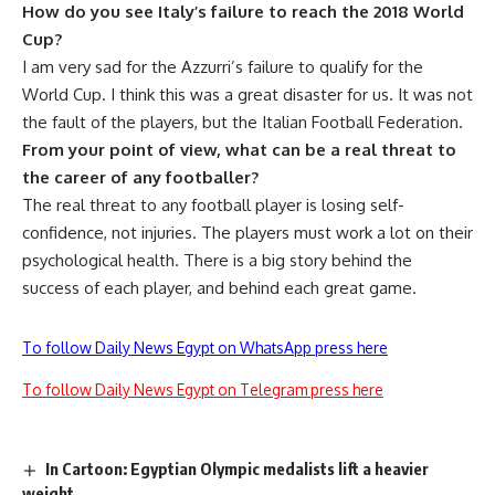
How do you see Italy’s failure to reach the 2018 World
Cup?
I am very sad for the Azzurri’s failure to qualify for the
World Cup. I think this was a great disaster for us. It was not
the fault of the players, but the Italian Football Federation.
From your point of view, what can be a real threat to
the career of any footballer?
The real threat to any football player is losing self-
confidence, not injuries. The players must work a lot on their
psychological health. There is a big story behind the
success of each player, and behind each great game.
To follow Daily News Egypt on WhatsApp press here
To follow Daily News Egypt on Telegram press here
In Cartoon: Egyptian Olympic medalists lift a heavier
weight