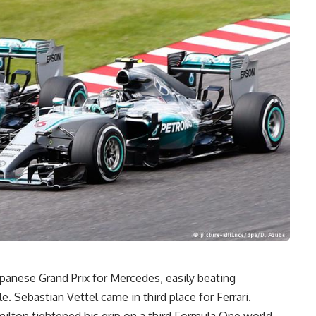
apanese Grand Prix for Mercedes, easily beating
 Sebastian Vettel came in third place for Ferrari.