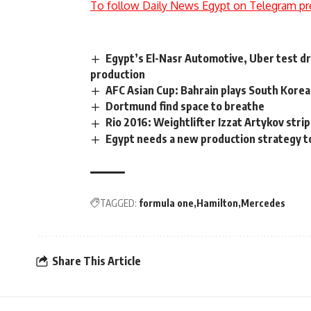
To follow Daily News Egypt on Telegram pr
Egypt’s El-Nasr Automotive, Uber test dri
production
AFC Asian Cup: Bahrain plays South Korea,
Dortmund find space to breathe
Rio 2016: Weightlifter Izzat Artykov stri
Egypt needs a new production strategy to
TAGGED:
formula one
Hamilton
Mercedes
Share This Article