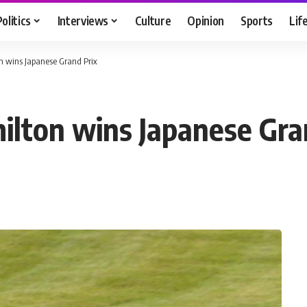
Politics
Interviews
Culture
Opinion
Sports
Lif
n wins Japanese Grand Prix
lton wins Japanese Gra