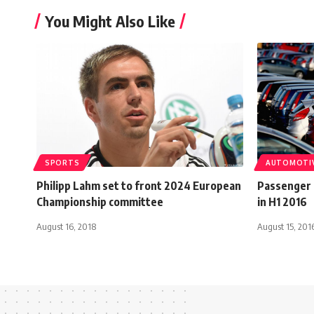
You Might Also Like
SPORTS
AUTOMOTI
Philipp Lahm set to front 2024 European
Passenger 
Championship committee
in H1 2016
August 16, 2018
August 15, 201