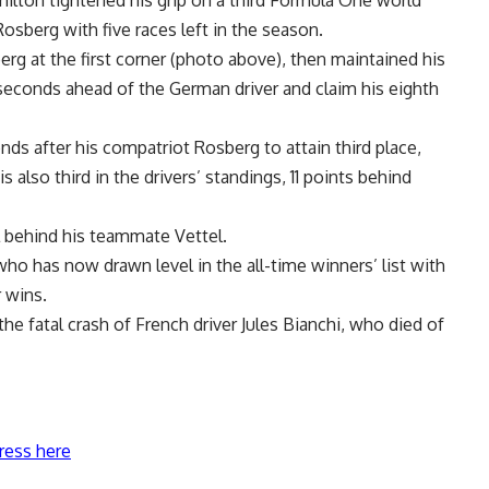
milton tightened his grip on a third Formula One world
osberg with five races left in the season.
rg at the first corner (photo above), then maintained his
9 seconds ahead of the German driver and claim his eighth
onds after his compatriot Rosberg to attain third place,
s also third in the drivers’ standings, 11 points behind
l behind his teammate Vettel.
ho has now drawn level in the all-time winners’ list with
 wins.
the fatal crash of French driver Jules Bianchi, who died of
ress here