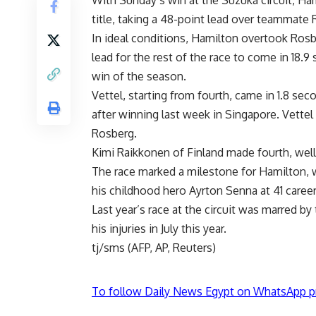
With Sunday’s win at the Suzuka circuit, Ha
title, taking a 48-point lead over teammate R
In ideal conditions, Hamilton overtook Rosbe
lead for the rest of the race to come in 18.
win of the season.
Vettel, starting from fourth, came in 1.8 sec
after winning last week in Singapore. Vettel i
Rosberg.
Kimi Raikkonen of Finland made fourth, wel
The race marked a milestone for Hamilton, w
his childhood hero Ayrton Senna at 41 career
Last year’s race at the circuit was marred by 
his injuries in July this year.
tj/sms (AFP, AP, Reuters)
To follow Daily News Egypt on WhatsApp p