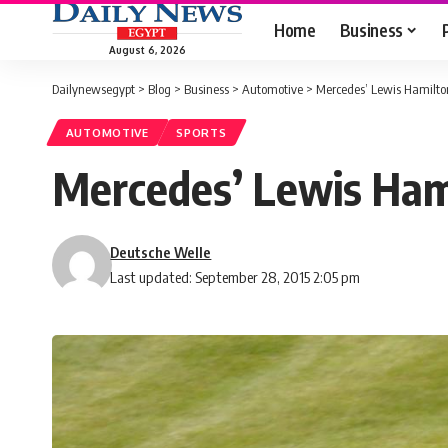
Home
Business
August 6, 2026
Dailynewsegypt
>
Blog
>
Business
>
Automotive
>
Mercedes’ Lewis Hamilto
AUTOMOTIVE
SPORTS
Mercedes’ Lewis Hami
Deutsche Welle
Last updated: September 28, 2015 2:05 pm