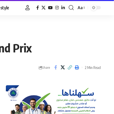
estyle
Aa
Font
Resizer
nd Prix
2 Min Read
Share