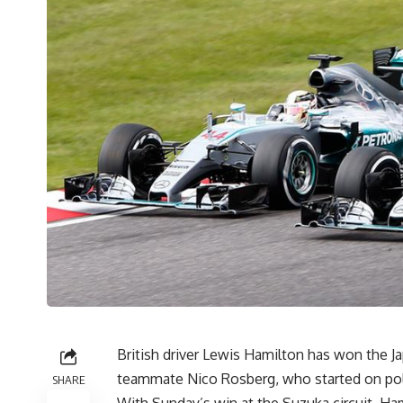
British driver Lewis Hamilton has won the J
teammate Nico Rosberg, who started on pole.
SHARE