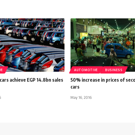
VE
AUTOMOTIVE
BUSINESS
cars achieve EGP 14.8bn sales
50% increase in prices of se
cars
6
May 16, 2016