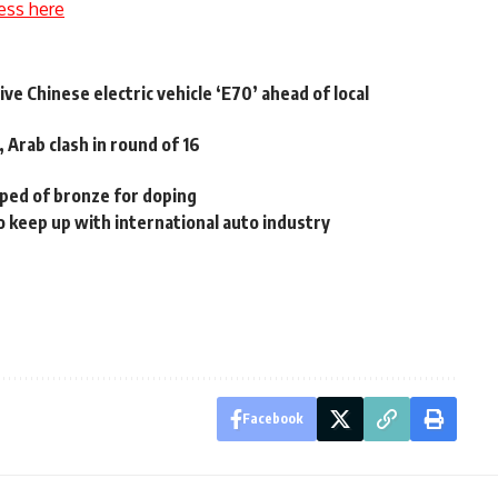
ess here
ve Chinese electric vehicle ‘E70’ ahead of local
 Arab clash in round of 16
pped of bronze for doping
 keep up with international auto industry
Facebook