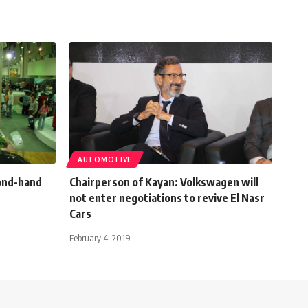
AUTOMOTIVE
cond-hand
Chairperson of Kayan: Volkswagen will
not enter negotiations to revive El Nasr
Cars
February 4, 2019