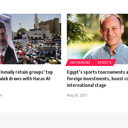
INTERVIEWS
SPORTS
 Ismaily retain groups’ top
Egypt’s sports tournaments a
alek draws with Haras Al-
foreign investments, boost c
international stage
14
May 20, 2021