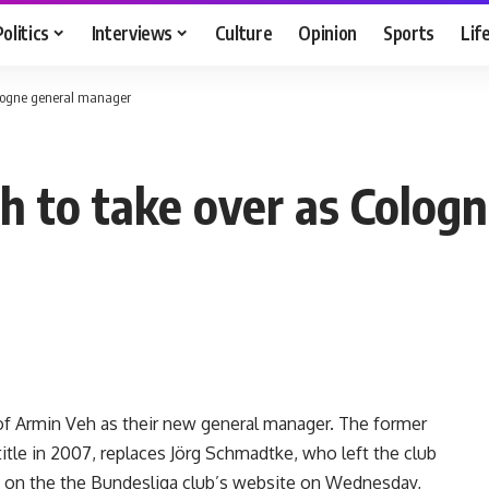
Politics
Interviews
Culture
Opinion
Sports
Lif
ologne general manager
h to take over as Colog
 Armin Veh as their new general manager. The former
itle in 2007, replaces Jörg Schmadtke, who left the club
 on the the Bundesliga club’s website on Wednesday,