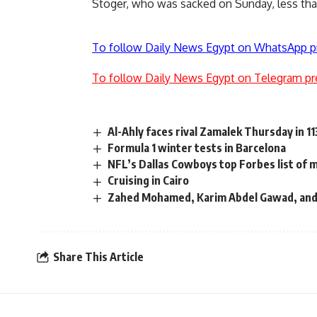
Stöger, who was sacked on Sunday, less than
To follow Daily News Egypt on WhatsApp p
To follow Daily News Egypt on Telegram pr
Al-Ahly faces rival Zamalek Thursday in 11
Formula 1 winter tests in Barcelona
NFL’s Dallas Cowboys top Forbes list of 
Cruising in Cairo
Zahed Mohamed, Karim Abdel Gawad, and 
Share This Article