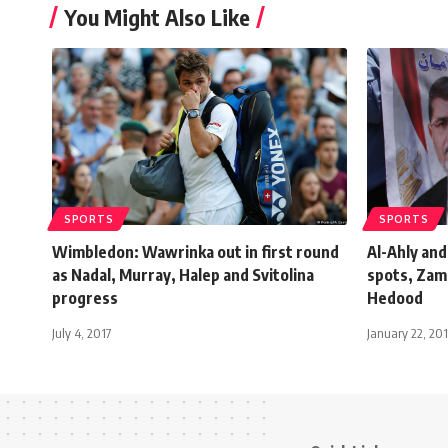
You Might Also Like
SPORTS
SPORTS
Wimbledon: Wawrinka out in first round
Al-Ahly and
as Nadal, Murray, Halep and Svitolina
spots, Zam
progress
Hedood
July 4, 2017
January 22, 20