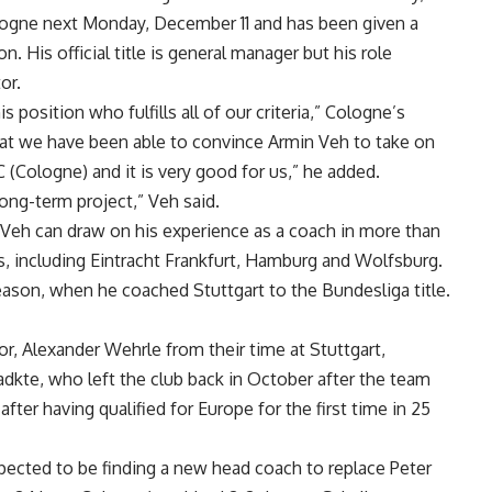
Cologne next Monday, December 11 and has been given a
. His official title is general manager but his role
or.
position who fulfills all of our criteria,” Cologne’s
that we have been able to convince Armin Veh to take on
FC (Cologne) and it is very good for us,” he added.
ong-term project,” Veh said.
 Veh can draw on his experience as a coach in more than
, including Eintracht Frankfurt, Hamburg and Wolfsburg.
ason, when he coached Stuttgart to the Bundesliga title.
, Alexander Wehrle from their time at Stuttgart,
adkte, who left the club back in October after the team
after having qualified for Europe for the first time in 25
expected to be finding a new head coach to replace Peter