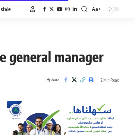
estyle
Aa
Font
Resizer
ne general manager
2 Min Read
Share