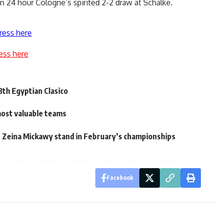
 24 hour Cologne’s spirited 2-2 draw at Schalke.
ress here
ess here
3th Egyptian Clasico
most valuable teams
Zeina Mickawy stand in February’s championships
Facebook