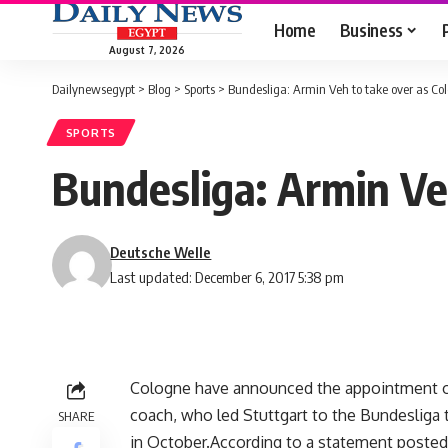
Home
Business
August 7, 2026
Dailynewsegypt
>
Blog
>
Sports
>
Bundesliga: Armin Veh to take over as C
SPORTS
Bundesliga: Armin Ve
Deutsche Welle
Last updated: December 6, 2017 5:38 pm
Cologne have announced the appointment of
coach, who led Stuttgart to the Bundesliga t
SHARE
in October.According to a statement posted