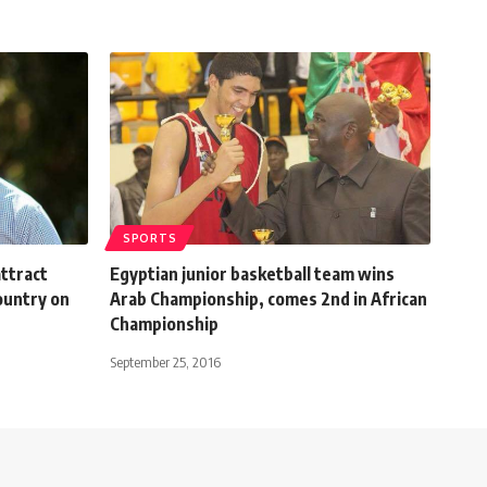
SPORTS
ttract
Egyptian junior basketball team wins
ountry on
Arab Championship, comes 2nd in African
Championship
September 25, 2016