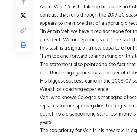
Armin Veh, 56, is to take up his duties in 
contract that runs through the 2019-20 season
appears to me more that of a sporting direct
“In Armin Veh we have hired someone for this 
president, Werner Spinner, said. “The fact 
this task is a signal of a new departure for 
“I am looking forward to embarking on this l
The statement also pointed to the fact that
600 Bundesliga games for a number of clubs
His biggest success came in the 2006-07 se
Wealth of coaching experience
Veh, who knows Cologne’s managing director
replaces former sporting director Jörg Schm
got off to a disappointing start, just months 
years.
The top priority for Veh in his new role is 