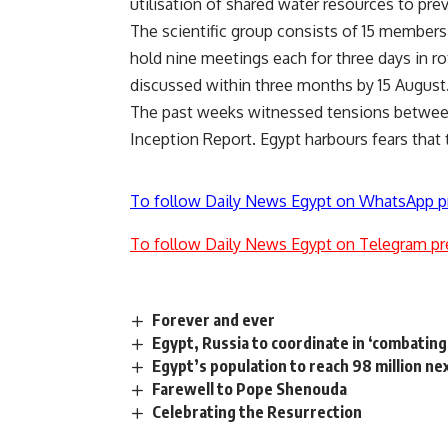
utilisation of shared water resources to pr
The scientific group consists of 15 members,
hold nine meetings each for three days in r
discussed within three months by 15 Augus
The past weeks witnessed tensions between
Inception Report. Egypt harbours fears that t
To follow Daily News Egypt on WhatsApp p
To follow Daily News Egypt on Telegram pr
Forever and ever
Egypt, Russia to coordinate in ‘combating
Egypt’s population to reach 98 million 
Farewell to Pope Shenouda
Celebrating the Resurrection