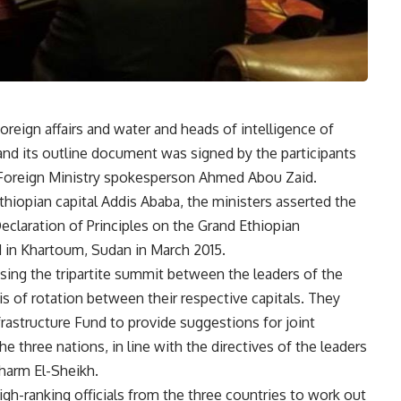
oreign affairs and water and heads of intelligence of
and its outline document was signed by the participants
 Foreign Ministry spokesperson Ahmed Abou Zaid.
thiopian capital Addis Ababa, the ministers asserted the
claration of Principles on the Grand Ethiopian
in Khartoum, Sudan in March 2015.
sing the tripartite summit between the leaders of the
s of rotation between their respective capitals. They
frastructure Fund to provide suggestions for joint
e three nations, in line with the directives of the leaders
Sharm El-Sheikh.
igh-ranking officials from the three countries to work out