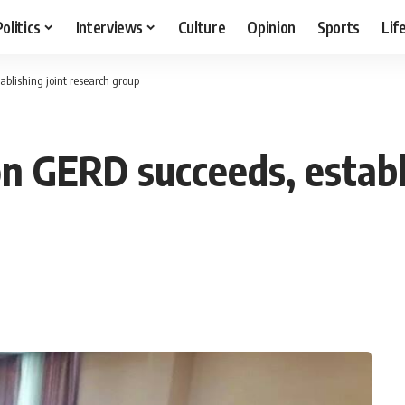
Politics
Interviews
Culture
Opinion
Sports
Lif
blishing joint research group
n GERD succeeds, establi