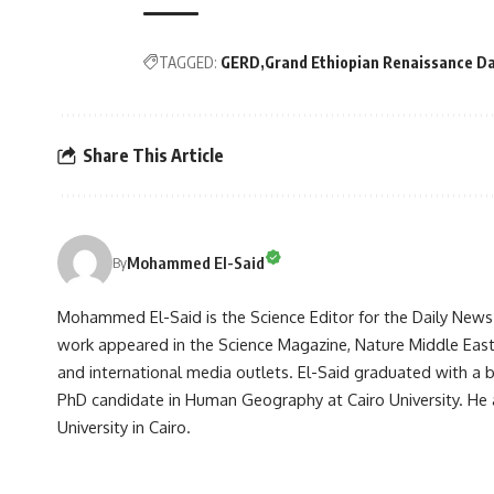
TAGGED:
GERD
Grand Ethiopian Renaissance D
Share This Article
Mohammed El-Said
By
Mohammed El-Said is the Science Editor for the Daily News E
work appeared in the Science Magazine, Nature Middle East, 
and international media outlets. El-Said graduated with a
PhD candidate in Human Geography at Cairo University. He 
University in Cairo.