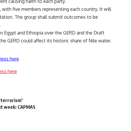
event causing harm to each party.
 with five members representing each country. It will
otation. The group shall submit outcomes to be
t.
 Egypt and Ethiopia over the GERD and the Draft
he GERD could affect its historic share of Nile water.
ress here
ess here
 terrorism’
next week: CAPMAS