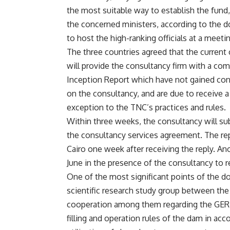
the most suitable way to establish the fund,
the concerned ministers, according to the d
to host the high-ranking officials at a meetin
The three countries agreed that the current
will provide the consultancy firm with a com
Inception Report which have not gained con
on the consultancy, and are due to receive a
exception to the TNC’s practices and rules.
Within three weeks, the consultancy will sub
the consultancy services agreement. The rep
Cairo one week after receiving the reply. Ano
June in the presence of the consultancy to 
One of the most significant points of the d
scientific research study group between the
cooperation among them regarding the GERD, 
filling and operation rules of the dam in ac