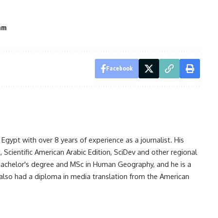
am
Facebook
gypt with over 8 years of experience as a journalist. His
Scientific American Arabic Edition, SciDev and other regional
 bachelor's degree and MSc in Human Geography, and he is a
also had a diploma in media translation from the American