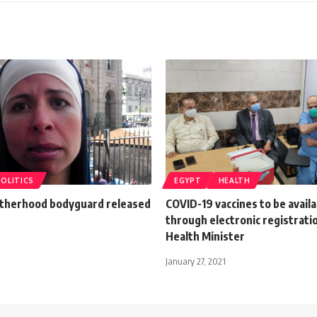
POLITICS
EGYPT
HEALTH
therhood bodyguard released
COVID-19 vaccines to be availa
through electronic registrati
Health Minister
January 27, 2021