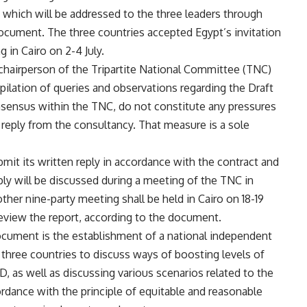
 which will be addressed to the three leaders through
ocument. The three countries accepted Egypt’s invitation
g in Cairo on 2-4 July.
 chairperson of the Tripartite National Committee (TNC)
pilation of queries and observations regarding the Draft
sensus within the TNC, do not constitute any pressures
 reply from the consultancy. That measure is a sole
mit its written reply in accordance with the contract and
ly will be discussed during a meeting of the TNC in
ther nine-party meeting shall be held in Cairo on 18-19
review the report, according to the document.
ocument is the establishment of a national independent
 three countries to discuss ways of boosting levels of
as well as discussing various scenarios related to the
cordance with the principle of equitable and reasonable