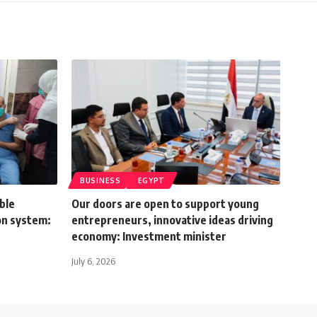
BUSINESS
EGYPT
ble
Our doors are open to support young
on system:
entrepreneurs, innovative ideas driving
economy: Investment minister
July 6, 2026