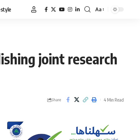
estyle
Aa
Font
Resizer
shing joint research
4 Min Read
Share