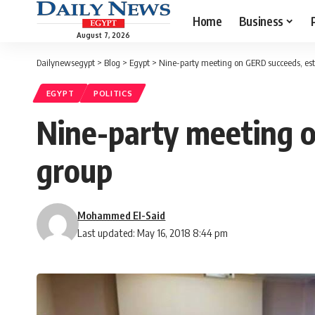
Home
Business
August 7, 2026
Dailynewsegypt
>
Blog
>
Egypt
>
Nine-party meeting on GERD succeeds, esta
EGYPT
POLITICS
Nine-party meeting o
group
Mohammed El-Said
Last updated: May 16, 2018 8:44 pm