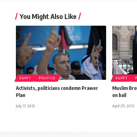
You Might Also Like
EGYPT
POLITICS
EGYPT
Activists, politicians condemn Prawer
Muslim Bro
Plan
on bail
July 17, 2013
April 29, 2013