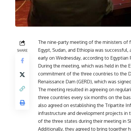
The nine-party meeting of the ministers of f
Egypt, Sudan, and Ethiopia was successful, 
SHARE
early on Wednesday, according to Egyptian
During the meeting, which was held in the E
commitment of the three countries to the De
Renaissance Dam (GERD), which was signed 
The meeting resulted in agreeing on regulari
three countries every six months on the basi
also agreed on establishing the Tripartite In
infrastructure and development projects in th
of the three states during their meeting in 
Additionally, they agreed to bring together h