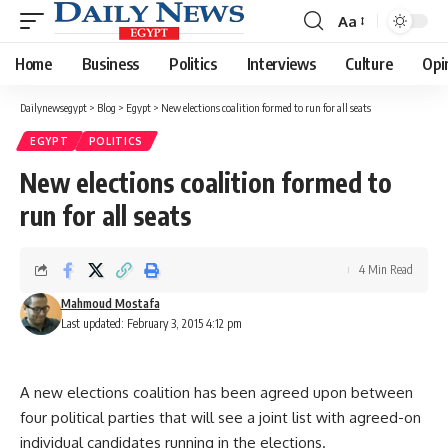
Aa
Font
Resizer
Home
Business
Politics
Interviews
Culture
Opi
Dailynewsegypt
>
Blog
>
Egypt
>
New elections coalition formed to run for all seats
EGYPT
POLITICS
New elections coalition formed to
run for all seats
4 Min Read
Mahmoud Mostafa
Last updated: February 3, 2015 4:12 pm
A new elections coalition has been agreed upon between
four political parties that will see a joint list with agreed-on
individual candidates running in the elections.