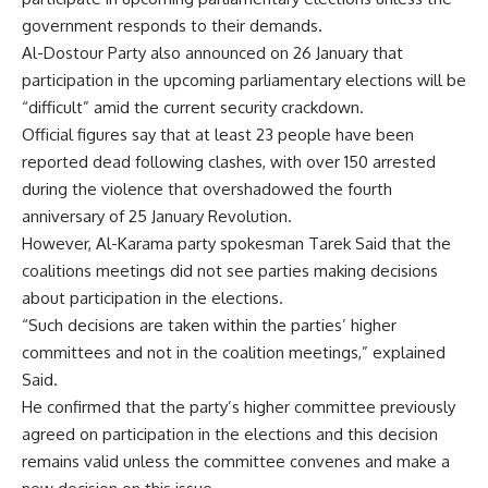
government responds to their demands.
Al-Dostour Party also announced on 26 January that
participation in the upcoming parliamentary elections will be
“difficult” amid the current security crackdown.
Official figures say that at least 23 people have been
reported dead following clashes, with over 150 arrested
during the violence that overshadowed the fourth
anniversary of 25 January Revolution.
However, Al-Karama party spokesman Tarek Said that the
coalitions meetings did not see parties making decisions
about participation in the elections.
“Such decisions are taken within the parties’ higher
committees and not in the coalition meetings,” explained
Said.
He confirmed that the party’s higher committee previously
agreed on participation in the elections and this decision
remains valid unless the committee convenes and make a