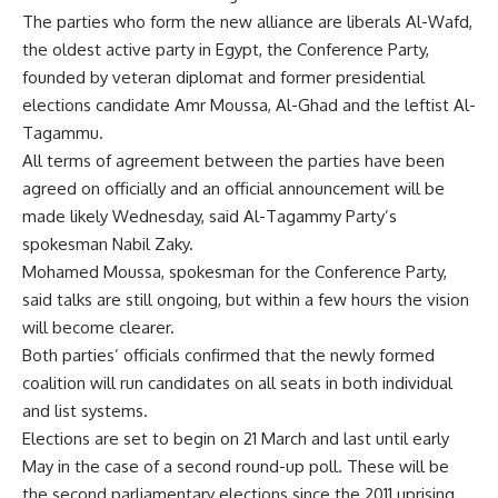
The parties who form the new alliance are liberals Al-Wafd,
the oldest active party in Egypt, the Conference Party,
founded by veteran diplomat and former presidential
elections candidate Amr Moussa, Al-Ghad and the leftist Al-
Tagammu.
All terms of agreement between the parties have been
agreed on officially and an official announcement will be
made likely Wednesday, said Al-Tagammy Party’s
spokesman Nabil Zaky.
Mohamed Moussa, spokesman for the Conference Party,
said talks are still ongoing, but within a few hours the vision
will become clearer.
Both parties’ officials confirmed that the newly formed
coalition will run candidates on all seats in both individual
and list systems.
Elections are set to begin on 21 March and last until early
May in the case of a second round-up poll. These will be
the second parliamentary elections since the 2011 uprising