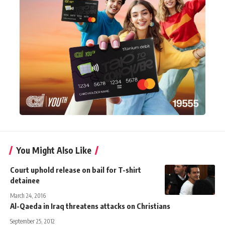
You Might Also Like
Court uphold release on bail for T-shirt
detainee
March 24, 2016
Al-Qaeda in Iraq threatens attacks on Christians
September 25, 2012