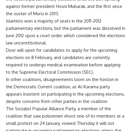
against former president Hosni Mubarak, and the first since
the ouster of Morsi in 2013.
Islamists won a majority of seats in the 2011-2012
parliamentary elections, but the parliament was dissolved in
June 2012 upon a court order, which considered the elections
law unconstitutional.
Door will open for candidates to apply for the upcoming
elections on 8 February, and candidates are currently
required to undergo medical examination before applying
to the Supreme Electoral Commission (SEC).
In other coalitions, disagreements loom on the horizon in
the Democratic Current coalition, as Al-Karama party
appears insistent on participating in the upcoming elections,
despite concerns from other parties in the coalition
The Socialist Popular Alliance Party, a member of the
coalition that saw policemen shoot one of its members at a
small protest on 24 January,
vowed
Thursday it will not
participate in upcoming parliamentary elections unless the