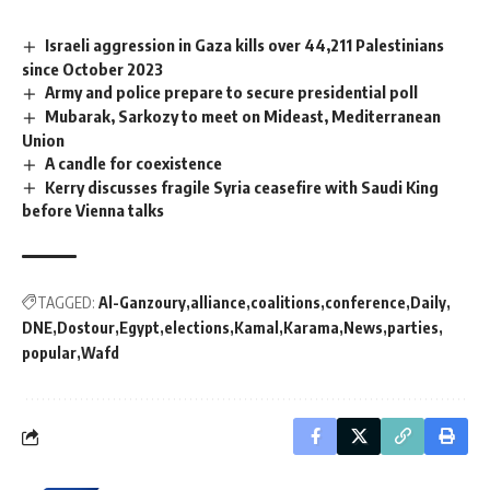
Israeli aggression in Gaza kills over 44,211 Palestinians
since October 2023
Army and police prepare to secure presidential poll
Mubarak, Sarkozy to meet on Mideast, Mediterranean
Union
A candle for coexistence
Kerry discusses fragile Syria ceasefire with Saudi King
before Vienna talks
TAGGED:
Al-Ganzoury
alliance
coalitions
conference
Daily
DNE
Dostour
Egypt
elections
Kamal
Karama
News
parties
popular
Wafd