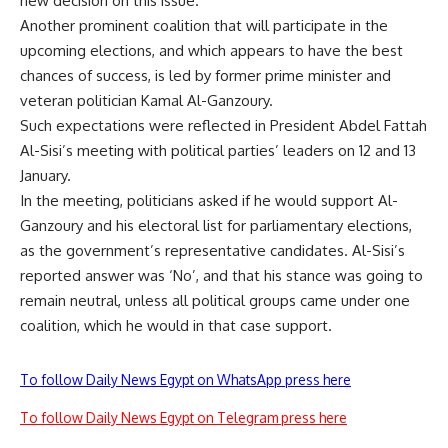
new decision on this issue.
Another prominent coalition that will participate in the
upcoming elections, and which appears to have the best
chances of success, is led by former prime minister and
veteran politician Kamal Al-Ganzoury.
Such expectations were reflected in President Abdel Fattah
Al-Sisi’s meeting with political parties’ leaders on 12 and 13
January.
In the meeting, politicians asked if he would support Al-
Ganzoury and his electoral list for parliamentary elections,
as the government’s representative candidates. Al-Sisi’s
reported answer was ‘No’, and that his stance was going to
remain neutral, unless all political groups came under one
coalition, which he would in that case support.
To follow Daily News Egypt on WhatsApp press here
To follow Daily News Egypt on Telegram press here