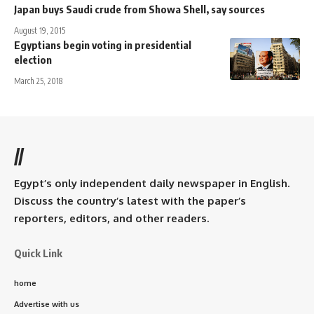
Japan buys Saudi crude from Showa Shell, say sources
August 19, 2015
Egyptians begin voting in presidential
election
March 25, 2018
//
Egypt’s only independent daily newspaper in English.
Discuss the country’s latest with the paper’s
reporters, editors, and other readers.
Quick Link
home
Advertise with us