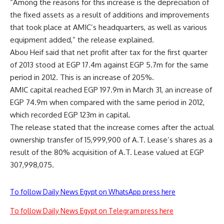
“Among the reasons for this increase is the depreciation of
the fixed assets as a result of additions and improvements
that took place at AMIC’s headquarters, as well as various
equipment added,” the release explained.
Abou Heif said that net profit after tax for the first quarter
of 2013 stood at EGP 17.4m against EGP 5.7m for the same
period in 2012. This is an increase of 205%.
AMIC capital reached EGP 197.9m in March 31, an increase of
EGP 74.9m when compared with the same period in 2012,
which recorded EGP 123m in capital.
The release stated that the increase comes after the actual
ownership transfer of 15,999,900 of A.T. Lease’s shares as a
result of the 80% acquisition of A.T. Lease valued at EGP
307,998,075.
To follow Daily News Egypt on WhatsApp press here
To follow Daily News Egypt on Telegram press here