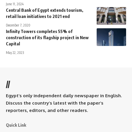
June 11, 2024
Central Bank of Egypt extends tourism,
retail loan initiatives to 2021 end
December 7, 2020
Infinity Towers completes 55% of
construction of its flagship project in New
Capital
May 22, 2023
//
Egypt’s only independent daily newspaper in English.
Discuss the country’s latest with the paper’s
reporters, editors, and other readers.
Quick Link