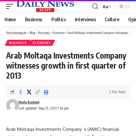
Aa
Font
Resizer
Home
Business
Politics
Interviews
Culture
Opi
Dailynewsegypt
>
Blog
>
Business
>
Economy
>
Arab Moltaqa Investments Company witnesses growth in first quarter of 2013
BUSINESS
ECONOMY
Arab Moltaqa Investments Company
witnesses growth in first quarter of
2013
2 Min Read
Nada Badawi
Last updated: May 15, 2013 7:54 pm
Arab Moltaqa Investments Company ‘s (AMIC) financial