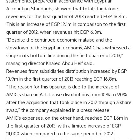
statements, prepared in accordance with Egyptian
Accounting Standards, showed that total standalone
revenues for the first quarter of 2013 reached EGP 18.4m.
This is an increase of EGP 12.1m in comparison to the first
quarter of 2012, when revenues hit EGP 6.3m.
“Despite the continued economic malaise and the
slowdown of the Egyptian economy, AMIC has witnessed a
surge in its bottom line during the first quarter of 2013,”
managing director Khaled Abou Heif said.
Revenues from subsidiaries distribution increased by EGP
13.9m in the first quarter of 2013 reaching EGP 16.8m.
“The reason for this upsurge is due to the increase of
AMIC’s share in A.T. Lease distributions from 10% to 90%
after the acquisition that took place in 2012 through a share
swap,” the company explained in a press release.
AMIC’s expenses, on the other hand, reached EGP 1.6m in
the first quarter of 2013, with a limited increase of EGP
111,000 when compared to the same period of 2012.