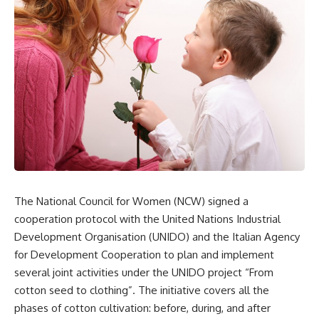
The National Council for Women (NCW) signed a
cooperation protocol with the United Nations Industrial
Development Organisation (UNIDO) and the Italian Agency
for Development Cooperation to plan and implement
several joint activities under the UNIDO project “From
cotton seed to clothing”. The initiative covers all the
phases of cotton cultivation: before, during, and after