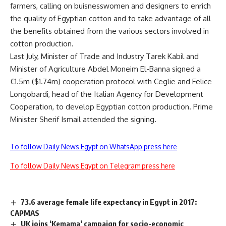
farmers, calling on buisnesswomen and designers to enrich
the quality of Egyptian cotton and to take advantage of all
the benefits obtained from the various sectors involved in
cotton production.
Last July, Minister of Trade and Industry Tarek Kabil and
Minister of Agriculture Abdel Moneim El-Banna signed a
€1.5m ($1.74m) cooperation protocol with Ceglie and Felice
Longobardi, head of the Italian Agency for Development
Cooperation, to develop Egyptian cotton production. Prime
Minister Sherif Ismail attended the signing.
To follow Daily News Egypt on WhatsApp press here
To follow Daily News Egypt on Telegram press here
73.6 average female life expectancy in Egypt in 2017:
CAPMAS
UK joins ‘Kemama’ campaign for socio-economic