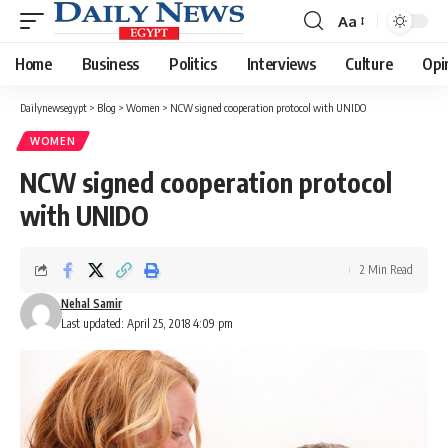
Aa
Font
Resizer
Home
Business
Politics
Interviews
Culture
Opi
Dailynewsegypt
>
Blog
>
Women
>
NCW signed cooperation protocol with UNIDO
WOMEN
NCW signed cooperation protocol
with UNIDO
2 Min Read
Nehal Samir
Last updated: April 25, 2018 4:09 pm