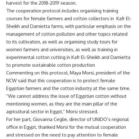
harvest for the 2018-2019 season.
The cooperation protocol includes organising training
courses for female farmers and cotton collectors in
Kafr El-
Sheikh and Damietta farms, with particular emphasis on the
management of cotton pollution and other topics related
to its cultivation, as well as organising study tours for
women farmers and universities, as well as training in
experimental cotton cutting in Kafr El-Sheikh and Damietta
to promote sustainable cotton production
Commenting on this protocol, Maya Morsi, president of the
NCW said that this cooperation is to protect female
Egyptian farmers and the cotton industry at the same time.
“We cannot address the issue of Egyptian cotton without
mentioning women, as they are the main pillar of the
agricultural sector in Egypt,” Morsi stressed.
For her part, Giovanna Ceglie, director of UNIDO’s regional
office in Egypt, thanked Morsi for the mutual cooperation
and stressed on the need to pay attention to female