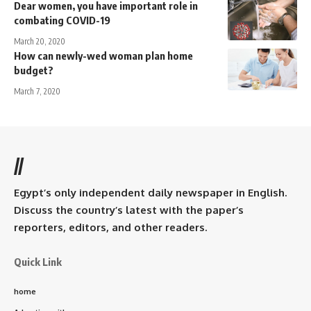
Dear women, you have important role in
combating COVID-19
March 20, 2020
How can newly-wed woman plan home
budget?
March 7, 2020
//
Egypt’s only independent daily newspaper in English.
Discuss the country’s latest with the paper’s
reporters, editors, and other readers.
Quick Link
home