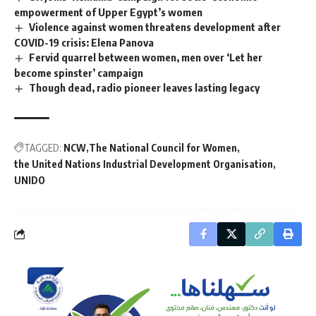
empowerment of Upper Egypt’s women
Violence against women threatens development after
COVID-19 crisis: Elena Panova
Fervid quarrel between women, men over ‘Let her
become spinster’ campaign
Though dead, radio pioneer leaves lasting legacy
TAGGED:
NCW
The National Council for Women
the United Nations Industrial Development Organisation
UNIDO