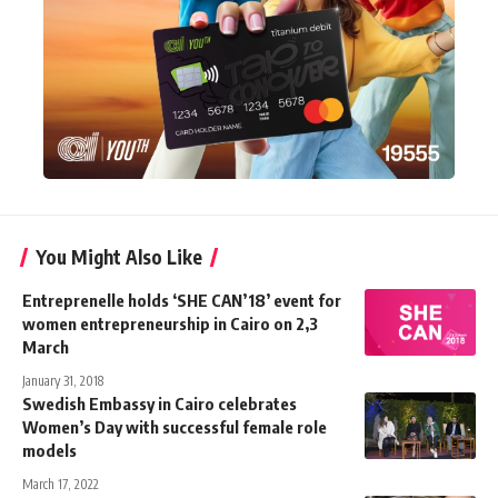
You Might Also Like
Entreprenelle holds ‘SHE CAN’18’ event for
women entrepreneurship in Cairo on 2,3
March
January 31, 2018
Swedish Embassy in Cairo celebrates
Women’s Day with successful female role
models
March 17, 2022