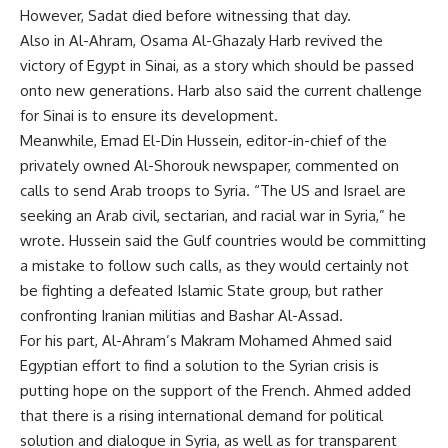
However, Sadat died before witnessing that day.
Also in Al-Ahram, Osama Al-Ghazaly Harb revived the
victory of Egypt in Sinai, as a story which should be passed
onto new generations. Harb also said the current challenge
for Sinai is to ensure its development.
Meanwhile, Emad El-Din Hussein, editor-in-chief of the
privately owned Al-Shorouk newspaper, commented on
calls to send Arab troops to Syria. “The US and Israel are
seeking an Arab civil, sectarian, and racial war in Syria,” he
wrote. Hussein said the Gulf countries would be committing
a mistake to follow such calls, as they would certainly not
be fighting a defeated Islamic State group, but rather
confronting Iranian militias and Bashar Al-Assad.
For his part, Al-Ahram’s Makram Mohamed Ahmed said
Egyptian effort to find a solution to the Syrian crisis is
putting hope on the support of the French. Ahmed added
that there is a rising international demand for political
solution and dialogue in Syria, as well as for transparent