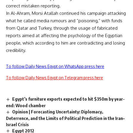
correct mistaken reporting.
In Al-Ahram, Morsi Atallah continued his campaign attacking
what he called media rumours and “poisoning,” with funds
from Qatar and Turkey, through the usage of fabricated
reports aimed at affecting the psychology of the Egyptian
people, which according to him are contradicting and losing
credibility.
To follow Daily News Egypt on WhatsApp press here
To follow Daily News Egypt on Telegram press here
Egypt’s furniture exports expected to hit $350m by year-
end: Wood chamber
Opinion | Forecasting Uncertainty: Diplomacy,
Deterrence, and the Limits of Political Prediction in the Iran–
Israel Crisis
Egypt 2012