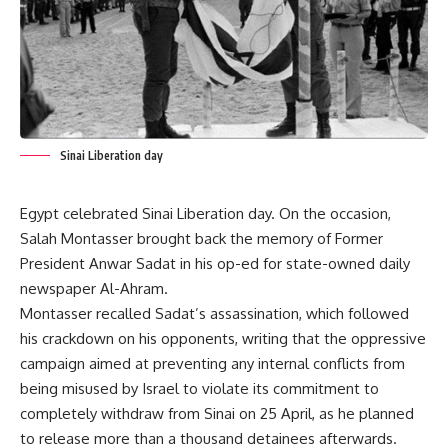
Sinai Liberation day
Egypt celebrated Sinai Liberation day. On the occasion,
Salah Montasser brought back the memory of Former
President Anwar Sadat in his op-ed for state-owned daily
newspaper Al-Ahram.
Montasser recalled Sadat’s assassination, which followed
his crackdown on his opponents, writing that the oppressive
campaign aimed at preventing any internal conflicts from
being misused by Israel to violate its commitment to
completely withdraw from Sinai on 25 April, as he planned
to release more than a thousand detainees afterwards.