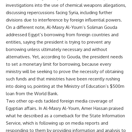
investigations into the use of chemical weapons allegations,
discussing repercussions facing Syria, including further
divisions due to interference by foreign influential powers.
On a different note, Al-Masry Al-Youm’s Soliman Gouda
addressed Egypt’s borrowing from foreign countries and
entities, saying the president is trying to prevent any
borrowing unless ultimately necessary and without
alternatives. Yet, according to Gouda, the president needs
to set a monetary limit for borrowing, because every
ministry will be seeking to prove the necessity of obtaining
such funds and that ministries have been recently rushing
into doing so, pointing at the Ministry of Education’s $500m
loan from the World Bank.
Two other op-eds tackled foreign media coverage of
Egyptian affairs. In Al-Masry Al-Youm, Amer Hassan praised
what he described as a comeback for the State Information
Service, which is following up on media reports and
responding to them by providing information and analysis to