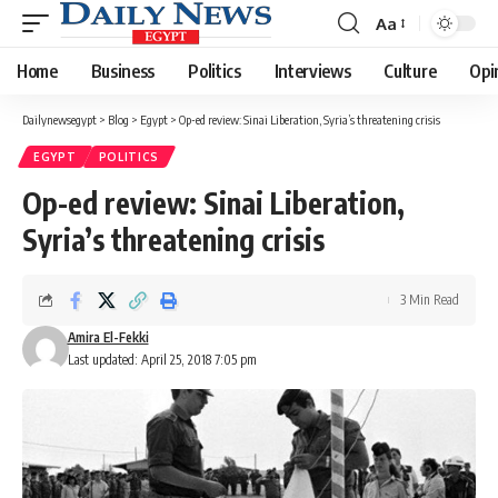
Aa
Font
Resizer
Home
Business
Politics
Interviews
Culture
Opi
Dailynewsegypt
>
Blog
>
Egypt
>
Op-ed review: Sinai Liberation, Syria’s threatening crisis
EGYPT
POLITICS
Op-ed review: Sinai Liberation,
Syria’s threatening crisis
3 Min Read
Amira El-Fekki
Last updated: April 25, 2018 7:05 pm