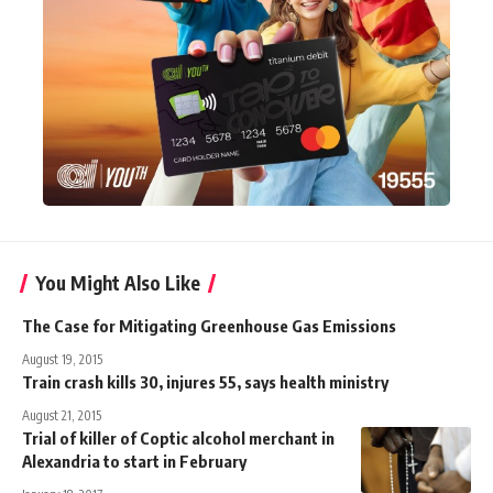
You Might Also Like
The Case for Mitigating Greenhouse Gas Emissions
August 19, 2015
Train crash kills 30, injures 55, says health ministry
August 21, 2015
Trial of killer of Coptic alcohol merchant in
Alexandria to start in February