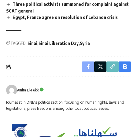
Three political activists summoned for complaint against
SCAF general
Egypt, France agree on resolution of Lebanon crisis
TAGGED:
Sinai
Sinai Liberation Day
Syria
Amira El-Fekki
Journalist in DNE's politics section, focusing on human rights, laws and
legislations, press freedom, among other local political issues.