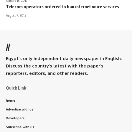
January 18, 2017
Telecom operators ordered to ban internet voice services
August 7, 2015
//
Egypt’s only independent daily newspaper in English.
Discuss the country’s latest with the paper’s
reporters, editors, and other readers.
Quick Link
home
Advertise with us
Developers
Subscribe with us