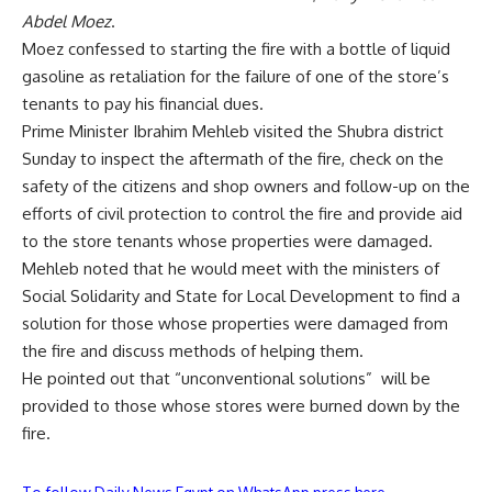
Abdel Moez
.
Moez confessed to starting the fire with a bottle of liquid
gasoline as retaliation for the failure of one of the store’s
tenants to pay his financial dues.
Prime Minister Ibrahim Mehleb visited the Shubra district
Sunday to inspect the aftermath of the fire, check on the
safety of the citizens and shop owners and follow-up on the
efforts of civil protection to control the fire and provide aid
to the store tenants whose properties were damaged.
Mehleb noted that he would meet with the ministers of
Social Solidarity and State for Local Development to find a
solution for those whose properties were damaged from
the fire and discuss methods of helping them.
He pointed out that “unconventional solutions” will be
provided to those whose stores were burned down by the
fire.