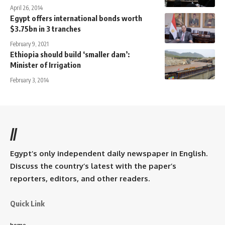
April 26, 2014
Egypt offers international bonds worth
$3.75bn in 3 tranches
February 9, 2021
Ethiopia should build ‘smaller dam’:
Minister of Irrigation
February 3, 2014
//
Egypt’s only independent daily newspaper in English.
Discuss the country’s latest with the paper’s
reporters, editors, and other readers.
Quick Link
home