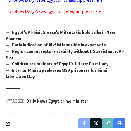
To follow Daily News Egypt on WhatsApp press here
To follow Daily News Egypt on Telegram press here
Egypt’s Al-Sisi, Greece’s Mitsotakis hold talks in New
Alamein
Early indication of Al-Sisi landslide in expat vote
Region cannot restore stability without US assistance: Al-
Sisi
Children are builders of Egypt’s future: First Lady
Interior Ministry releases 859 prisoners for Sinai
Liberation Day
TAGGED:
Daily News Egypt
prime minister