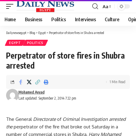
Aa
Font
Resizer
Home
Business
Politics
Interviews
Culture
Opi
Dailynewsegypt
>
Blog
>
Egypt
>
Perpetrator of store fires in Shubra arrested
EGYPT
POLITICS
Perpetrator of store fires in Shubra
arrested
1 Min Read
Mohamed Ayyad
Last updated: September 2, 2014 7:22 pm
The General
Directorate
of
Criminal Investigation arrested
the
perpetrator of the fire that broke out Saturday in a
number of commercial stores in Shubra,
Hany Mohamed