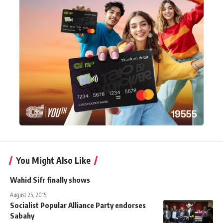
You Might Also Like
Wahid Sifr finally shows
August 25, 2015
Socialist Popular Alliance Party endorses
Sabahy