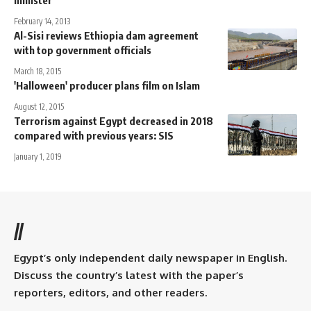
February 14, 2013
Al-Sisi reviews Ethiopia dam agreement
with top government officials
March 18, 2015
'Halloween' producer plans film on Islam
August 12, 2015
Terrorism against Egypt decreased in 2018
compared with previous years: SIS
January 1, 2019
//
Egypt’s only independent daily newspaper in English.
Discuss the country’s latest with the paper’s
reporters, editors, and other readers.