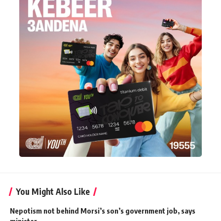
You Might Also Like
Nepotism not behind Morsi’s son’s government job, says
minister