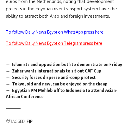
euros from the Netherlands, noting that development
projects in the Egyptian river transport system have the
ability to attract both Arab and foreign investments.
To follow Daily News Egypt on WhatsApp press here
To follow Daily News Egypt on Telegram press here
Islamists and opposition both to demonstrate on Friday
Zaher wants internationals to sit out CAF Cup
Security forces disperse anti-coup protest
Tokyo, old and new, can be enjoyed on the cheap
Egyptian PM Mehleb off to Indonesia to attend Asian-
African Conference
TAGGED:
FJP