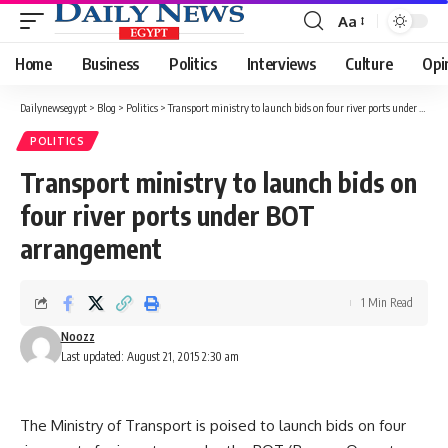
Aa
Font
Resizer
Home
Business
Politics
Interviews
Culture
Opi
Dailynewsegypt
>
Blog
>
Politics
>
Transport ministry to launch bids on four river ports under BOT arrangement
POLITICS
Transport ministry to launch bids on
four river ports under BOT
arrangement
1 Min Read
Noozz
Last updated: August 21, 2015 2:30 am
The Ministry of Transport is poised to launch bids on four