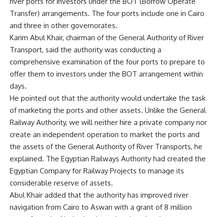
river ports for investors under the BOT (Borrow Operate
Transfer) arrangements. The four ports include one in Cairo
and three in other governorates.
Karim Abul Khair, chairman of the General Authority of River
Transport, said the authority was conducting a
comprehensive examination of the four ports to prepare to
offer them to investors under the BOT arrangement within
days.
He pointed out that the authority would undertake the task
of marketing the ports and other assets. Unlike the General
Railway Authority, we will neither hire a private company nor
create an independent operation to market the ports and
the assets of the General Authority of River Transports, he
explained. The Egyptian Railways Authority had created the
Egyptian Company for Railway Projects to manage its
considerable reserve of assets.
Abul Khair added that the authority has improved river
navigation from Cairo to Aswan with a grant of 8 million