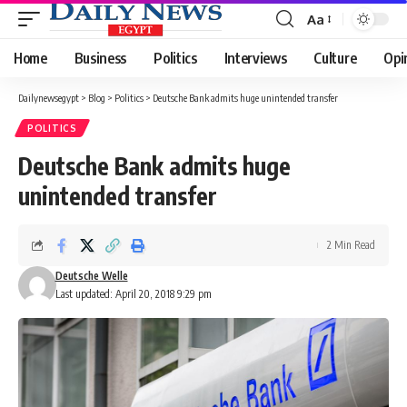
Aa
Font
Resizer
Home
Business
Politics
Interviews
Culture
Opi
Dailynewsegypt
>
Blog
>
Politics
>
Deutsche Bank admits huge unintended transfer
POLITICS
Deutsche Bank admits huge
unintended transfer
2 Min Read
Deutsche Welle
Last updated: April 20, 2018 9:29 pm