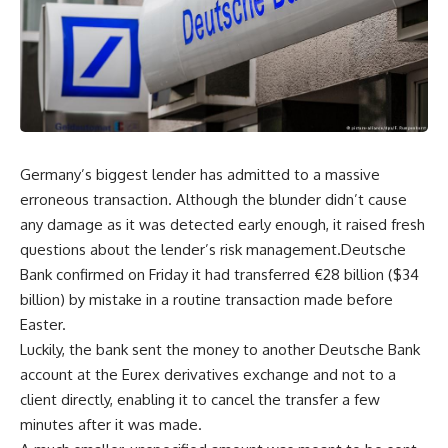
Germany’s biggest lender has admitted to a massive
erroneous transaction. Although the blunder didn’t cause
any damage as it was detected early enough, it raised fresh
questions about the lender’s risk management.Deutsche
Bank confirmed on Friday it had transferred €28 billion ($34
billion) by mistake in a routine transaction made before
Easter.
Luckily, the bank sent the money to another Deutsche Bank
account at the Eurex derivatives exchange and not to a
client directly, enabling it to cancel the transfer a few
minutes after it was made.