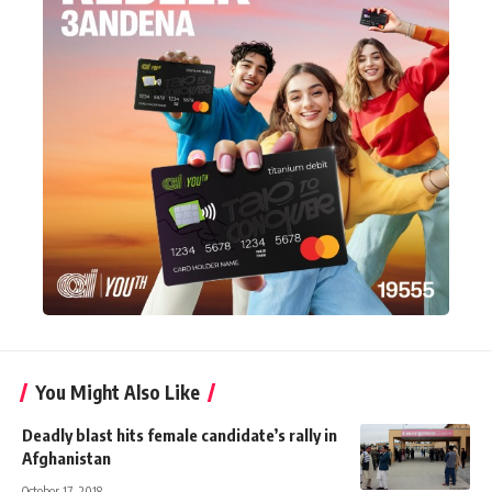
You Might Also Like
Deadly blast hits female candidate’s rally in
Afghanistan
October 17, 2018