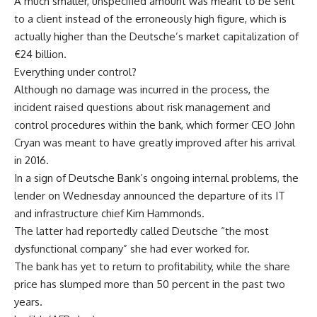
A much smaller, unspecified amount was meant to be sent
to a client instead of the erroneously high figure, which is
actually higher than the Deutsche’s market capitalization of
€24 billion.
Everything under control?
Although no damage was incurred in the process, the
incident raised questions about risk management and
control procedures within the bank, which former CEO John
Cryan was meant to have greatly improved after his arrival
in 2016.
In a sign of Deutsche Bank’s ongoing internal problems, the
lender on Wednesday announced the departure of its IT
and infrastructure chief Kim Hammonds.
The latter had reportedly called Deutsche “the most
dysfunctional company” she had ever worked for.
The bank has yet to return to profitability, while the share
price has slumped more than 50 percent in the past two
years.