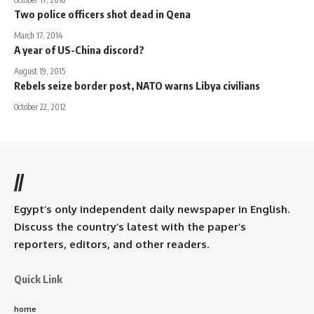
Two police officers shot dead in Qena
March 17, 2014
A year of US-China discord?
August 19, 2015
Rebels seize border post, NATO warns Libya civilians
October 22, 2012
//
Egypt’s only independent daily newspaper in English.
Discuss the country’s latest with the paper’s
reporters, editors, and other readers.
Quick Link
home