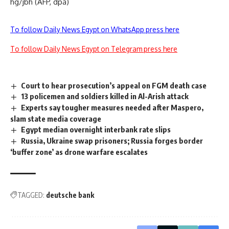
hg/jbh (AFP, dpa)
To follow Daily News Egypt on WhatsApp press here
To follow Daily News Egypt on Telegram press here
Court to hear prosecution’s appeal on FGM death case
13 policemen and soldiers killed in Al-Arish attack
Experts say tougher measures needed after Maspero,
slam state media coverage
Egypt median overnight interbank rate slips
Russia, Ukraine swap prisoners; Russia forges border
‘buffer zone’ as drone warfare escalates
TAGGED:
deutsche bank