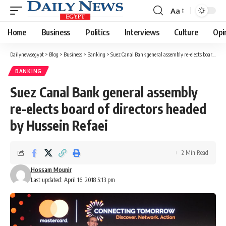
Aa
Font
Resizer
Home
Business
Politics
Interviews
Culture
Opi
Dailynewsegypt
>
Blog
>
Business
>
Banking
>
Suez Canal Bank general assembly re-elects board of directors headed by Hussein Refaei
BANKING
Suez Canal Bank general assembly
re-elects board of directors headed
by Hussein Refaei
2 Min Read
Hossam Mounir
Last updated: April 16, 2018 5:13 pm