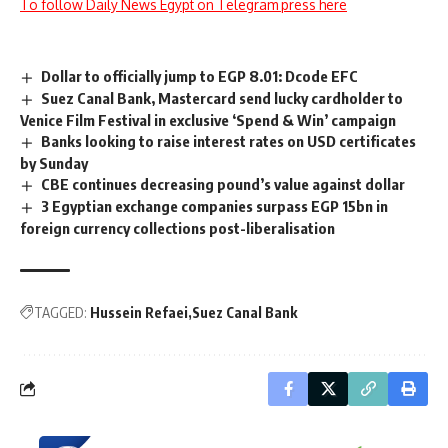
To follow Daily News Egypt on Telegram press here
Dollar to officially jump to EGP 8.01: Dcode EFC
Suez Canal Bank, Mastercard send lucky cardholder to
Venice Film Festival in exclusive ‘Spend & Win’ campaign
Banks looking to raise interest rates on USD certificates
by Sunday
CBE continues decreasing pound’s value against dollar
3 Egyptian exchange companies surpass EGP 15bn in
foreign currency collections post-liberalisation
TAGGED:
Hussein Refaei
Suez Canal Bank