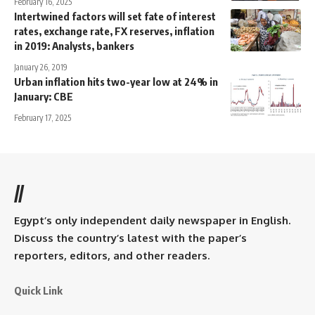
February 16, 2025
Intertwined factors will set fate of interest
rates, exchange rate, FX reserves, inflation
in 2019: Analysts, bankers
January 26, 2019
Urban inflation hits two-year low at 24% in
January: CBE
February 17, 2025
//
Egypt’s only independent daily newspaper in English.
Discuss the country’s latest with the paper’s
reporters, editors, and other readers.
Quick Link