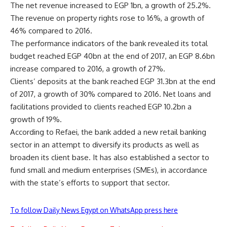
The net revenue increased to EGP 1bn, a growth of 25.2%.
The revenue on property rights rose to 16%, a growth of
46% compared to 2016.
The performance indicators of the bank revealed its total
budget reached EGP 40bn at the end of 2017, an EGP 8.6bn
increase compared to 2016, a growth of 27%.
Clients’ deposits at the bank reached EGP 31.3bn at the end
of 2017, a growth of 30% compared to 2016. Net loans and
facilitations provided to clients reached EGP 10.2bn a
growth of 19%.
According to Refaei, the bank added a new retail banking
sector in an attempt to diversify its products as well as
broaden its client base. It has also established a sector to
fund small and medium enterprises (SMEs), in accordance
with the state’s efforts to support that sector.
To follow Daily News Egypt on WhatsApp press here