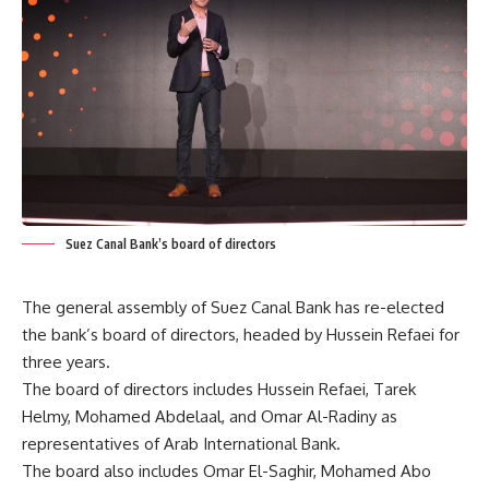
Suez Canal Bank’s board of directors
The general assembly of Suez Canal Bank has re-elected
the bank’s board of directors, headed by Hussein Refaei for
three years.
The board of directors includes Hussein Refaei, Tarek
Helmy, Mohamed Abdelaal, and Omar Al-Radiny as
representatives of Arab International Bank.
The board also includes Omar El-Saghir, Mohamed Abo