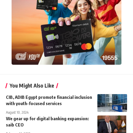
You Might Also Like
CIB, ADIB Egypt promote financial inclusion
with youth-focused services
August 10, 2024
We gear up for digital banking expansion:
saib CEO