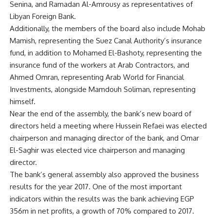
Senina, and Ramadan Al-Amrousy as representatives of
Libyan Foreign Bank.
Additionally, the members of the board also include Mohab
Mamish, representing the Suez Canal Authority’s insurance
fund, in addition to Mohamed El-Bashoty, representing the
insurance fund of the workers at Arab Contractors, and
Ahmed Omran, representing Arab World for Financial
Investments, alongside Mamdouh Soliman, representing
himself.
Near the end of the assembly, the bank’s new board of
directors held a meeting where Hussein Refaei was elected
chairperson and managing director of the bank, and Omar
El-Saghir was elected vice chairperson and managing
director.
The bank’s general assembly also approved the business
results for the year 2017. One of the most important
indicators within the results was the bank achieving EGP
356m in net profits, a growth of 70% compared to 2017.