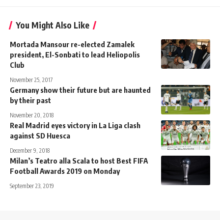
You Might Also Like
Mortada Mansour re-elected Zamalek
president, El-Sonbati to lead Heliopolis
Club
November 25, 2017
Germany show their future but are haunted
by their past
November 20, 2018
Real Madrid eyes victory in La Liga clash
against SD Huesca
December 9, 2018
Milan’s Teatro alla Scala to host Best FIFA
Football Awards 2019 on Monday
September 23, 2019