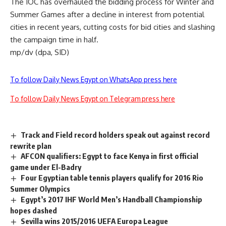
The IOC has overhauled the bidding process for Winter and
Summer Games after a decline in interest from potential
cities in recent years, cutting costs for bid cities and slashing
the campaign time in half.
mp/dv (dpa, SID)
To follow Daily News Egypt on WhatsApp press here
To follow Daily News Egypt on Telegram press here
Track and Field record holders speak out against record
rewrite plan
AFCON qualifiers: Egypt to face Kenya in first official
game under El-Badry
Four Egyptian table tennis players qualify for 2016 Rio
Summer Olympics
Egypt’s 2017 IHF World Men’s Handball Championship
hopes dashed
Sevilla wins 2015/2016 UEFA Europa League