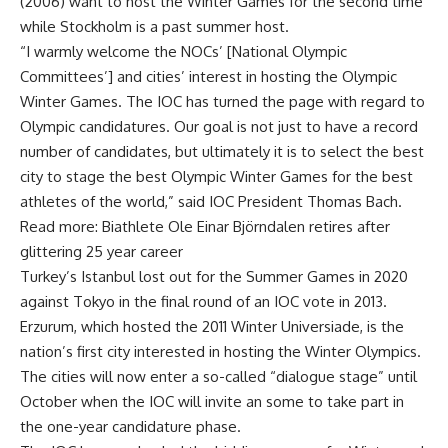
(2006) want to host the Winter Games for the second time
while Stockholm is a past summer host.
“I warmly welcome the NOCs’ [National Olympic
Committees’] and cities’ interest in hosting the Olympic
Winter Games. The IOC has turned the page with regard to
Olympic candidatures. Our goal is not just to have a record
number of candidates, but ultimately it is to select the best
city to stage the best Olympic Winter Games for the best
athletes of the world,” said IOC President Thomas Bach.
Read more: Biathlete Ole Einar Björndalen retires after
glittering 25 year career
Turkey’s Istanbul lost out for the Summer Games in 2020
against Tokyo in the final round of an IOC vote in 2013.
Erzurum, which hosted the 2011 Winter Universiade, is the
nation’s first city interested in hosting the Winter Olympics.
The cities will now enter a so-called “dialogue stage” until
October when the IOC will invite an some to take part in
the one-year candidature phase.