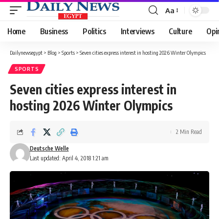
Aa
Font
Resizer
Home
Business
Politics
Interviews
Culture
Opi
Dailynewsegypt
>
Blog
>
Sports
>
Seven cities express interest in hosting 2026 Winter Olympics
SPORTS
Seven cities express interest in
hosting 2026 Winter Olympics
2 Min Read
Deutsche Welle
Last updated: April 4, 2018 1:21 am