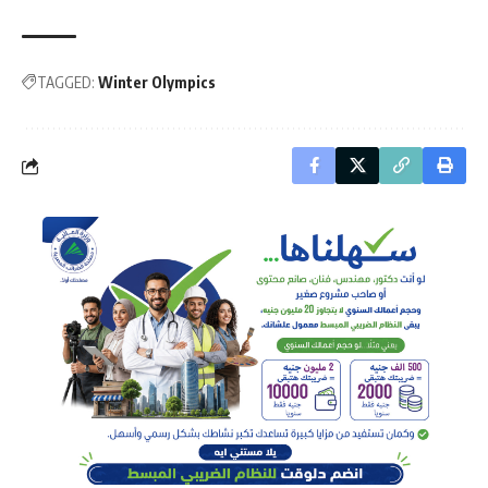
TAGGED:
Winter Olympics