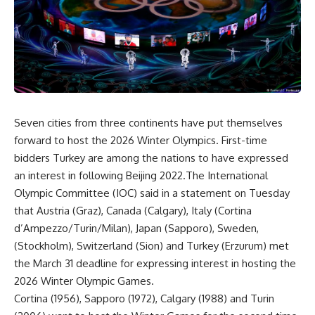
Seven cities from three continents have put themselves
forward to host the 2026 Winter Olympics. First-time
bidders Turkey are among the nations to have expressed
an interest in following Beijing 2022.The International
Olympic Committee (IOC) said in a statement on Tuesday
that Austria (Graz), Canada (Calgary), Italy (Cortina
d’Ampezzo/Turin/Milan), Japan (Sapporo), Sweden,
(Stockholm), Switzerland (Sion) and Turkey (Erzurum) met
the March 31 deadline for expressing interest in hosting the
2026 Winter Olympic Games.
Cortina (1956), Sapporo (1972), Calgary (1988) and Turin