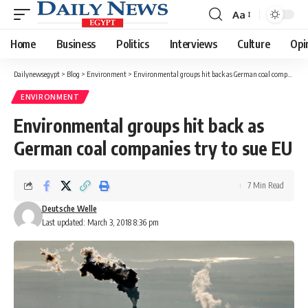
Aa
Font
Resizer
Home
Business
Politics
Interviews
Culture
Opi
Dailynewsegypt
>
Blog
>
Environment
>
Environmental groups hit back as German coal companies try to sue EU
ENVIRONMENT
Environmental groups hit back as
German coal companies try to sue EU
7 Min Read
Deutsche Welle
Last updated: March 3, 2018 8:36 pm