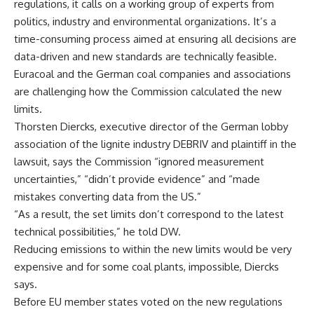
regulations, it calls on a working group of experts from
politics, industry and environmental organizations. It’s a
time-consuming process aimed at ensuring all decisions are
data-driven and new standards are technically feasible.
Euracoal and the German coal companies and associations
are challenging how the Commission calculated the new
limits.
Thorsten Diercks, executive director of the German lobby
association of the lignite industry DEBRIV and plaintiff in the
lawsuit, says the Commission “ignored measurement
uncertainties,” “didn’t provide evidence” and “made
mistakes converting data from the US.”
“As a result, the set limits don’t correspond to the latest
technical possibilities,” he told DW.
Reducing emissions to within the new limits would be very
expensive and for some coal plants, impossible, Diercks
says.
Before EU member states voted on the new regulations