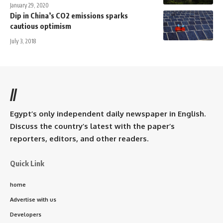
January 29, 2020
Dip in China’s CO2 emissions sparks
cautious optimism
July 3, 2018
//
Egypt’s only independent daily newspaper in English.
Discuss the country’s latest with the paper’s
reporters, editors, and other readers.
Quick Link
home
Advertise with us
Developers