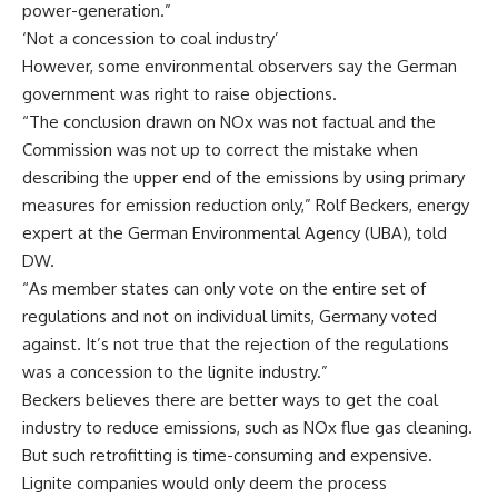
power-generation.”
‘Not a concession to coal industry’
However, some environmental observers say the German
government was right to raise objections.
“The conclusion drawn on NOx was not factual and the
Commission was not up to correct the mistake when
describing the upper end of the emissions by using primary
measures for emission reduction only,” Rolf Beckers, energy
expert at the German Environmental Agency (UBA), told
DW.
“As member states can only vote on the entire set of
regulations and not on individual limits, Germany voted
against. It’s not true that the rejection of the regulations
was a concession to the lignite industry.”
Beckers believes there are better ways to get the coal
industry to reduce emissions, such as NOx flue gas cleaning.
But such retrofitting is time-consuming and expensive.
Lignite companies would only deem the process