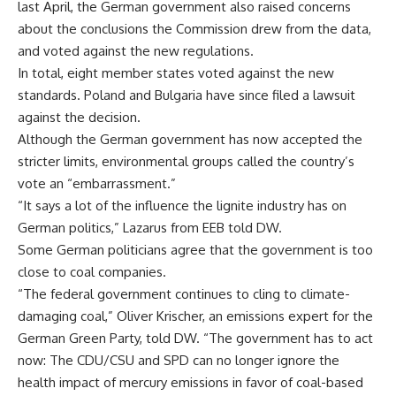
last April, the German government also raised concerns
about the conclusions the Commission drew from the data,
and voted against the new regulations.
In total, eight member states voted against the new
standards. Poland and Bulgaria have since filed a lawsuit
against the decision.
Although the German government has now accepted the
stricter limits, environmental groups called the country’s
vote an “embarrassment.”
“It says a lot of the influence the lignite industry has on
German politics,” Lazarus from EEB told DW.
Some German politicians agree that the government is too
close to coal companies.
“The federal government continues to cling to climate-
damaging coal,” Oliver Krischer, an emissions expert for the
German Green Party, told DW. “The government has to act
now: The CDU/CSU and SPD can no longer ignore the
health impact of mercury emissions in favor of coal-based