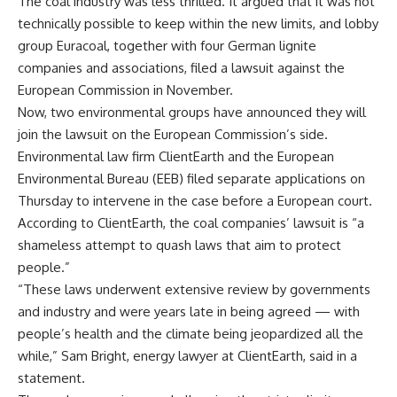
The coal industry was less thrilled. It argued that it was not
technically possible to keep within the new limits, and lobby
group Euracoal, together with four German lignite
companies and associations, filed a lawsuit against the
European Commission in November.
Now, two environmental groups have announced they will
join the lawsuit on the European Commission’s side.
Environmental law firm ClientEarth and the European
Environmental Bureau (EEB) filed separate applications on
Thursday to intervene in the case before a European court.
According to ClientEarth, the coal companies’ lawsuit is “a
shameless attempt to quash laws that aim to protect
people.”
“These laws underwent extensive review by governments
and industry and were years late in being agreed — with
people’s health and the climate being jeopardized all the
while,” Sam Bright, energy lawyer at ClientEarth, said in a
statement.