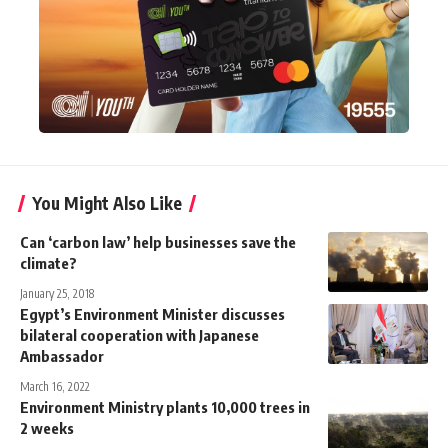
You Might Also Like
Can ‘carbon law’ help businesses save the
climate?
January 25, 2018
Egypt’s Environment Minister discusses
bilateral cooperation with Japanese
Ambassador
March 16, 2022
Environment Ministry plants 10,000 trees in
2 weeks