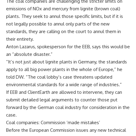
The coal companies are challenging the stricter limits on
emissions of NOx and mercury from lignite (brown coal)
plants. They seek to annul those specific limits, but if it is
not legally possible to annul only parts of the new
standards, they are calling on the court to annul them in
their entirety.
Anton Lazarus, spokesperson for the EEB, says this would be
an “absolute disaster.”
“It’s not just about lignite plants in Germany, the standards
apply to all big power plants in the whole of Europe,” he
told DW. “The coal lobby’s case threatens updated
environmental standards for a wide range of industries.”
If EEB and ClientEarth are allowed to intervene, they can
submit detailed legal arguments to counter those put
forward by the German coal industry for consideration in the
case.
Coal companies: Commission ‘made mistakes’
Before the European Commission issues any new technical