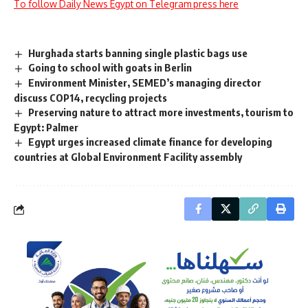
To follow Daily News Egypt on Telegram press here
Hurghada starts banning single plastic bags use
Going to school with goats in Berlin
Environment Minister, SEMED’s managing director
discuss COP14, recycling projects
Preserving nature to attract more investments, tourism to
Egypt: Palmer
Egypt urges increased climate finance for developing
countries at Global Environment Facility assembly