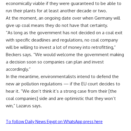
economically viable if they were guaranteed to be able to
run their plants for at least another decade or two.
At the moment, an ongoing date over when Germany will
give up coal means they do not have that certainty.
“As long as the government has not decided on a coal exit
with specific deadlines and regulations, no coal company
will be willing to invest a lot of money into retrofitting,”
Beckers says. “We would welcome the government making
a decision soon so companies can plan and invest
accordingly.”
In the meantime, environmentalists intend to defend the
new air pollution regulations — if the EU court decides to
hear it. “We don’t think it’s a strong case from their [the
coal companies] side and are optimistic that they won’t
win,” Lazarus says.
To follow Daily News Egypt on WhatsApp press here