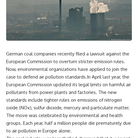
German coal companies recently filed a lawsuit against the
European Commission to overturn stricter emission rules.
Now, environmental organizations have applied to join the
case to defend air pollution standards.In April last year, the
European Commission updated its legal limits on harmful air
pollutants from power plants and factories. The new
standards include tighter rules on emissions of nitrogen
oxide (NOx), sulfur dioxide, mercury and particulate matter.
The move was celebrated by environmental and health
groups. Each year, half a million people die prematurely due
to air pollution in Europe alone.