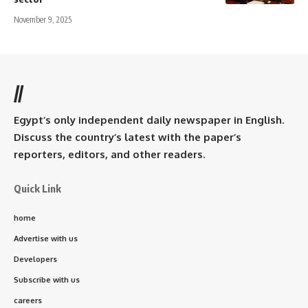
November 9, 2025
//
Egypt’s only independent daily newspaper in English.
Discuss the country’s latest with the paper’s
reporters, editors, and other readers.
Quick Link
home
Advertise with us
Developers
Subscribe with us
careers