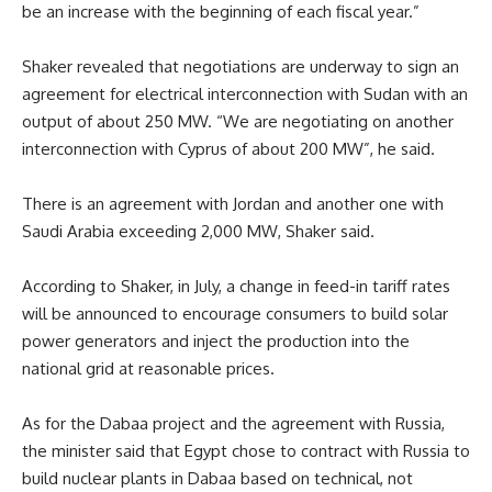
be an increase with the beginning of each fiscal year.”
Shaker revealed that negotiations are underway to sign an
agreement for electrical interconnection with Sudan with an
output of about 250 MW. “We are negotiating on another
interconnection with Cyprus of about 200 MW”, he said.
There is an agreement with Jordan and another one with
Saudi Arabia exceeding 2,000 MW, Shaker said.
According to Shaker, in July, a change in feed-in tariff rates
will be announced to encourage consumers to build solar
power generators and inject the production into the
national grid at reasonable prices.
As for the Dabaa project and the agreement with Russia,
the minister said that Egypt chose to contract with Russia to
build nuclear plants in Dabaa based on technical, not