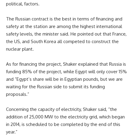
political, factors.
The Russian contract is the best in terms of financing and
safety at the station are among the highest international
safety levels, the minister said. He pointed out that France,
the US, and South Korea all competed to construct the
nuclear plant.
As for financing the project, Shaker explained that Russia is
funding 85% of the project, while Egypt will only cover 15%
and “Egypt’s share will be in Egyptian pounds, but we are
waiting for the Russian side to submit its funding
proposals.”
Concerning the capacity of electricity, Shaker said, “the
addition of 25,000 MW to the electricity grid, which began
in 2014, is scheduled to be completed by the end of this
year.”