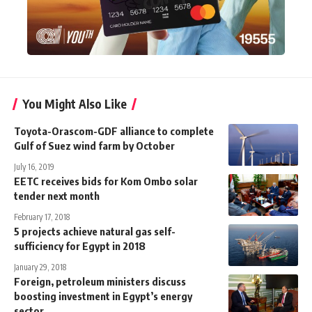
You Might Also Like
Toyota-Orascom-GDF alliance to complete
Gulf of Suez wind farm by October
July 16, 2019
EETC receives bids for Kom Ombo solar
tender next month
February 17, 2018
5 projects achieve natural gas self-
sufficiency for Egypt in 2018
January 29, 2018
Foreign, petroleum ministers discuss
boosting investment in Egypt’s energy
sector