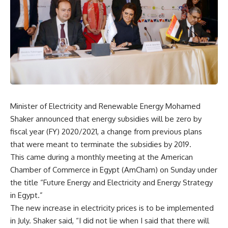
Minister of Electricity and Renewable Energy Mohamed
Shaker announced that energy subsidies will be zero by
fiscal year (FY) 2020/2021, a change from previous plans
that were meant to terminate the subsidies by 2019.
This came during a monthly meeting at the American
Chamber of Commerce in Egypt (AmCham) on Sunday under
the title “Future Energy and Electricity and Energy Strategy
in Egypt.”
The new increase in electricity prices is to be implemented
in July. Shaker said, “I did not lie when I said that there will