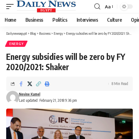
Aa
Font
Resizer
Home
Business
Politics
Interviews
Culture
Opi
Dailynewsegypt
>
Blog
>
Business
>
Energy
>
Energy subsidies will be zero by FY 2020/2021: Shaker
ENERGY
Energy subsidies will be zero by FY
2020/2021: Shaker
8 Min Read
Nevine Kamel
Last updated: February 21, 2018 9:36 pm