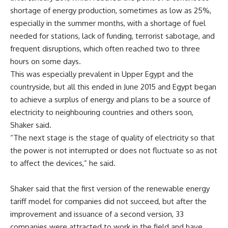
shortage of energy production, sometimes as low as 25%,
especially in the summer months, with a shortage of fuel
needed for stations, lack of funding, terrorist sabotage, and
frequent disruptions, which often reached two to three
hours on some days.
This was especially prevalent in Upper Egypt and the
countryside, but all this ended in June 2015 and Egypt began
to achieve a surplus of energy and plans to be a source of
electricity to neighbouring countries and others soon,
Shaker said.
“The next stage is the stage of quality of electricity so that
the power is not interrupted or does not fluctuate so as not
to affect the devices,” he said.
Shaker said that the first version of the renewable energy
tariff model for companies did not succeed, but after the
improvement and issuance of a second version, 33
companies were attracted to work in the field and have