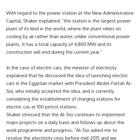
With regard to the power station at the New Administrative
Capital, Shaker explained, “the station is the largest power
plant of its kind in the world, where the plant relies on
cooling by air rather than water, unlike conventional power
plants. It has a total capacity of 4,800 MW and its
construction will end during the current year.”
In the case of electric cars, the minister of electricity
explained that he discussed the idea of launching electric
cars in the Egyptian market with President Abdel-Fattah Al-
Sisi, who initially accepted the idea, and is currently
considering the establishment of charging stations for
electric cas at 100 petrol stations.
Shaker stressed that the Al-Sisi continues to implement
major projects on a daily basis and follows up about the
work programme and progress. “Al-Sisi asked me to
resolve the electricity crisis before mid-2015 and we