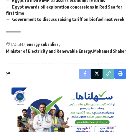
Egypt to invite IMF to assess economic reforms
Egypt awards oil exploration concessions in Red Sea for
first time
Government to discuss raising tariff on biofuel next week
TAGGED:
energy subsidies
Minister of Electricity and Renewable Energy
Mohamed Shaker