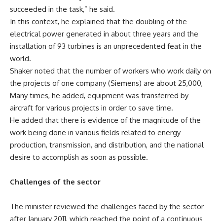
succeeded in the task,” he said.
In this context, he explained that the doubling of the
electrical power generated in about three years and the
installation of 93 turbines is an unprecedented feat in the
world.
Shaker noted that the number of workers who work daily on
the projects of one company (Siemens) are about 25,000,
Many times, he added, equipment was transferred by
aircraft for various projects in order to save time.
He added that there is evidence of the magnitude of the
work being done in various fields related to energy
production, transmission, and distribution, and the national
desire to accomplish as soon as possible.
Challenges of the sector
The minister reviewed the challenges faced by the sector
after January 2011, which reached the point of a continuous