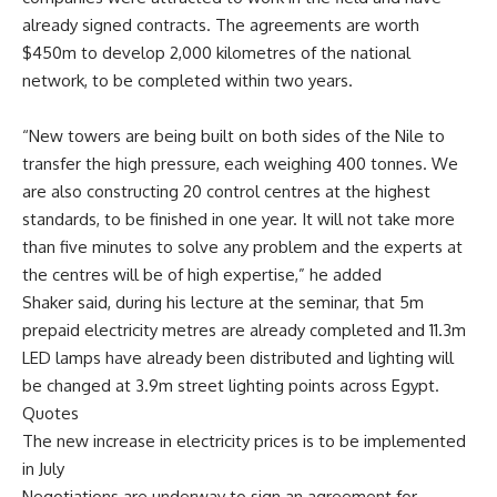
already signed contracts. The agreements are worth
$450m to develop 2,000 kilometres of the national
network, to be completed within two years.
“New towers are being built on both sides of the Nile to
transfer the high pressure, each weighing 400 tonnes. We
are also constructing 20 control centres at the highest
standards, to be finished in one year. It will not take more
than five minutes to solve any problem and the experts at
the centres will be of high expertise,” he added
Shaker said, during his lecture at the seminar, that 5m
prepaid electricity metres are already completed and 11.3m
LED lamps have already been distributed and lighting will
be changed at 3.9m street lighting points across Egypt.
Quotes
The new increase in electricity prices is to be implemented
in July
Negotiations are underway to sign an agreement for