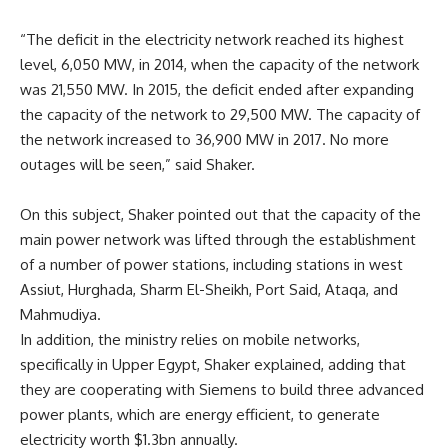
“The deficit in the electricity network reached its highest
level, 6,050 MW, in 2014, when the capacity of the network
was 21,550 MW. In 2015, the deficit ended after expanding
the capacity of the network to 29,500 MW. The capacity of
the network increased to 36,900 MW in 2017. No more
outages will be seen,” said Shaker.
On this subject, Shaker pointed out that the capacity of the
main power network was lifted through the establishment
of a number of power stations, including stations in west
Assiut, Hurghada, Sharm El-Sheikh, Port Said, Ataqa, and
Mahmudiya.
In addition, the ministry relies on mobile networks,
specifically in Upper Egypt, Shaker explained, adding that
they are cooperating with Siemens to build three advanced
power plants, which are energy efficient, to generate
electricity worth $1.3bn annually.