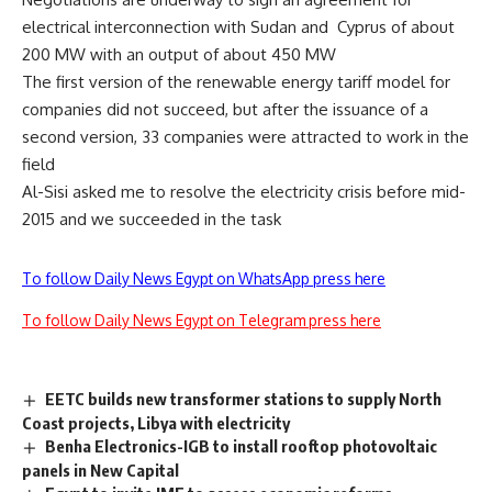
electrical interconnection with Sudan and Cyprus of about
200 MW with an output of about 450 MW
The first version of the renewable energy tariff model for
companies did not succeed, but after the issuance of a
second version, 33 companies were attracted to work in the
field
Al-Sisi asked me to resolve the electricity crisis before mid-
2015 and we succeeded in the task
To follow Daily News Egypt on WhatsApp press here
To follow Daily News Egypt on Telegram press here
EETC builds new transformer stations to supply North
Coast projects, Libya with electricity
Benha Electronics-IGB to install rooftop photovoltaic
panels in New Capital