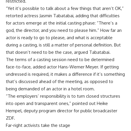
restricted.
“Yet it’s possible to talk about a few things that aren’t OK,”
retorted actress Jasmin Tabatabai, adding that difficulties
for actors emerge at the initial casting phase: “There’s a
god, the director, and you need to please him.” How far an
actor is ready to go to please, and what is acceptable
during a casting, is still a matter of personal definition. But
that doesn’t need to be the case, argued Tabatabai.
The terms of a casting session need to be determined
face-to-face, added actor Hans-Werner Meyer. If getting
undressed is required, it makes a difference if it’s something
that’s discussed ahead of the meeting, as opposed to
being demanded of an actor in a hotel room.
“The employers’ responsibility is to turn closed structures
into open and transparent ones,” pointed out Heike
Hempel, deputy program director for public broadcaster
ZDF.
Far-right activists take the stage