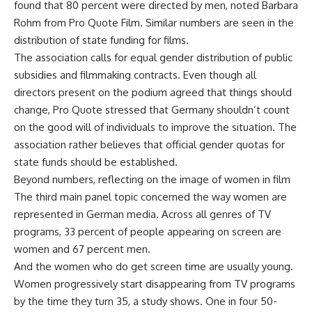
found that 80 percent were directed by men, noted Barbara
Rohm from Pro Quote Film. Similar numbers are seen in the
distribution of state funding for films.
The association calls for equal gender distribution of public
subsidies and filmmaking contracts. Even though all
directors present on the podium agreed that things should
change, Pro Quote stressed that Germany shouldn’t count
on the good will of individuals to improve the situation. The
association rather believes that official gender quotas for
state funds should be established.
Beyond numbers, reflecting on the image of women in film
The third main panel topic concerned the way women are
represented in German media. Across all genres of TV
programs, 33 percent of people appearing on screen are
women and 67 percent men.
And the women who do get screen time are usually young.
Women progressively start disappearing from TV programs
by the time they turn 35, a study shows. One in four 50-