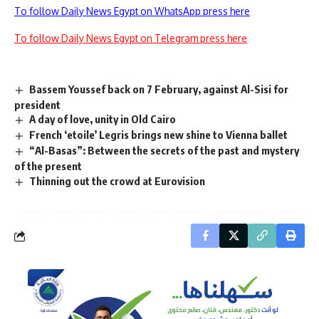
To follow Daily News Egypt on WhatsApp press here
To follow Daily News Egypt on Telegram press here
Bassem Youssef back on 7 February, against Al-Sisi for
president
A day of love, unity in Old Cairo
French ‘etoile’ Legris brings new shine to Vienna ballet
“Al-Basas”: Between the secrets of the past and mystery
of the present
Thinning out the crowd at Eurovision