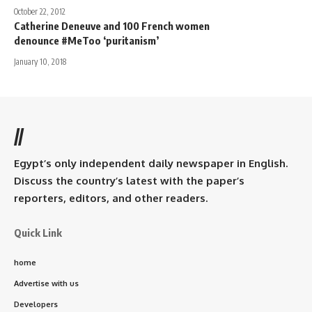
October 22, 2012
Catherine Deneuve and 100 French women
denounce #MeToo ‘puritanism’
January 10, 2018
//
Egypt’s only independent daily newspaper in English.
Discuss the country’s latest with the paper’s
reporters, editors, and other readers.
Quick Link
home
Advertise with us
Developers