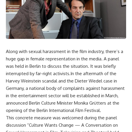
Along with sexual harassment in the film industry, there’s a
huge gap in female representation in the media. A panel
was held in Berlin to discuss the situation. It was briefly
interrupted by far-right activists.In the aftermath of the
Harvey Weinstein scandal and the Dieter Wedel case in
Germany, a national body of complaints against harassment
in the entertainment sector will be established in March,
announced Berlin Culture Minister Monika Grütters at the
opening of the Berlin International Film Festival.
This concrete measure was welcomed during the panel
discussion “Culture Wants Change — A Conversation on