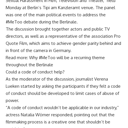
Sexual Harassment in Film, Television and Theater,” held
Monday at Berlin’s Tipi am Kanzleramt venue. The panel
was one of the main political events to address the
#MeToo debate during the Berlinale.
The discussion brought together actors and public TV
directors, as well as a representative of the association Pro
Quote Film, which aims to achieve gender parity behind and
in front of the camera in Germany.
Read more: Why #MeToo will be a recurring theme
throughout the Berlinale
Could a code of conduct help?
As the moderator of the discussion, journalist Verena
Lueken started by asking the participants if they felt a code
of conduct should be developed to limit cases of abuse of
power.
“A code of conduct wouldn’t be applicable in our industry,”
actress Natalia Wörner responded, pointing out that the
filmmaking process is a creative one that shouldn’t be