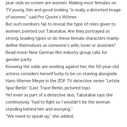
year-olds on screen are women. Making most females on
TV young, thin and good-looking “is really a distorted image
of women,” said Pro Quote’s Wörner.
But such numbers fail to reveal the type of roles given to
women, pointed out Tabatabai. Are they portrayed as
strong, leading types or do these female characters mainly
define themselves as someone’s wife, lover or assistant?
Read more: New German film industry group calls for
gender parity
Knowing the odds are working against her, the 50-year-old
actress considers herself lucky to be co-starring alongside
Hans-Werner Meyer in the ZDF TV detective series “Letzte
Spur Berlin” (Last Trace Berlin, pictured top).
Yet even as part of a detective duo, Tabatabai says she
continuously “had to fight so I wouldn’t be the woman
standing behind him and worrying.”
“We need to speak up,” she added.