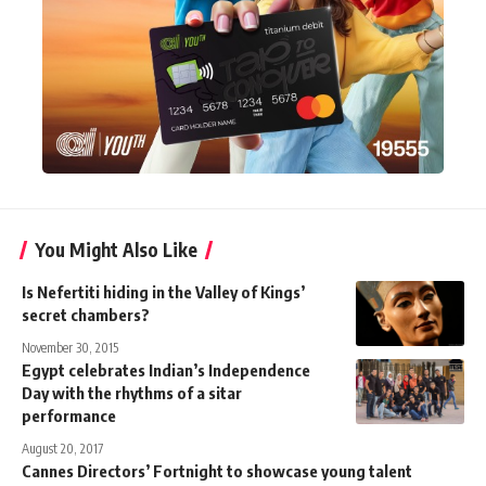
You Might Also Like
Is Nefertiti hiding in the Valley of Kings’
secret chambers?
November 30, 2015
Egypt celebrates Indian’s Independence
Day with the rhythms of a sitar
performance
August 20, 2017
Cannes Directors’ Fortnight to showcase young talent