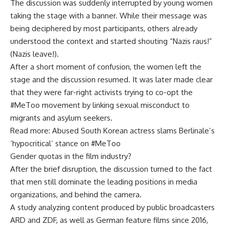
The discussion was suddenly interrupted by young women
taking the stage with a banner. While their message was
being deciphered by most participants, others already
understood the context and started shouting “Nazis raus!”
(Nazis leave!).
After a short moment of confusion, the women left the
stage and the discussion resumed. It was later made clear
that they were far-right activists trying to co-opt the
#MeToo movement by linking sexual misconduct to
migrants and asylum seekers.
Read more: Abused South Korean actress slams Berlinale’s
‘hypocritical’ stance on #MeToo
Gender quotas in the film industry?
After the brief disruption, the discussion turned to the fact
that men still dominate the leading positions in media
organizations, and behind the camera.
A study analyzing content produced by public broadcasters
ARD and ZDF, as well as German feature films since 2016,