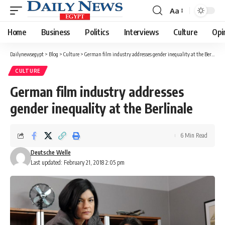
Aa
Font
Resizer
Home
Business
Politics
Interviews
Culture
Opi
Dailynewsegypt
>
Blog
>
Culture
>
German film industry addresses gender inequality at the Berlinale
CULTURE
German film industry addresses
gender inequality at the Berlinale
6 Min Read
Deutsche Welle
Last updated: February 21, 2018 2:05 pm