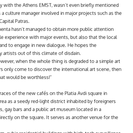
ntly with the Athens EMST, wasn’t even briefly mentioned
 a culture manager involved in major projects such as the
apital Patras.
enta hasn’t managed to obtain more public attention
le experience with major events, but also that the local
x and to engage in new dialogue. He hopes the
tists out of this climate of disdain.
However, when the whole thing is degraded to a simple art
rs only come to discover the international art scene, then
hat would be worthless!”
rraces of the new cafés on the Platia Avdi square in
ea as a seedy red-light district inhabited by foreigners
ts, gay bars and a public art museum located in a
rectly on the square. It serves as another venue for the