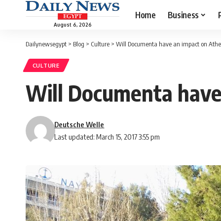
Home
Business
August 6, 2026
Dailynewsegypt
>
Blog
>
Culture
>
Will Documenta have an impact on Athen
CULTURE
Will Documenta have 
Deutsche Welle
Last updated: March 15, 2017 3:55 pm