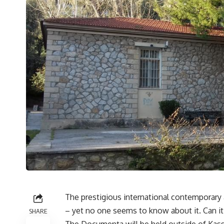
The prestigious international contemporary
– yet no one seems to know about it. Can it s
SHARE