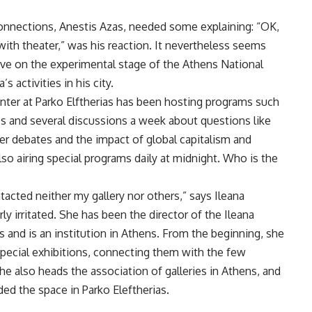
onnections, Anestis Azas, needed some explaining: “OK,
ith theater,” was his reaction. It nevertheless seems
ive on the experimental stage of the Athens National
activities in his city.
nter at Parko Elftherias has been hosting programs such
s and several discussions a week about questions like
nder debates and the impact of global capitalism and
lso airing special programs daily at midnight. Who is the
cted neither my gallery nor others,” says Ileana
ly irritated. She has been the director of the Ileana
 and is an institution in Athens. From the beginning, she
pecial exhibitions, connecting them with the few
e also heads the association of galleries in Athens, and
ided the space in Parko Eleftherias.