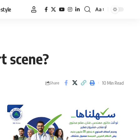
estyle
Aa
Font
Resizer
t scene?
10 Min Read
Share