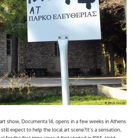
 art show, Documenta 14, opens in a few weeks in Athens
till expect to help the local art scene?It’s a sensation.