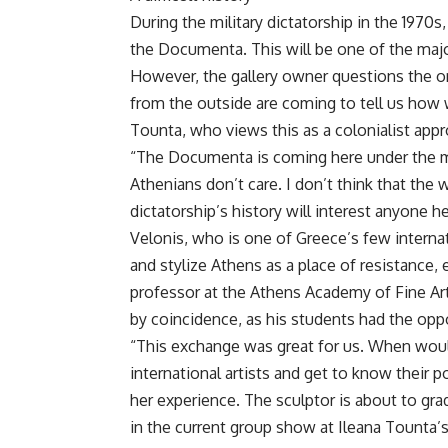
During the military dictatorship in the 1970
the Documenta. This will be one of the maj
However, the gallery owner questions the or
from the outside are coming to tell us how 
Tounta, who views this as a colonialist appr
“The Documenta is coming here under the mo
Athenians don’t care. I don’t think that the
dictatorship’s history will interest anyone h
Velonis, who is one of Greece’s few interna
and stylize Athens as a place of resistance, e
professor at the Athens Academy of Fine A
by coincidence, as his students had the op
“This exchange was great for us. When woul
international artists and get to know their 
her experience. The sculptor is about to gra
in the current group show at Ileana Tounta’s 