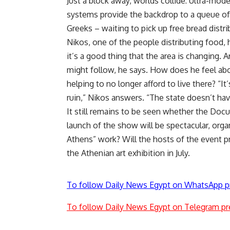
Just a block away, worlds collide: Ultra-mode
systems provide the backdrop to a queue of 
Greeks – waiting to pick up free bread distr
Nikos, one of the people distributing food, 
it’s a good thing that the area is changing. A
might follow, he says. How does he feel abo
helping to no longer afford to live there? “It’
ruin,” Nikos answers. “The state doesn’t h
It still remains to be seen whether the Doc
launch of the show will be spectacular, orga
Athens” work? Will the hosts of the event pr
the Athenian art exhibition in July.
To follow Daily News Egypt on WhatsApp p
To follow Daily News Egypt on Telegram pr