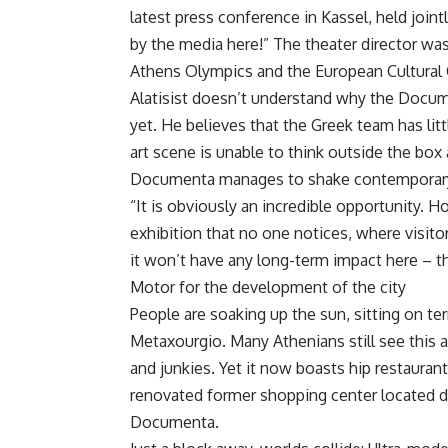
latest press conference in Kassel, held joi
by the media here!” The theater director was
Athens Olympics and the European Cultural C
Alatisist doesn’t understand why the Docum
yet. He believes that the Greek team has litt
art scene is unable to think outside the bo
Documenta manages to shake contemporary ar
“It is obviously an incredible opportunity. 
exhibition that no one notices, where visito
it won’t have any long-term impact here – t
Motor for the development of the city
People are soaking up the sun, sitting on te
Metaxourgio. Many Athenians still see this ar
and junkies. Yet it now boasts hip restauran
renovated former shopping center located di
Documenta.