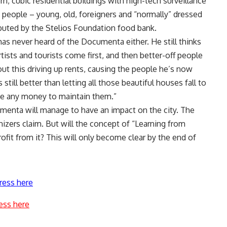
rn, cubic residential buildings with high-tech surveillance
people – young, old, foreigners and “normally” dressed
ibuted by the Stelios Foundation food bank.
has never heard of the Documenta either. He still thinks
rtists and tourists come first, and then better-off people
ut this driving up rents, causing the people he’s now
s still better than letting all those beautiful houses fall to
ave any money to maintain them.”
umenta will manage to have an impact on the city. The
nizers claim. But will the concept of “Learning from
ofit from it? This will only become clear by the end of
ress here
ess here