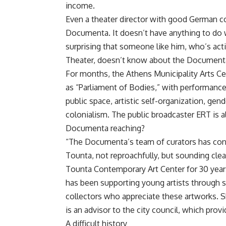
income.
Even a theater director with good German c
Documenta. It doesn’t have anything to do w
surprising that someone like him, who’s act
Theater, doesn’t know about the Documenta’s 
For months, the Athens Municipality Arts Ce
as “Parliament of Bodies,” with performance
public space, artistic self-organization, ge
colonialism. The public broadcaster ERT is a
Documenta reaching?
“The Documenta’s team of curators has conta
Tounta, not reproachfully, but sounding clear
Tounta Contemporary Art Center for 30 years
has been supporting young artists through s
collectors who appreciate these artworks. Sh
is an advisor to the city council, which prov
A difficult history