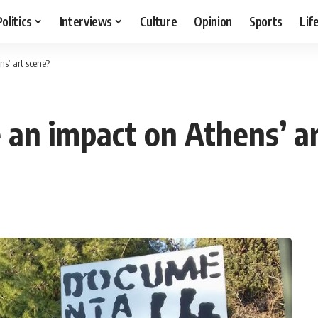
Politics
Interviews
Culture
Opinion
Sports
Lif
s’ art scene?
an impact on Athens’ ar