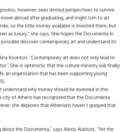
opoulou, however, sees limited perspectives to survive
 move abroad after graduating, and might turn to art
ride, so the little money available is invested there, but
seen as luxury,” she says. She hopes the Documenta in
 possible discover contemporary art and understand its
 Elina Kountori. “Contemporary art does not only lead to
or.” She is optimistic that the culture ministry will finally
ON, an organization that has been supporting young
13.
t understand why money should be invested in this
 the city of Athens has recognized that the Documenta
wever, she deplores that Athenians haven’t grasped that
g about the Documenta,” says Alexis Alatisist. “Yet the