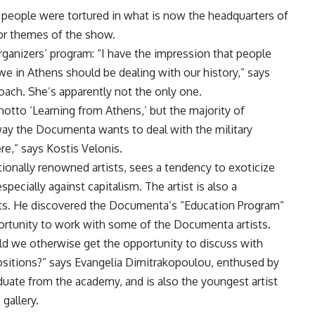
s, people were tortured in what is now the headquarters of
or themes of the show.
ganizers’ program: “I have the impression that people
we in Athens should be dealing with our history,” says
oach. She’s apparently not the only one.
tto ‘Learning from Athens,’ but the majority of
 way the Documenta wants to deal with the military
ere,” says Kostis Velonis.
tionally renowned artists, sees a tendency to exoticize
specially against capitalism. The artist is also a
rts. He discovered the Documenta’s “Education Program”
portunity to work with some of the Documenta artists.
d we otherwise get the opportunity to discuss with
positions?” says Evangelia Dimitrakopoulou, enthused by
duate from the academy, and is also the youngest artist
gallery.