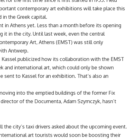
for the first time since it first started in 1955. Held
portant contemporary art exhibitions will take place this
 in the Greek capital.
t in Athens yet. Less than a month before its opening
 it in the city. Until last week, even the central
ontemporary Art, Athens (EMST) was still only
 with Antwerp.
, Kassel publicized how its collaboration with the EMST
k and international art, which could only be shown
e sent to Kassel for an exhibition. That’s also an
moving into the emptied buildings of the former Fix
c director of the Documenta, Adam Szymczyk, hasn’t
l the city’s taxi drivers asked about the upcoming event.
nternational art tourists would soon be boosting their