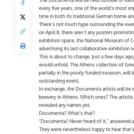
The Documenta will be held outside of Kassel 
every five years, one of the world’s most im
time in both its traditional German home and
There’s not much hype surrounding the even
on April 8, there aren’t any posters promoting
exhibition space, the National Museum of C
advertising its last collaborative exhibition
This is about to change. Just a few days ago
would unfold. The Athens collection of Gree
partially in the poorly funded museum, will b
outstanding event.
In exchange, the Documenta artists will be 
brewery in Athens. Which ones? The artisti
revealed any names yet.
Documenta? What’s that?
“Documenta? Never heard of it,” answered al
They were nevertheless happy to hear that i