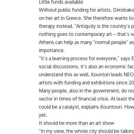
Little funds available
Without public funding for artists, Dimitrak
on her art in Greece. She therefore wants to
therapy instead. “Antiquity is the country’s p
nothing goes to contemporary art – that’s 
Athens can help as many “normal people” as
importance.
“It’s a learning process for everyone,” says
social discussions, it’s also an economic fact
understand this as well. Kountori leads NE
artists with funding and exhibitions since 20
Many people, also in the government, do no
sector in times of financial crisis. At least
could be a catalyst, explains Kountouri. Ho
yet.
It should be more than an art show
“In my view, the whole city should be talkin