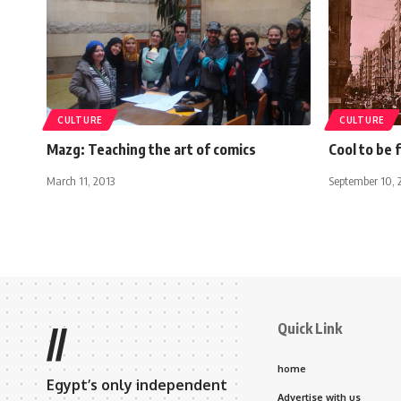
CULTURE
CULTURE
Mazg: Teaching the art of comics
Cool to be 
March 11, 2013
September 10, 
Quick Link
//
home
Egypt’s only independent
Advertise with us