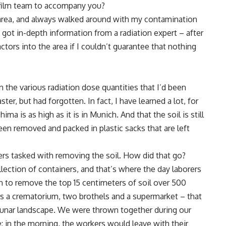
 film team to accompany you?
ed area, and always walked around with my contamination
 I got in-depth information from a radiation expert – after
actors into the area if I couldn’t guarantee that nothing
 the various radiation dose quantities that I’d been
ster, but had forgotten. In fact, I have learned a lot, for
ima is as high as it is in Munich. And that the soil is still
een removed and packed in plastic sacks that are left
rs tasked with removing the soil. How did that go?
llection of containers, and that’s where the day laborers
an to remove the top 15 centimeters of soil over 500
was a crematorium, two brothels and a supermarket – that
a lunar landscape. We were thrown together during our
: in the morning, the workers would leave with their