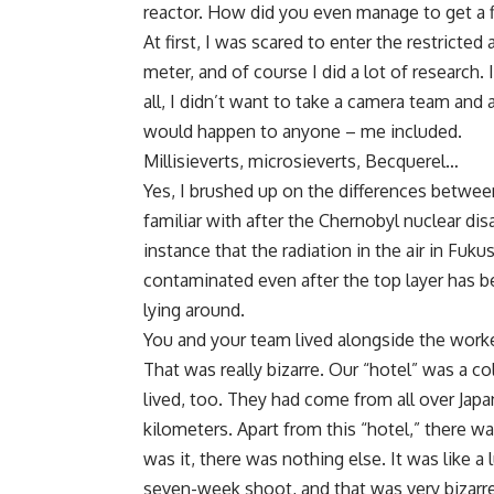
reactor. How did you even manage to get a
At first, I was scared to enter the restrict
meter, and of course I did a lot of research.
all, I didn’t want to take a camera team and 
would happen to anyone – me included.
Millisieverts, microsieverts, Becquerel…
Yes, I brushed up on the differences between
familiar with after the Chernobyl nuclear disa
instance that the radiation in the air in Fukush
contaminated even after the top layer has b
lying around.
You and your team lived alongside the worke
That was really bizarre. Our “hotel” was a co
lived, too. They had come from all over Jap
kilometers. Apart from this “hotel,” there 
was it, there was nothing else. It was like 
seven-week shoot, and that was very bizarre