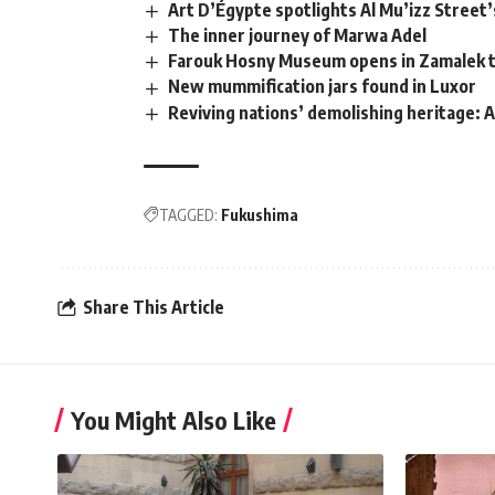
Art D’Égypte spotlights Al Mu’izz Street’
The inner journey of Marwa Adel
Farouk Hosny Museum opens in Zamalek t
New mummification jars found in Luxor
Reviving nations’ demolishing heritage: 
TAGGED:
Fukushima
Share This Article
You Might Also Like