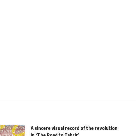
A sincere visual record of the revolution
in ‘The Road to Tahrir’