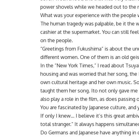
power shovels while we headed out to the ne
What was your experience with the people wh
The human tragedy was palpable, be it the w
cashier at the supermarket. You can still feel 
on the people.
“Greetings from Fukushima” is about the un
different women. One of them is an old geis
In the “New York Times,” I read about Tsuya
housing and was worried that her song, the 
own cultural heritage and her own music. S
taught them her song. Ito not only gave me 
also play a role in the film, as does passing
You are fascinated by Japanese culture, and 
If only I knew… I believe it’s this great am
total stranger.” It always happens simultaneou
Do Germans and Japanese have anything i