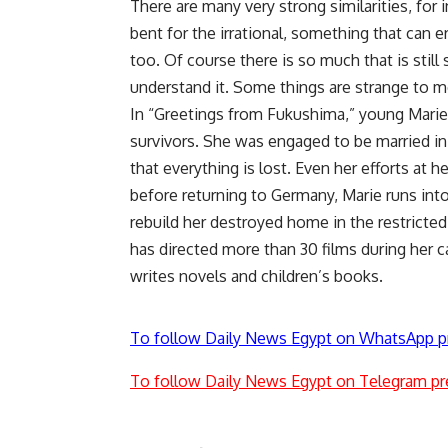
There are many very strong similarities, for
bent for the irrational, something that can e
too. Of course there is so much that is still 
understand it. Some things are strange to me, 
In “Greetings from Fukushima,” young Marie 
survivors. She was engaged to be married in 
that everything is lost. Even her efforts at h
before returning to Germany, Marie runs int
rebuild her destroyed home in the restricted 
has directed more than 30 films during her 
writes novels and children’s books.
To follow Daily News Egypt on WhatsApp p
To follow Daily News Egypt on Telegram pr