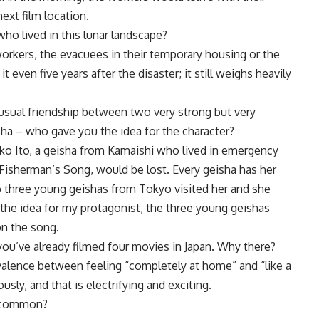
xt film location.
o lived in this lunar landscape?
orkers, the evacuees in their temporary housing or the
it even five years after the disaster; it still weighs heavily
usual friendship between two very strong but very
ha – who gave you the idea for the character?
ko Ito, a geisha from Kamaishi who lived in emergency
Fisherman’s Song, would be lost. Every geisha has her
o three young geishas from Tokyo visited her and she
the idea for my protagonist, the three young geishas
 on the song.
you’ve already filmed four movies in Japan. Why there?
bivalence between feeling “completely at home” and “like a
sly, and that is electrifying and exciting.
n common?