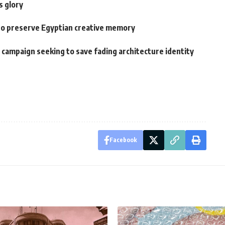
s glory
o preserve Egyptian creative memory
A campaign seeking to save fading architecture identity
Facebook