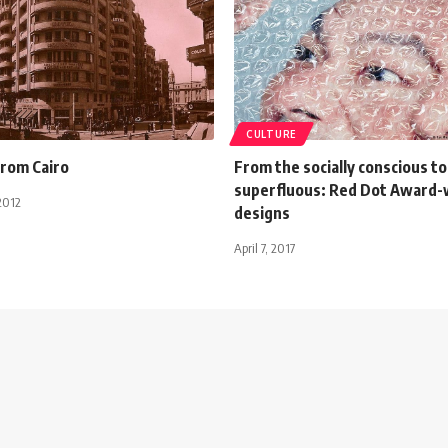
CULTURE
from Cairo
From the socially conscious to
superfluous: Red Dot Award-
2012
designs
April 7, 2017