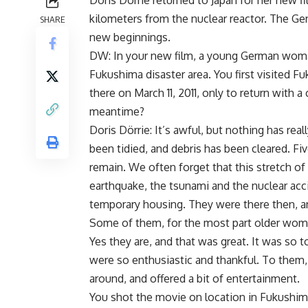
Doris Dörrie returned to Japan for her new 
kilometers from the nuclear reactor. The Ge
SHARE
new beginnings.
DW: In your new film, a young German woman,
Fukushima disaster area. You first visited Fu
there on March 11, 2011, only to return with
meantime?
Doris Dörrie: It’s awful, but nothing has real
been tidied, and debris has been cleared. F
remain. We often forget that this stretch of 
earthquake, the tsunami and the nuclear accid
temporary housing. They were there then, and
Some of them, for the most part older women
Yes they are, and that was great. It was so 
were so enthusiastic and thankful. To them,
around, and offered a bit of entertainment.
You shot the movie on location in Fukushim