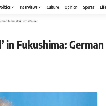
Politics
Interviews
Culture
Opinion
Sports
Lif
rman filmmaker Dorris Dörrie
’ in Fukushima: German 