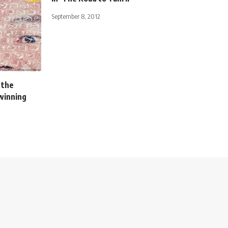
September 8, 2012
 the
winning