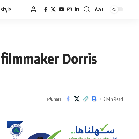
estyle
Aa
Font
Resizer
filmmaker Dorris
7 Min Read
Share