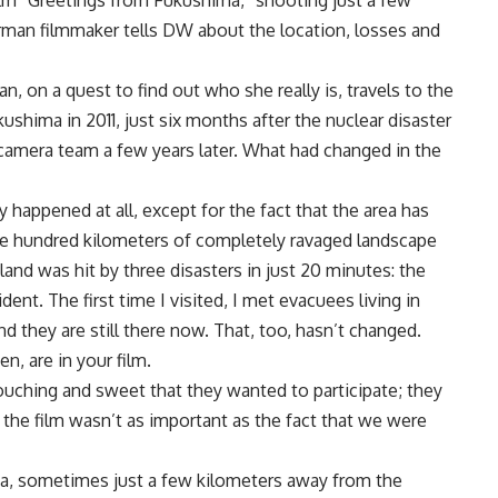
film “Greetings from Fukushima,” shooting just a few
rman filmmaker tells DW about the location, losses and
 on a quest to find out who she really is, travels to the
kushima in 2011, just six months after the nuclear disaster
 a camera team a few years later. What had changed in the
ly happened at all, except for the fact that the area has
ive hundred kilometers of completely ravaged landscape
land was hit by three disasters in just 20 minutes: the
ent. The first time I visited, I met evacuees living in
 they are still there now. That, too, hasn’t changed.
, are in your film.
touching and sweet that they wanted to participate; they
 the film wasn’t as important as the fact that we were
a, sometimes just a few kilometers away from the