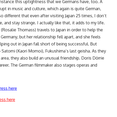
 instance this uptightness that we Germans have, too. A
rupt in music and culture, which again is quite German,
so different that even after visiting Japan 25 times, I don’t
and stay strange. I actually like that, it adds to my life.
(Rosalie Thomass) travels to Japan in order to help the
Germany, but her relationship fell apart, and she feels
elping out in Japan fall short of being successful. But
o Satomi (Kaori Momoi), Fukushima’s last geisha. As they
area, they also build an unusual friendship. Doris Dörrie
career. The German filmmaker also stages operas and
ress here
ess here