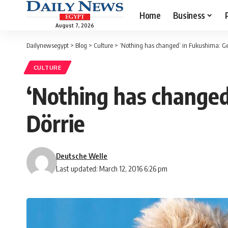
Home
Business
August 7, 2026
Dailynewsegypt
>
Blog
>
Culture
>
‘Nothing has changed’ in Fukushima: Ge
CULTURE
‘Nothing has changed
Dörrie
Deutsche Welle
Last updated: March 12, 2016 6:26 pm