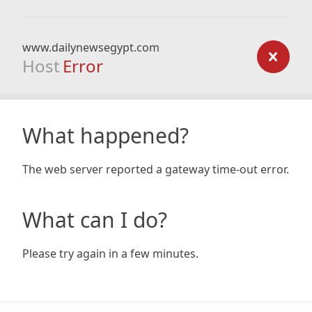
www.dailynewsegypt.com
Host
Error
What happened?
The web server reported a gateway time-out error.
What can I do?
Please try again in a few minutes.