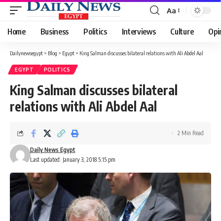
Aa
Font
Resizer
Home
Business
Politics
Interviews
Culture
Opi
Dailynewsegypt
>
Blog
>
Egypt
>
King Salman discusses bilateral relations with Ali Abdel Aal
EGYPT
POLITICS
King Salman discusses bilateral
relations with Ali Abdel Aal
2 Min Read
Daily News Egypt
Last updated: January 3, 2018 5:15 pm