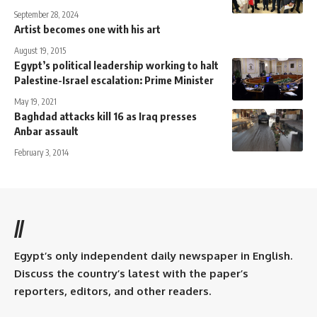
September 28, 2024
Artist becomes one with his art
August 19, 2015
Egypt’s political leadership working to halt
Palestine-Israel escalation: Prime Minister
May 19, 2021
Baghdad attacks kill 16 as Iraq presses
Anbar assault
February 3, 2014
//
Egypt’s only independent daily newspaper in English.
Discuss the country’s latest with the paper’s
reporters, editors, and other readers.