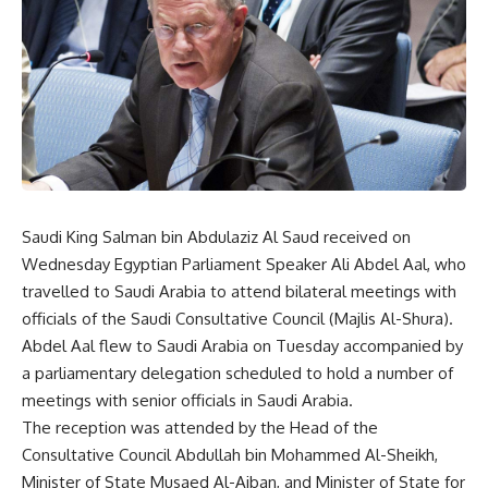
Saudi King Salman bin Abdulaziz Al Saud received on
Wednesday Egyptian Parliament Speaker Ali Abdel Aal, who
travelled to Saudi Arabia to attend bilateral meetings with
officials of the Saudi Consultative Council (Majlis Al-Shura).
Abdel Aal flew to Saudi Arabia on Tuesday accompanied by
a parliamentary delegation scheduled to hold a number of
meetings with senior officials in Saudi Arabia.
The reception was attended by the Head of the
Consultative Council Abdullah bin Mohammed Al-Sheikh,
Minister of State Musaed Al-Aiban, and Minister of State for