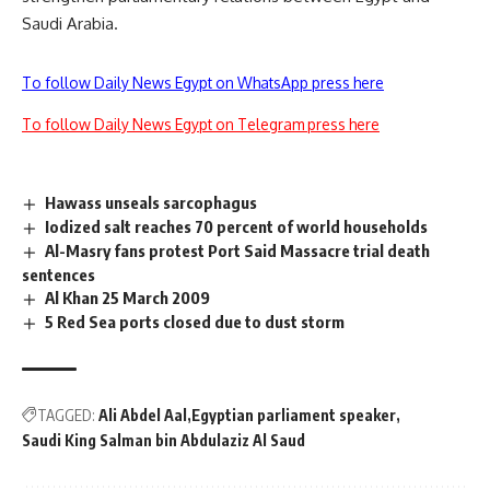
Saudi Arabia.
To follow Daily News Egypt on WhatsApp press here
To follow Daily News Egypt on Telegram press here
Hawass unseals sarcophagus
Iodized salt reaches 70 percent of world households
Al-Masry fans protest Port Said Massacre trial death
sentences
Al Khan 25 March 2009
5 Red Sea ports closed due to dust storm
TAGGED:
Ali Abdel Aal
Egyptian parliament speaker
Saudi King Salman bin Abdulaziz Al Saud