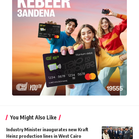
You Might Also Like
Industry Minister inaugurates new Kraft
Heinz production lines in West Cairo