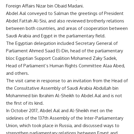
Foreign Affairs Nizar bin Obaid Madani.
Abdel Aal conveyed to Salman the greetings of President
Abdel Fattah Al-Sisi, and also reviewed brotherly relations
between both countries, and areas of cooperation between
Saudi Arabia and Egypt in the parliamentary field.
The Egyptian delegation included Secretary General of
Parliament Ahmed Saad El-Din, head of the parliamentary
bloc Egyptian Support Coalition Mohamed Zaky Sadek,
Head of Parliament’s Human Rights Committee Alaa Abed,
and others.
The visit came in response to an invitation from the Head of
the Consultative Assembly of Saudi Arabia Abdullah bin
Mohammed bin Ibrahim Al-Sheikh to Abdel Aal and is not
the first of its kind.
In October 2017, Abdel Aal and Al-Sheikh met on the
sidelines of the 137th Assembly of the Inter-Parliamentary
Union, which took place in Russia, and discussed ways to
strengthen parliamentary relations between Egypt and