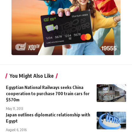
You Might Also Like
Egyptian National Railways seeks China
cooperation to purchase 700 train cars for
$570m
May 11, 2013
Japan outlines diplomatic relationship with
Egypt
August 6, 2016