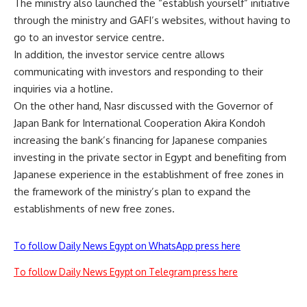
The ministry also launched the “establish yourself” initiative
through the ministry and GAFI’s websites, without having to
go to an investor service centre.
In addition, the investor service centre allows
communicating with investors and responding to their
inquiries via a hotline.
On the other hand, Nasr discussed with the Governor of
Japan Bank for International Cooperation Akira Kondoh
increasing the bank’s financing for Japanese companies
investing in the private sector in Egypt and benefiting from
Japanese experience in the establishment of free zones in
the framework of the ministry’s plan to expand the
establishments of new free zones.
To follow Daily News Egypt on WhatsApp press here
To follow Daily News Egypt on Telegram press here