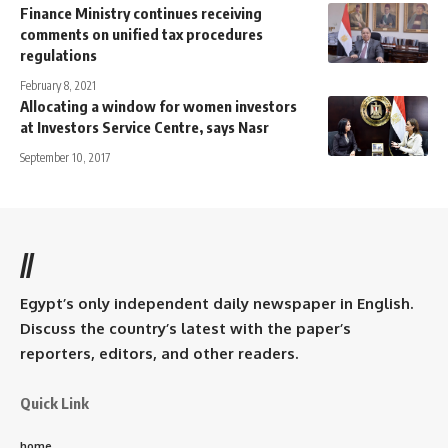
Finance Ministry continues receiving
comments on unified tax procedures
regulations
February 8, 2021
Allocating a window for women investors
at Investors Service Centre, says Nasr
September 10, 2017
//
Egypt’s only independent daily newspaper in English.
Discuss the country’s latest with the paper’s
reporters, editors, and other readers.
Quick Link
home