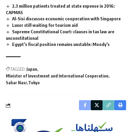
2.3 million patients treated at state expense in 2016:
CAPMAS
Al-Sisi discusses economic cooperation with Singapore
Luxor still waiting for tourism aid
Supreme Constitutional Court: clauses in tax law are
unconstitutional
Egypt’s fiscal position remains unstable: Moody’s
TAGGED:
Japan
Minister of Investment and International Cooperation
Sahar Nasr
Tokyo