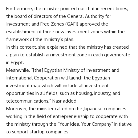
Furthermore, the minister pointed out that in recent times,
the board of directors of the General Authority for
Investment and Free Zones (GAFI) approved the
establishment of three new investment zones within the
framework of the ministry’s plan.
In this context, she explained that the ministry has created
a plan to establish an investment zone in each governorate
in Egypt.
Meanwhile, “[the] Egyptian Ministry of Investment and
International Cooperation will launch the Egyptian
investment map which will include all investment
opportunities in all fields, such as housing, industry, and
telecommunications,” Nasr added.
Moreover, the minister called on the Japanese companies
working in the field of entrepreneurship to cooperate with
the ministry through the “Your Idea, Your Company” initiative
to support startup companies.