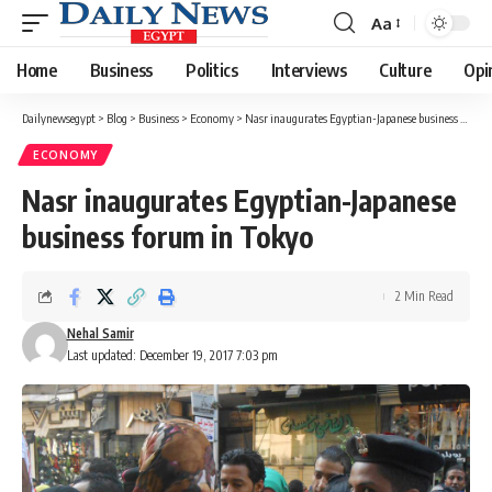
Aa
Font
Resizer
Home
Business
Politics
Interviews
Culture
Opi
Dailynewsegypt
>
Blog
>
Business
>
Economy
>
Nasr inaugurates Egyptian-Japanese business forum in Tokyo
ECONOMY
Nasr inaugurates Egyptian-Japanese
business forum in Tokyo
2 Min Read
Nehal Samir
Last updated: December 19, 2017 7:03 pm