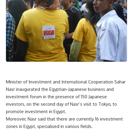
Minister of Investment and International Cooperation Sahar
Nasr inaugurated the Egyptian-Japanese business and
investment forum in the presence of 150 Japanese
investors, on the second day of Nasr’s visit to Tokyo, to
promote investment in Egypt.
Moreover, Nasr said that there are currently 16 investment
zones in Egypt, specialised in various fields.