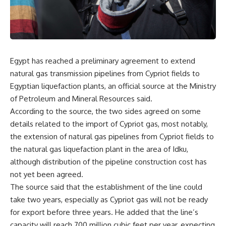
Egypt has reached a preliminary agreement to extend
natural gas transmission pipelines from Cypriot fields to
Egyptian liquefaction plants, an official source at the Ministry
of Petroleum and Mineral Resources said.
According to the source, the two sides agreed on some
details related to the import of Cypriot gas, most notably,
the extension of natural gas pipelines from Cypriot fields to
the natural gas liquefaction plant in the area of Idku,
although distribution of the pipeline construction cost has
not yet been agreed.
The source said that the establishment of the line could
take two years, especially as Cypriot gas will not be ready
for export before three years. He added that the line’s
capacity will reach 700 million cubic feet per year, expecting