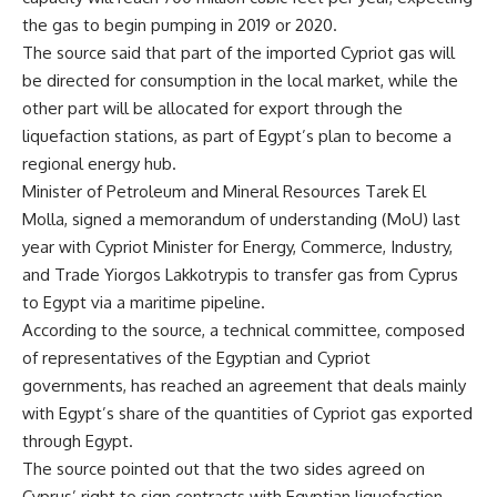
the gas to begin pumping in 2019 or 2020.
The source said that part of the imported Cypriot gas will
be directed for consumption in the local market, while the
other part will be allocated for export through the
liquefaction stations, as part of Egypt’s plan to become a
regional energy hub.
Minister of Petroleum and Mineral Resources Tarek El
Molla, signed a memorandum of understanding (MoU) last
year with Cypriot Minister for Energy, Commerce, Industry,
and Trade Yiorgos Lakkotrypis to transfer gas from Cyprus
to Egypt via a maritime pipeline.
According to the source, a technical committee, composed
of representatives of the Egyptian and Cypriot
governments, has reached an agreement that deals mainly
with Egypt’s share of the quantities of Cypriot gas exported
through Egypt.
The source pointed out that the two sides agreed on
Cyprus’ right to sign contracts with Egyptian liquefaction