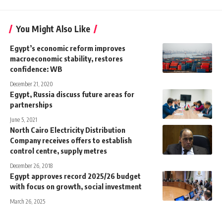
You Might Also Like
Egypt’s economic reform improves
macroeconomic stability, restores
confidence: WB
December 21, 2020
Egypt, Russia discuss future areas for
partnerships
June 5, 2021
North Cairo Electricity Distribution
Company receives offers to establish
control centre, supply metres
December 26, 2018
Egypt approves record 2025/26 budget
with focus on growth, social investment
March 26, 2025