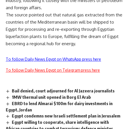
industry, following it closely with the ministers of petroleum
and foreign affairs.
The source pointed out that natural gas extracted from the
countries of the Mediterranean basin will be shipped to
Egypt for processing and re-exporting through Egyptian
liquefaction plants to Europe, fulfilling the dream of Egypt
becoming a regional hub for energy.
To follow Daily News Egypt on WhatsApp press here
To follow Daily News Egypt on Telegram press here
Bail denied, court adjourned for Al Jazeera journalists
1MW thermal unit opened in Borg El Arab
EBRD to lend Almarai $100m for dairy investments in
Egypt, Jordan
Egypt condemns new Israeli settlement plan in Jerusalem
Egypt willing to cooperate, share intelligence with
African countries to combat terrorism: defence minister