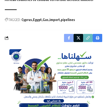
TAGGED:
Cyprus
Egypt
Gas
import
pipelines