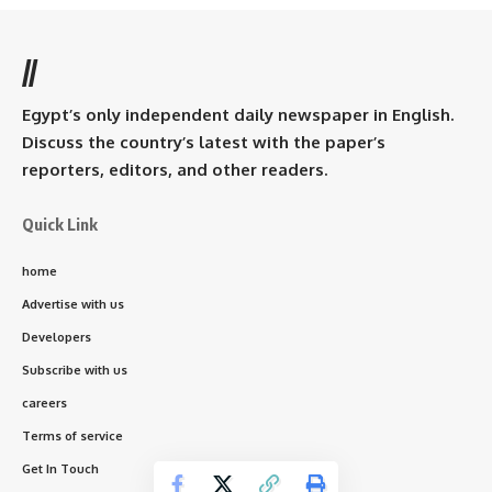
//
Egypt’s only independent daily newspaper in English.
Discuss the country’s latest with the paper’s
reporters, editors, and other readers.
Quick Link
home
Advertise with us
Developers
Subscribe with us
careers
Terms of service
Get In Touch