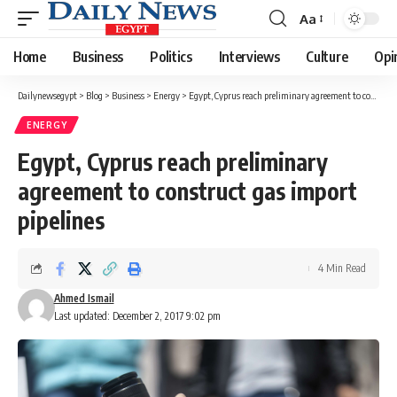
Aa
Font
Resizer
Home
Business
Politics
Interviews
Culture
Opi
Dailynewsegypt
>
Blog
>
Business
>
Energy
>
Egypt, Cyprus reach preliminary agreement to construct gas import pipelines
ENERGY
Egypt, Cyprus reach preliminary
agreement to construct gas import
pipelines
4 Min Read
Ahmed Ismail
Last updated: December 2, 2017 9:02 pm