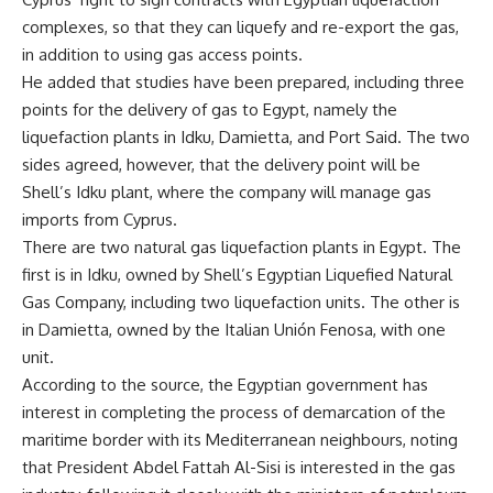
complexes, so that they can liquefy and re-export the gas,
in addition to using gas access points.
He added that studies have been prepared, including three
points for the delivery of gas to Egypt, namely the
liquefaction plants in Idku, Damietta, and Port Said. The two
sides agreed, however, that the delivery point will be
Shell’s Idku plant, where the company will manage gas
imports from Cyprus.
There are two natural gas liquefaction plants in Egypt. The
first is in Idku, owned by Shell’s Egyptian Liquefied Natural
Gas Company, including two liquefaction units. The other is
in Damietta, owned by the Italian Unión Fenosa, with one
unit.
According to the source, the Egyptian government has
interest in completing the process of demarcation of the
maritime border with its Mediterranean neighbours, noting
that President Abdel Fattah Al-Sisi is interested in the gas