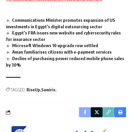
Communications Minister promotes expansion of US
investments in Egypt’s digital outsourcing sector
Egypt’s FRA issues new website and cybersecurity rules
for insurance sector
Microsoft Windows 10 upgrade row settled
Aman familiarises citizens with e-payment services
Decline of purchasing power reduced mobile phone sales
by 30%
TAGGED:
RiseUp
Sawiris.