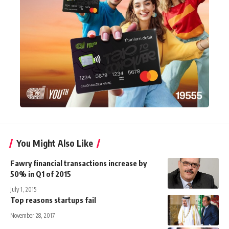
You Might Also Like
Fawry financial transactions increase by
50% in Q1 of 2015
July 1, 2015
Top reasons startups fail
November 28, 2017