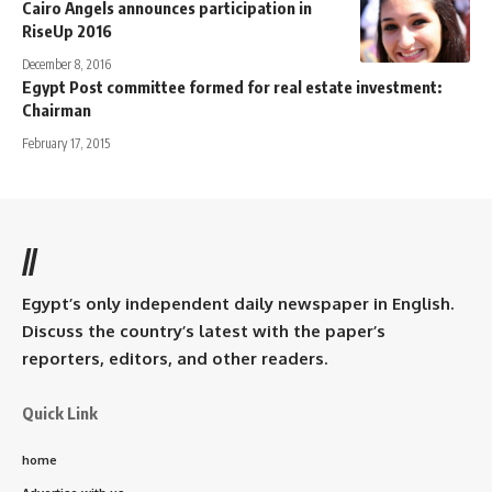
Cairo Angels announces participation in
RiseUp 2016
December 8, 2016
Egypt Post committee formed for real estate investment:
Chairman
February 17, 2015
//
Egypt’s only independent daily newspaper in English.
Discuss the country’s latest with the paper’s
reporters, editors, and other readers.
Quick Link
home