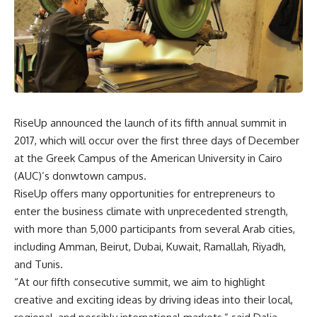
RiseUp announced the launch of its fifth annual summit in
2017, which will occur over the first three days of December
at the Greek Campus of the American University in Cairo
(AUC)’s donwtown campus.
RiseUp offers many opportunities for entrepreneurs to
enter the business climate with unprecedented strength,
with more than 5,000 participants from several Arab cities,
including Amman, Beirut, Dubai, Kuwait, Ramallah, Riyadh,
and Tunis.
“At our fifth consecutive summit, we aim to highlight
creative and exciting ideas by driving ideas into their local,