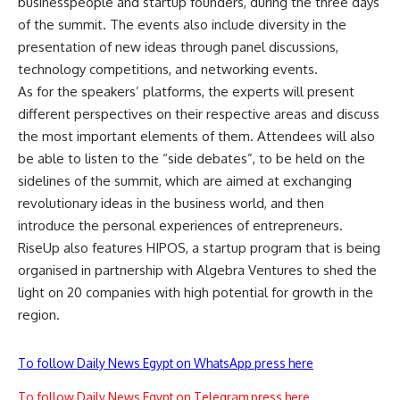
businesspeople and startup founders, during the three days
of the summit. The events also include diversity in the
presentation of new ideas through panel discussions,
technology competitions, and networking events.
As for the speakers’ platforms, the experts will present
different perspectives on their respective areas and discuss
the most important elements of them. Attendees will also
be able to listen to the “side debates”, to be held on the
sidelines of the summit, which are aimed at exchanging
revolutionary ideas in the business world, and then
introduce the personal experiences of entrepreneurs.
RiseUp also features HIPOS, a startup program that is being
organised in partnership with Algebra Ventures to shed the
light on 20 companies with high potential for growth in the
region.
To follow Daily News Egypt on WhatsApp press here
To follow Daily News Egypt on Telegram press here