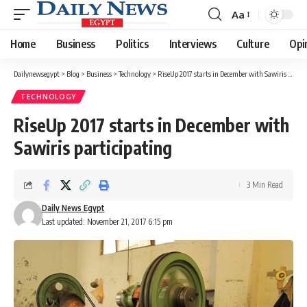
Aa
Font
Resizer
Home
Business
Politics
Interviews
Culture
Opi
Dailynewsegypt
>
Blog
>
Business
>
Technology
>
RiseUp 2017 starts in December with Sawiris participating
TECHNOLOGY
RiseUp 2017 starts in December with
Sawiris participating
3 Min Read
Daily News Egypt
Last updated: November 21, 2017 6:15 pm