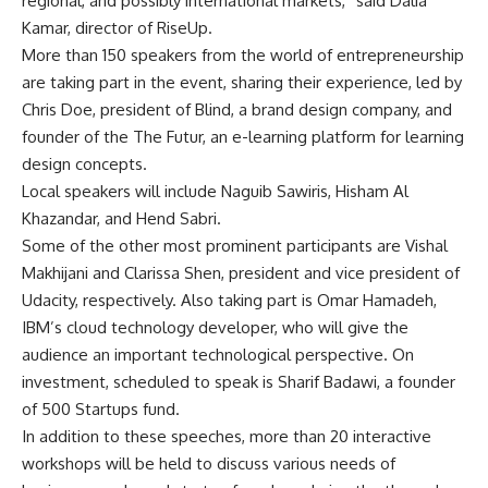
regional, and possibly international markets,” said Dalia
Kamar, director of RiseUp.
More than 150 speakers from the world of entrepreneurship
are taking part in the event, sharing their experience, led by
Chris Doe, president of Blind, a brand design company, and
founder of the The Futur, an e-learning platform for learning
design concepts.
Local speakers will include Naguib Sawiris, Hisham Al
Khazandar, and Hend Sabri.
Some of the other most prominent participants are Vishal
Makhijani and Clarissa Shen, president and vice president of
Udacity, respectively. Also taking part is Omar Hamadeh,
IBM’s cloud technology developer, who will give the
audience an important technological perspective. On
investment, scheduled to speak is Sharif Badawi, a founder
of 500 Startups fund.
In addition to these speeches, more than 20 interactive
workshops will be held to discuss various needs of