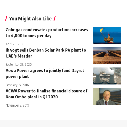
You Might Also Like
Zohr gas condensates production increases
to 4,000 tonnes per day
April 20, 2019
Ib vogt sells Benban Solar Park PV plant to
UAE’s Masdar
September 22, 2020
Acwa Power agrees to jointly fund Dayrut
power plant
February 15, 2016
ACWA Power to finalise financial closure of
Kom Ombo plant in Q1 2020
November 8, 2019