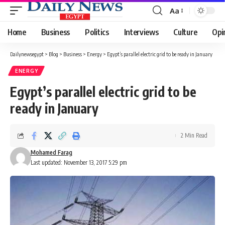
Aa
Font
Resizer
Home
Business
Politics
Interviews
Culture
Opi
Dailynewsegypt
>
Blog
>
Business
>
Energy
>
Egypt’s parallel electric grid to be ready in January
ENERGY
Egypt’s parallel electric grid to be
ready in January
2 Min Read
Mohamed Farag
Last updated: November 13, 2017 5:29 pm