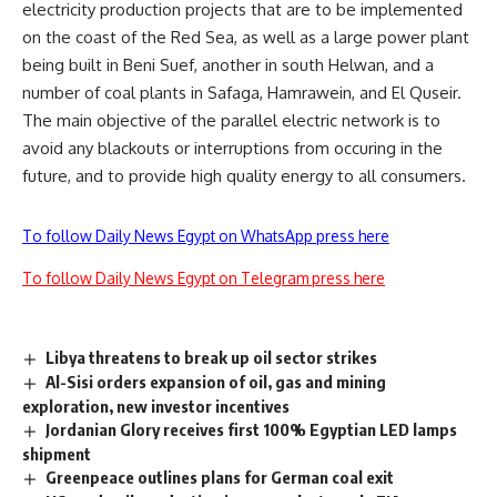
electricity production projects that are to be implemented
on the coast of the Red Sea, as well as a large power plant
being built in Beni Suef, another in south Helwan, and a
number of coal plants in Safaga, Hamrawein, and El Quseir.
The main objective of the parallel electric network is to
avoid any blackouts or interruptions from occuring in the
future, and to provide high quality energy to all consumers.
To follow Daily News Egypt on WhatsApp press here
To follow Daily News Egypt on Telegram press here
Libya threatens to break up oil sector strikes
Al-Sisi orders expansion of oil, gas and mining
exploration, new investor incentives
Jordanian Glory receives first 100% Egyptian LED lamps
shipment
Greenpeace outlines plans for German coal exit