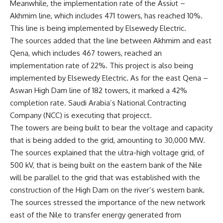
Meanwhile, the implementation rate of the Assiut –
Akhmim line, which includes 471 towers, has reached 10%.
This line is being implemented by Elsewedy Electric.
The sources added that the line between Akhmim and east
Qena, which includes 467 towers, reached an
implementation rate of 22%. This project is also being
implemented by Elsewedy Electric. As for the east Qena –
Aswan High Dam line of 182 towers, it marked a 42%
completion rate. Saudi Arabia’s National Contracting
Company (NCC) is executing that projecct.
The towers are being built to bear the voltage and capacity
that is being added to the grid, amounting to 30,000 MW.
The sources explained that the ultra-high voltage grid, of
500 kV, that is being built on the eastern bank of the Nile
will be parallel to the grid that was established with the
construction of the High Dam on the river’s western bank.
The sources stressed the importance of the new network
east of the Nile to transfer energy generated from