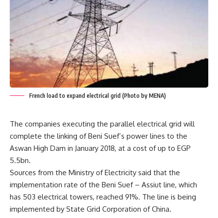
French load to expand electrical grid (Photo by MENA)
The companies executing the parallel electrical grid will
complete the linking of Beni Suef’s power lines to the
Aswan High Dam in January 2018, at a cost of up to EGP
5.5bn.
Sources from the Ministry of Electricity said that the
implementation rate of the Beni Suef – Assiut line, which
has 503 electrical towers, reached 91%. The line is being
implemented by State Grid Corporation of China.