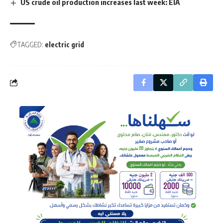
US crude oil production increases last week: EIA
TAGGED:
electric grid