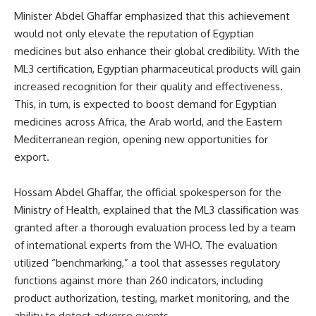
Minister Abdel Ghaffar emphasized that this achievement
would not only elevate the reputation of Egyptian
medicines but also enhance their global credibility. With the
ML3 certification, Egyptian pharmaceutical products will gain
increased recognition for their quality and effectiveness.
This, in turn, is expected to boost demand for Egyptian
medicines across Africa, the Arab world, and the Eastern
Mediterranean region, opening new opportunities for
export.
Hossam Abdel Ghaffar, the official spokesperson for the
Ministry of Health, explained that the ML3 classification was
granted after a thorough evaluation process led by a team
of international experts from the WHO. The evaluation
utilized “benchmarking,” a tool that assesses regulatory
functions against more than 260 indicators, including
product authorization, testing, market monitoring, and the
ability to detect adverse events.