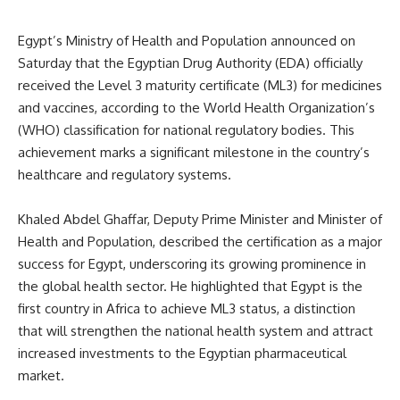
Egypt’s Ministry of Health and Population announced on
Saturday that the Egyptian Drug Authority (EDA) officially
received the Level 3 maturity certificate (ML3) for medicines
and vaccines, according to the World Health Organization’s
(WHO) classification for national regulatory bodies. This
achievement marks a significant milestone in the country’s
healthcare and regulatory systems.
Khaled Abdel Ghaffar, Deputy Prime Minister and Minister of
Health and Population, described the certification as a major
success for Egypt, underscoring its growing prominence in
the global health sector. He highlighted that Egypt is the
first country in Africa to achieve ML3 status, a distinction
that will strengthen the national health system and attract
increased investments to the Egyptian pharmaceutical
market.