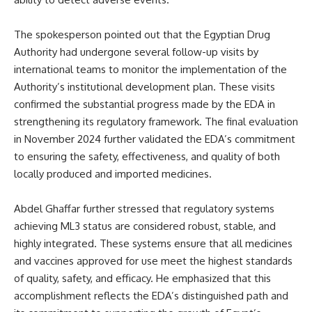
The spokesperson pointed out that the Egyptian Drug
Authority had undergone several follow-up visits by
international teams to monitor the implementation of the
Authority’s institutional development plan. These visits
confirmed the substantial progress made by the EDA in
strengthening its regulatory framework. The final evaluation
in November 2024 further validated the EDA’s commitment
to ensuring the safety, effectiveness, and quality of both
locally produced and imported medicines.
Abdel Ghaffar further stressed that regulatory systems
achieving ML3 status are considered robust, stable, and
highly integrated. These systems ensure that all medicines
and vaccines approved for use meet the highest standards
of quality, safety, and efficacy. He emphasized that this
accomplishment reflects the EDA’s distinguished path and