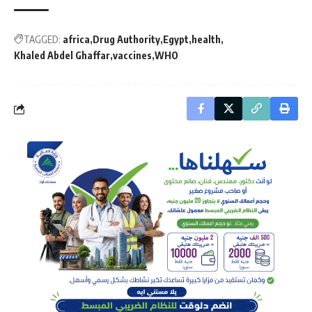
TAGGED:
africa
Drug Authority
Egypt
health
Khaled Abdel Ghaffar
vaccines
WHO