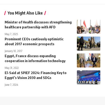
You Might Also Like
Minister of Health discusses strengthening
healthcare partnership with AFD
May 7, 2025
Prominent CEOs cautiously optimistic
about 2017 economic prospects
January 10, 2017
Egypt, France discuss expanding
cooperation in information technology
May 31, 2022
El-Said at SPIEF 2024: Financing Key to
Egypt’s Vision 2030 and SDGs
June 7, 2024