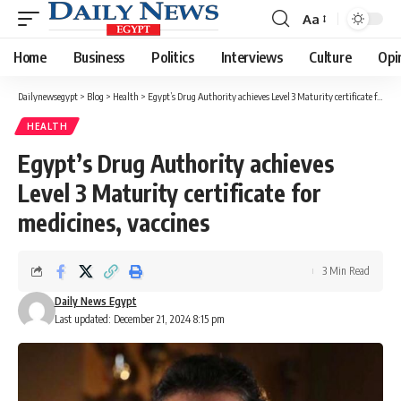
Aa
Font
Resizer
Home
Business
Politics
Interviews
Culture
Opi
Dailynewsegypt
>
Blog
>
Health
>
Egypt’s Drug Authority achieves Level 3 Maturity certificate for medicines, vaccines
HEALTH
Egypt’s Drug Authority achieves
Level 3 Maturity certificate for
medicines, vaccines
3 Min Read
Daily News Egypt
Last updated: December 21, 2024 8:15 pm