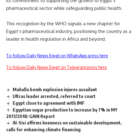
its commitment to supporting the growth of Egypt’s
pharmaceutical sector while safeguarding public health.
This recognition by the WHO signals a new chapter for
Egypt’s pharmaceutical industry, positioning the country as a
leader in health regulation in Africa and beyond.
To follow Daily News Egypt on WhatsApp press here
To follow Daily News Egypt on Telegram press here
Mahalla bomb explosion injures assailant
Ultras leader arrested, referred to court
Egypt close to agreement with IMF
Egyptian sugar production to increase by 7% in MY
2017/2018: GAIN Report
Al-Sisi affirms keenness on sustainable development,
calls for enhancing climate financing