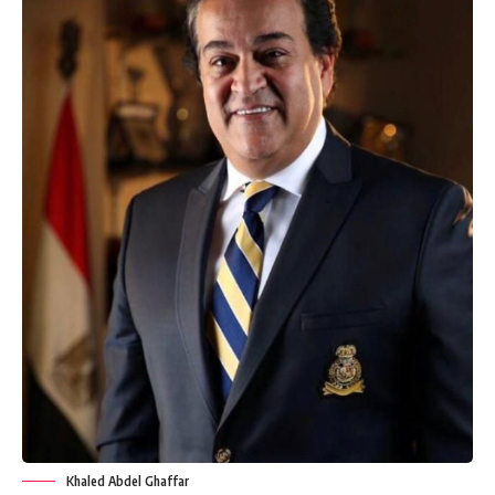
Khaled Abdel Ghaffar