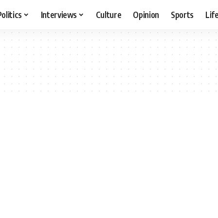
Politics
Interviews
Culture
Opinion
Sports
Lif