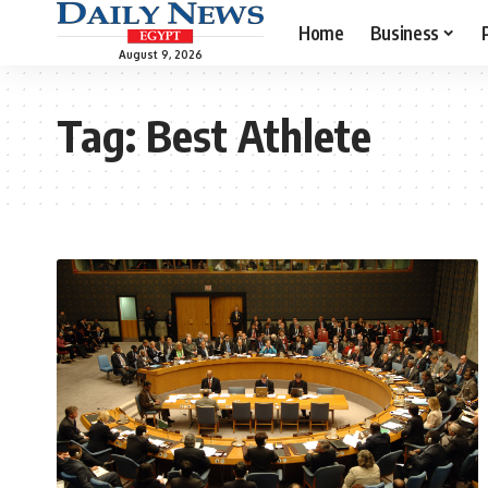
Home
Business
August 9, 2026
Tag:
Best Athlete