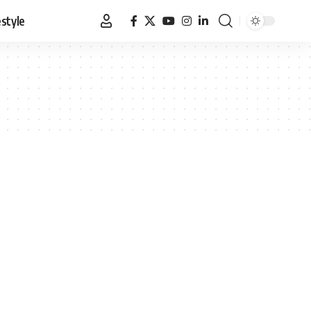
estyle