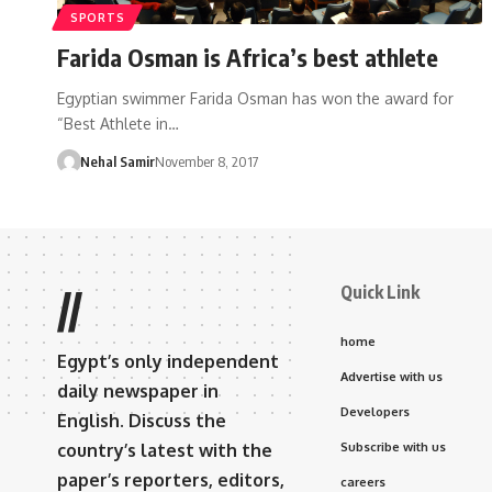
SPORTS
Farida Osman is Africa’s best athlete
Egyptian swimmer Farida Osman has won the award for
“Best Athlete in…
Nehal Samir
November 8, 2017
Quick Link
//
home
Egypt’s only independent
Advertise with us
daily newspaper in
Developers
English. Discuss the
country’s latest with the
Subscribe with us
paper’s reporters, editors,
careers