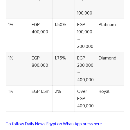
–
100,000
1%
EGP
1.50%
EGP
Platinum
400,000
100,000
–
200,000
1%
EGP
1.75%
EGP
Diamond
800,000
200,000
–
400,000
1%
EGP 1.5m
2%
Over
Royal
EGP
400,000
To follow Daily News Egypt on WhatsApp press here