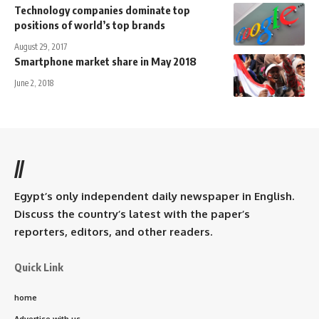
Technology companies dominate top
positions of world’s top brands
August 29, 2017
Smartphone market share in May 2018
June 2, 2018
//
Egypt’s only independent daily newspaper in English.
Discuss the country’s latest with the paper’s
reporters, editors, and other readers.
Quick Link
home
Advertise with us