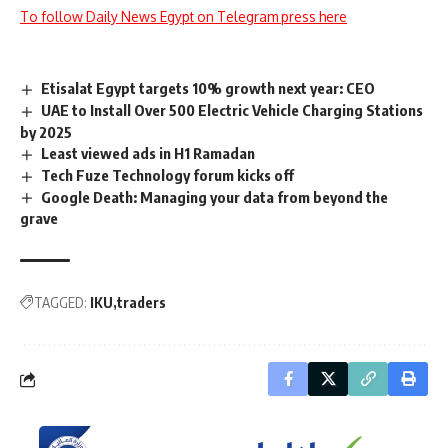
To follow Daily News Egypt on Telegram press here
Etisalat Egypt targets 10% growth next year: CEO
UAE to Install Over 500 Electric Vehicle Charging Stations
by 2025
Least viewed ads in H1 Ramadan
Tech Fuze Technology forum kicks off
Google Death: Managing your data from beyond the
grave
TAGGED:
IKU
traders