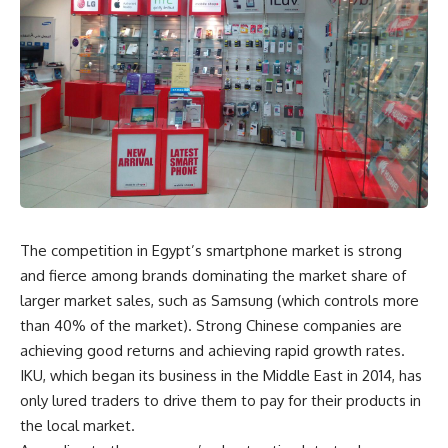
The competition in Egypt’s smartphone market is strong
and fierce among brands dominating the market share of
larger market sales, such as Samsung (which controls more
than 40% of the market). Strong Chinese companies are
achieving good returns and achieving rapid growth rates.
IKU, which began its business in the Middle East in 2014, has
only lured traders to drive them to pay for their products in
the local market.