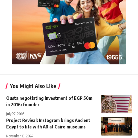
You Might Also Like
Ousta negotiating investment of EGP 50m
in 2016: founder
July 27, 2016
Project Revival: Instagram brings Ancient
Egypt to life with AR at Cairo museums
November 13, 2024