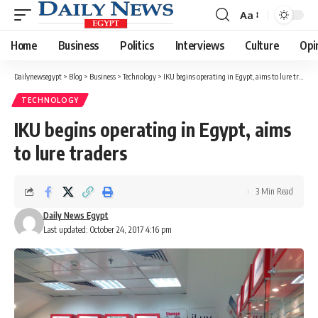
Aa
Font
Resizer
Home
Business
Politics
Interviews
Culture
Opi
Dailynewsegypt
>
Blog
>
Business
>
Technology
>
IKU begins operating in Egypt, aims to lure traders
TECHNOLOGY
IKU begins operating in Egypt, aims
to lure traders
3 Min Read
Daily News Egypt
Last updated: October 24, 2017 4:16 pm