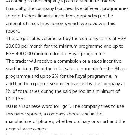
According to the company’s plan to stimulate traders
financially, the company launched five different programmes
to give traders financial incentives depending on the
amount of sales they achieve, which we review in this
report.
The target sales volume set by the company starts at EGP
20,000 per month for the minimum programme and up to
EGP 400,000 minimum for the Royal programme.
The trader will receive a commission or a sales incentive
starting from 1% of the total sales per month for the Silver
programme and up to 2% for the Royal programme, in
addition to a quarter-year incentive set by the company at
1% of total sales during the said period at a minimum of
EGP 1.5m.
IKU is a Japanese word for “go”. The company tries to use
this name spread, a company specializing in the
manufacture of phones, whether ordinary or smart and the
general accessories.