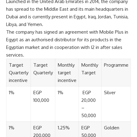
Launched in the United Arab Emirates in 2014, the company
has spread to the Middle East and its main headquarters in
Dubai and is currently present in Egypt, Iraq, Jordan, Tunisia,
Libya, and Yemen.
The company has signed an agreement with Mobile Plus in
Egypt as an authorised distributor for its products in the
Egyptian market and in cooperation with I2 in after sales
services.
Target
Target
Monthly
Monthly
Programme
Quarterly
Quarterly
target
Target
incentive
incentive
1%
EGP
1%
EGP
Silver
100,000
20,000
–
50,000
1%
EGP
1.25%
EGP
Golden
200,000
50,000