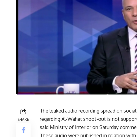
The leaked audio recording spread on socia
regarding Al-Wahat shoot-out is not support
SHARE
said Ministry of Interior on Saturday comment
These audio were published in relation wit