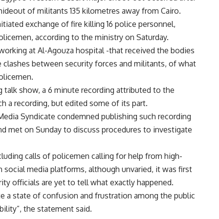
hideout of militants 135 kilometres away from Cairo.
nitiated exchange of fire killing 16 police personnel,
policemen, according to the ministry on Saturday.
 working at Al-Agouza hospital -that received the bodies
e clashes between security forces and militants, of what
policemen.
talk show, a 6 minute recording attributed to the
ch a recording, but edited some of its part.
Media Syndicate condemned publishing such recording
and met on Sunday to discuss procedures to investigate
uding calls of policemen calling for help from high-
n social media platforms, although unvaried, it was first
ity officials are yet to tell what exactly happened.
te a state of confusion and frustration among the public
bility”, the statement said.