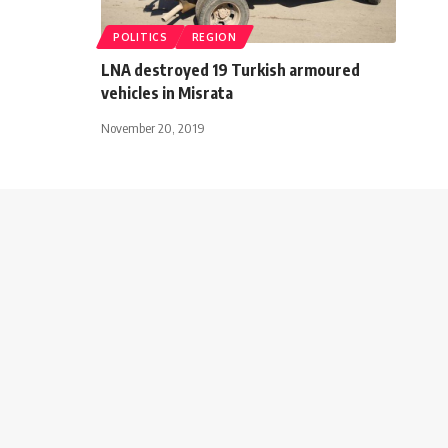
POLITICS
REGION
LNA destroyed 19 Turkish armoured
vehicles in Misrata
November 20, 2019