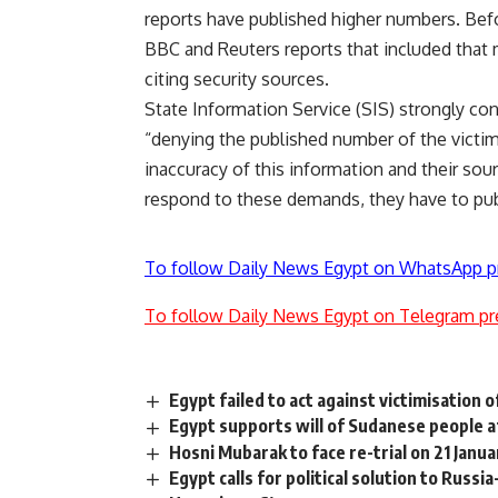
reports have published higher numbers. Befo
BBC and Reuters reports that included that m
citing security sources.
State Information Service (SIS) strongly c
“denying the published number of the victims
inaccuracy of this information and their sour
respond to these demands, they have to pub
To follow Daily News Egypt on WhatsApp p
To follow Daily News Egypt on Telegram pr
Egypt failed to act against victimisation 
Egypt supports will of Sudanese people a
Hosni Mubarak to face re-trial on 21 Janua
Egypt calls for political solution to Russ