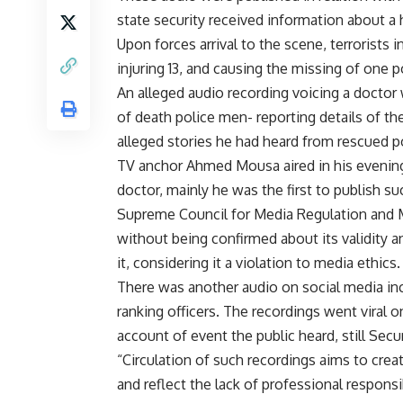
state security received information about a 
Upon forces arrival to the scene, terrorists i
injuring 13, and causing the missing of one 
An alleged audio recording voicing a doctor
of death police men- reporting details of th
alleged stories he had heard from rescued 
TV anchor Ahmed Mousa aired in his evening 
doctor, mainly he was the first to publish su
Supreme Council for Media Regulation and 
without being confirmed about its validity 
it, considering it a violation to media ethics.
There was another audio on social media incl
ranking officers. The recordings went viral o
account of event the public heard, still Secur
“Circulation of such recordings aims to crea
and reflect the lack of professional responsi