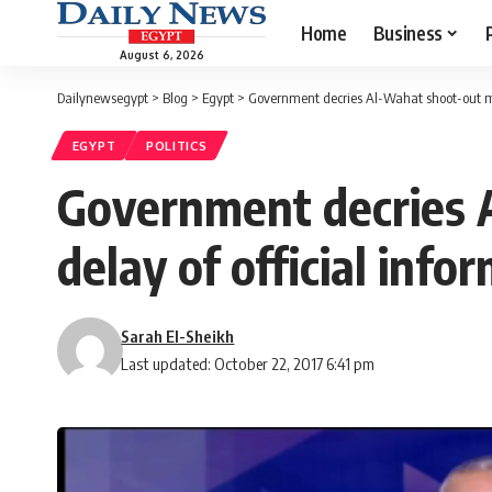
Home
Business
August 6, 2026
Dailynewsegypt
>
Blog
>
Egypt
>
Government decries Al-Wahat shoot-out me
EGYPT
POLITICS
Government decries 
delay of official info
Sarah El-Sheikh
Last updated: October 22, 2017 6:41 pm