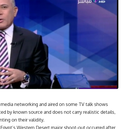
l media networking and aired on some TV talk shows
ed by known source and does not carry realistic details,
ing on their validity.
h Egypt’s Western Desert major shoot-out occurred after