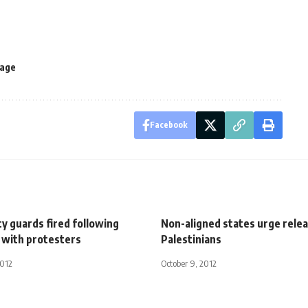
rage
Facebook
y guards fired following
Non-aligned states urge relea
with protesters
Palestinians
2012
October 9, 2012