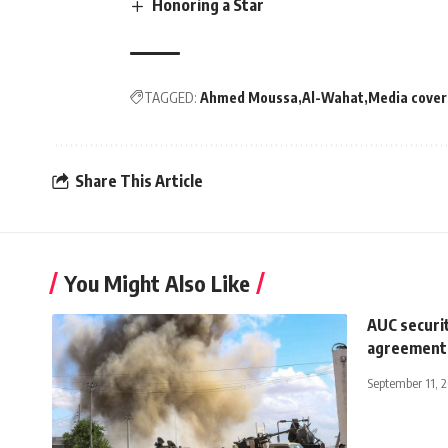
Honoring a Star
TAGGED:
Ahmed Moussa
Al-Wahat
Media cove
Share This Article
You Might Also Like
AUC securit
agreement 
September 11, 