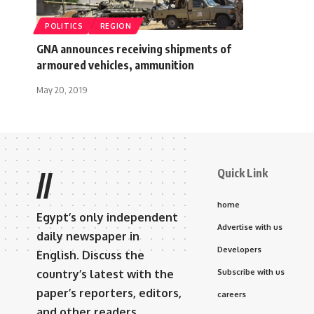
POLITICS
REGION
GNA announces receiving shipments of
armoured vehicles, ammunition
May 20, 2019
Quick Link
//
home
Egypt’s only independent
Advertise with us
daily newspaper in
Developers
English. Discuss the
country’s latest with the
Subscribe with us
paper’s reporters, editors,
careers
and other readers.