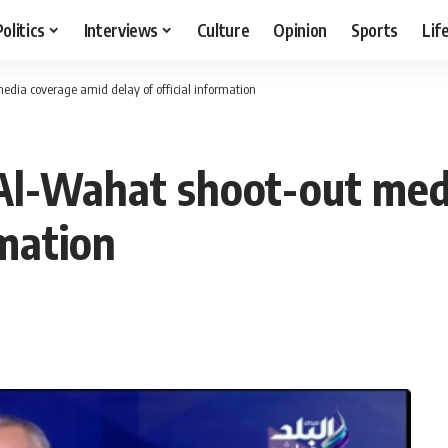
Politics
Interviews
Culture
Opinion
Sports
Lif
dia coverage amid delay of official information
Al-Wahat shoot-out med
rmation