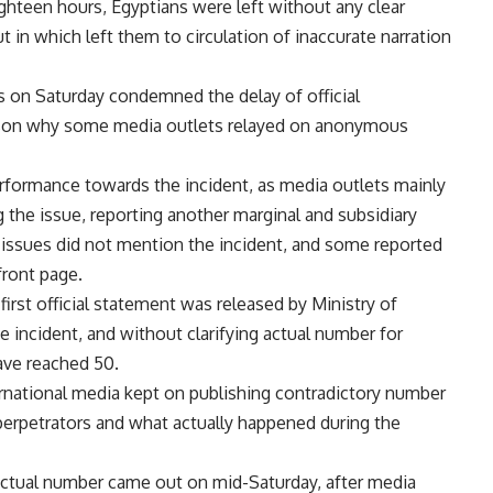
ghteen hours, Egyptians were left without any clear
in which left them to circulation of inaccurate narration
s on Saturday condemned the delay of official
eason why some media outlets relayed on anonymous
rformance towards the incident, as media outlets mainly
g the issue, reporting another marginal and subsidiary
d issues did not mention the incident, and some reported
front page.
first official statement was released by Ministry of
he incident, and without clarifying actual number for
ave reached 50.
ernational media kept on publishing contradictory number
 perpetrators and what actually happened during the
actual number came out on mid-Saturday, after media