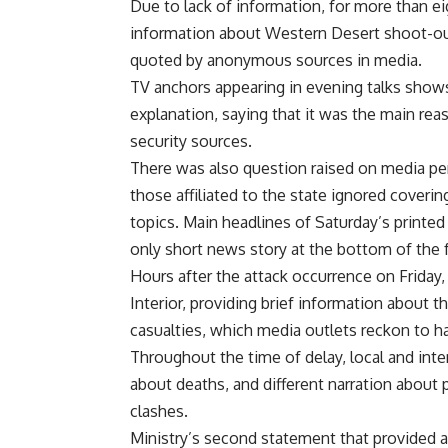
Due to lack of information, for more than ei
information about Western Desert shoot-out 
quoted by anonymous sources in media.
TV anchors appearing in evening talks show
explanation, saying that it was the main r
security sources.
There was also question raised on media pe
those affiliated to the state ignored coverin
topics. Main headlines of Saturday’s printe
only short news story at the bottom of the 
Hours after the attack occurrence on Friday, 
Interior, providing brief information about t
casualties, which media outlets reckon to h
Throughout the time of delay, local and int
about deaths, and different narration about
clashes.
Ministry’s second statement that provided 