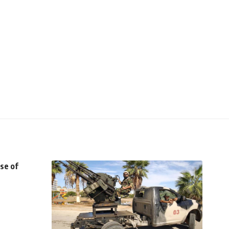
se of