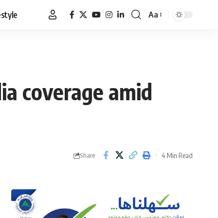
estyle
Aa
Font
Resizer
ia coverage amid
4 Min Read
Share