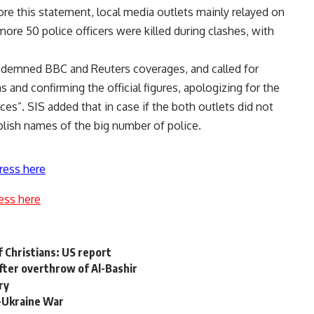
re this statement, local media outlets mainly relayed on
ore 50 police officers were killed during clashes, with
ondemned BBC and Reuters coverages, and called for
 and confirming the official figures, apologizing for the
ces”.
SIS added that in case if the both outlets did not
lish names of the big number of police.
ress here
ess here
of Christians: US report
fter overthrow of Al-Bashir
ry
ia-Ukraine War